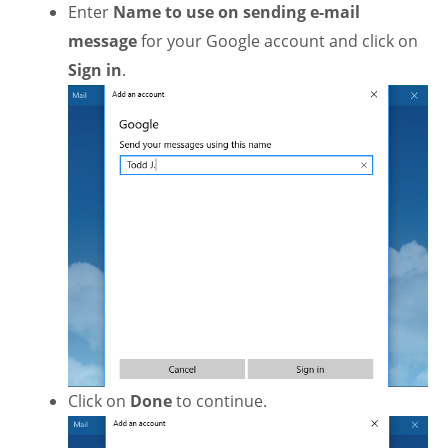
Enter
Name
to use on sending e-mail
message
for your Google account and click on
Sign in
.
Click on
Done
to continue.