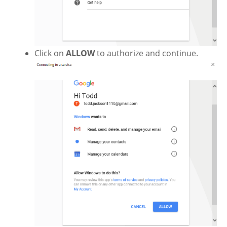
Click on
ALLOW
to authorize and continue.