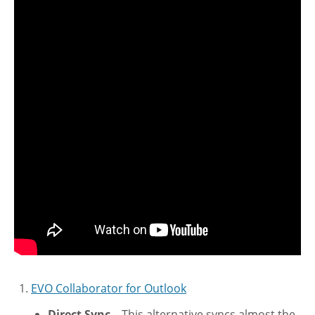
EVO Collaborator for Outlook
Direct Sync
– This alternative syncs almost the