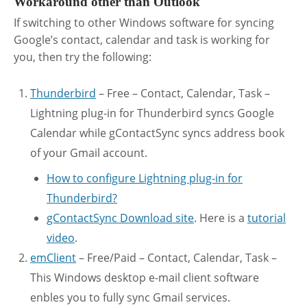
Workaround other than Outlook
If switching to other Windows software for syncing
Google’s contact, calendar and task is working for
you, then try the following:
Thunderbird
– Free – Contact, Calendar, Task –
Lightning plug-in for Thunderbird syncs Google
Calendar while gContactSync syncs address book
of your Gmail account.
How to configure Lightning plug-in for
Thunderbird?
gContactSync Download site
. Here is a
tutorial
video
.
emClient
– Free/Paid – Contact, Calendar, Task –
This Windows desktop e-mail client software
enbles you to fully sync Gmail services.