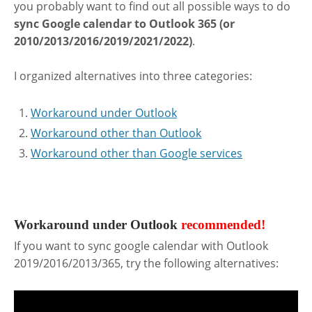
you probably want to find out all possible ways to do
sync Google calendar to Outlook 365 (or
2010/2013/2016/2019/2021/2022)
.
I organized alternatives into three categories:
Workaround under Outlook
Workaround other than Outlook
Workaround other than Google services
.
Workaround under Outlook
recommended!
If you want to sync google calendar with Outlook
2019/2016/2013/365, try the following alternatives: