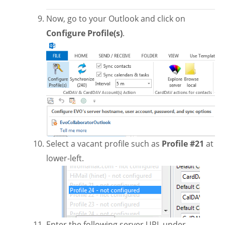
Now, go to your Outlook and click on
Configure Profile(s)
.
Select a vacant profile such as
Profile #21
at
lower-left.
Enter the following server URL under