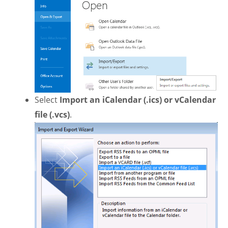
Select
Import an iCalendar (.ics) or vCalendar
file (.vcs)
.