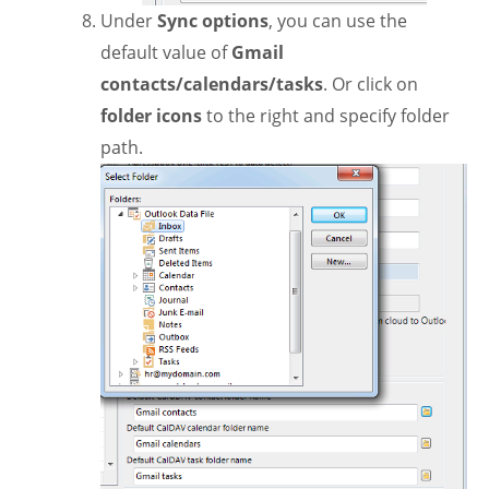
Under
Sync options
, you can use the
default value of
Gmail
contacts/calendars/tasks
. Or click on
folder icons
to the right and specify folder
path.