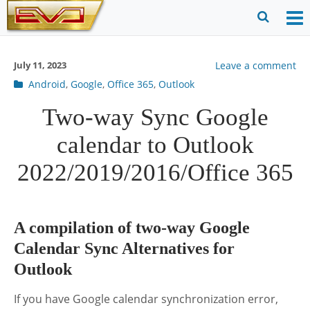
Skip
to
O
Ope
content
M
Sear
July 11, 2023
Leave a comment
m
for
Post
Android
,
Google
,
Office 365
,
Outlook
categories
Two-way Sync Google
calendar to Outlook
2022/2019/2016/Office 365
A compilation of two-way Google
Calendar Sync Alternatives for
Outlook
If you have Google calendar synchronization error,