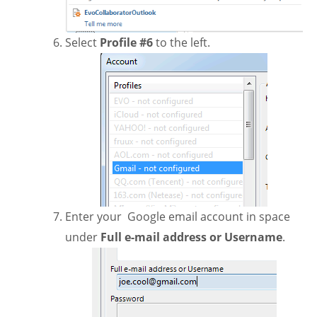
Select
Profile #6
to the left.
Enter your Google email account in space
under
Full e-mail address or Username
.