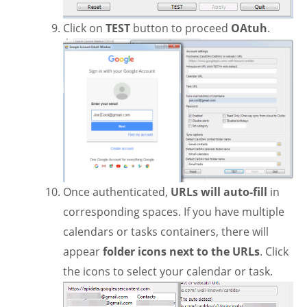
Click on
TEST
button to proceed
OAtuh
.
Once authenticated,
URLs will auto-fill
in
corresponding spaces. If you have multiple
calendars or tasks containers, there will
appear
folder icons next to the URLs
. Click
the icons to select your calendar or task.