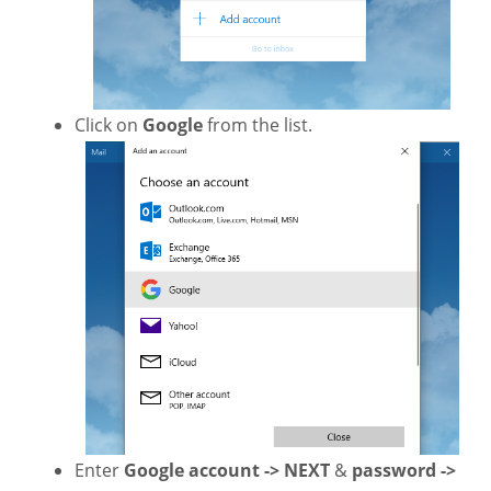
Click on
Google
from the list.
Enter
Google account -> NEXT
&
password ->