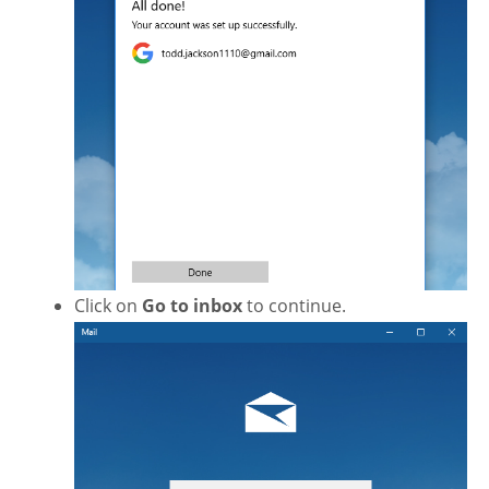
Click on
Go to inbox
to continue.