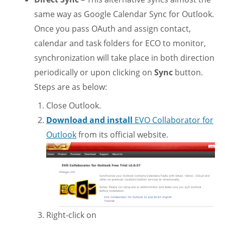
same way as Google Calendar Sync for Outlook.
Once you pass OAuth and assign contact,
calendar and task folders for ECO to monitor,
synchronization will take place in both direction
periodically or upon clicking on
Sync
button.
Steps are as below:
Close Outlook.
Download and install
EVO Collaborator for
Outlook
from its official website.
Right-click on