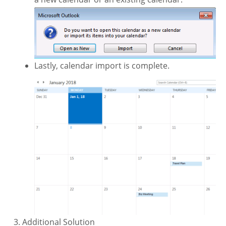
Lastly, calendar import is complete.
Additional Solution