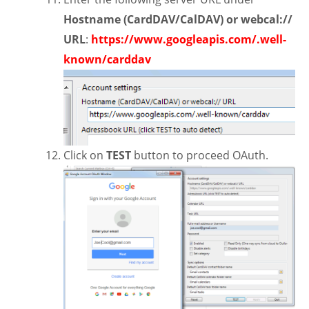
Hostname (CardDAV/CalDAV) or webcal://
URL
:
https://www.googleapis.com/.well-
known/carddav
Click on
TEST
button to proceed OAuth.