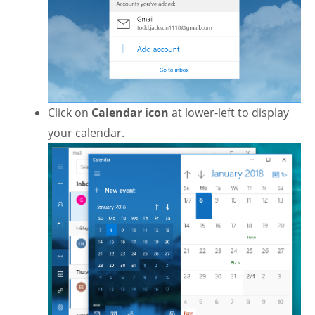
Click on
Calendar icon
at lower-left to display
your calendar.