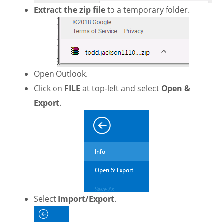
Extract the zip file
to a temporary folder.
Open Outlook.
Click on
FILE
at top-left and select
Open &
Export
.
Select
Import/Export
.