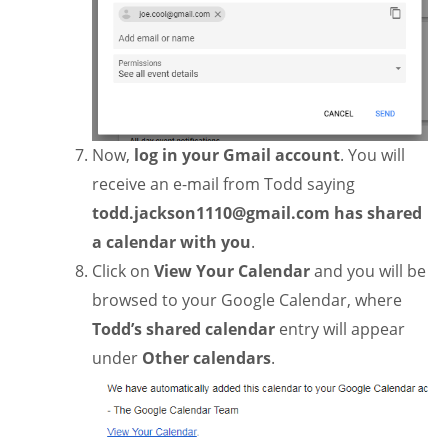
Now,
log in your Gmail account
. You will
receive an e-mail from Todd saying
todd.jackson1110@gmail.com
has
shared
a calendar with you
.
Click on
View Your Calendar
and you will be
browsed to your Google Calendar, where
Todd’s shared calendar
entry will appear
under
Other calendars
.