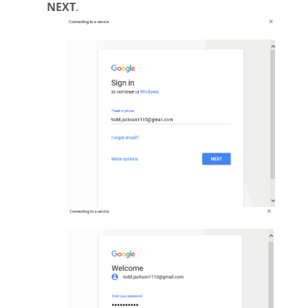
NEXT
.