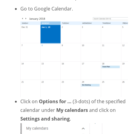
Go to Google Calendar.
Click on
Options for …
(3-dots) of the specified
calendar under
My calendars
and click on
Settings and sharing
.