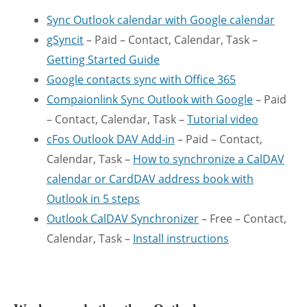
Sync Outlook calendar with Google calendar
gSyncit
– Paid – Contact, Calendar, Task –
Getting Started Guide
Google contacts sync with Office 365
Compaionlink Sync Outlook with Google
– Paid
– Contact, Calendar, Task –
Tutorial video
cFos Outlook DAV Add-in
– Paid – Contact,
Calendar, Task –
How to synchronize a CalDAV
calendar or CardDAV address book with
Outlook in 5 steps
Outlook CalDAV Synchronizer
– Free – Contact,
Calendar, Task –
Install instructions
.