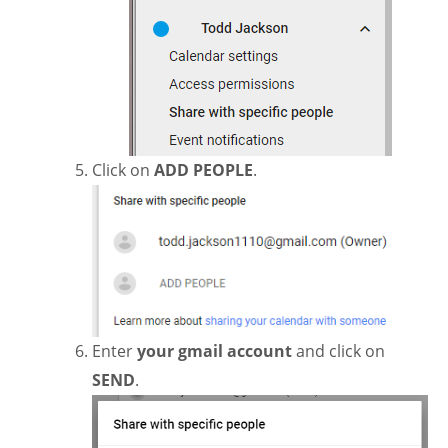
Click on
ADD PEOPLE
.
Enter
your gmail account
and click on
SEND
.