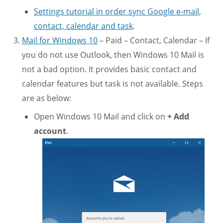
Settings tutorial in order sync Google e-mail,
contact, calendar and task
.
Mail for Windows 10
– Paid – Contact, Calendar – If
you do not use Outlook, then Windows 10 Mail is
not a bad option. It provides basic contact and
calendar features but task is not available. Steps
are as below:
Open Windows 10 Mail and click on
+ Add
account
.