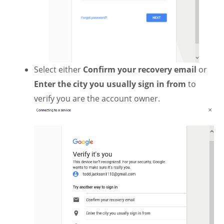
Select either
Confirm your recovery email
or
Enter the city you usually sign in from
to
verify you are the account owner.