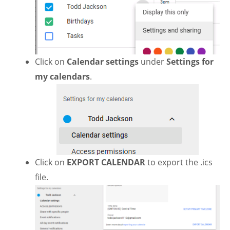
Click on
Calendar settings
under
Settings for
my calendars
.
Click on
EXPORT CALENDAR
to export the .ics
file.