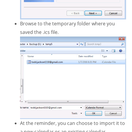
Browse to the temporary folder where you
saved the .ics file.
At the reminder, you can choose to import it to
a new calendar or an existing calendar.