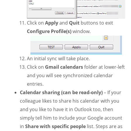
Click on
Apply
and
Quit
buttons to exit
Configure Profile(s)
window.
An initial sync will take place.
Click on
Gmail calendars
folder at lower-left
and you will see synchronized calendar
entries.
Calendar sharing (can be read-only)
– If your
colleague likes to share his calendar with you
and you like to have it in Outlook too, then
simply tell him to include your Google account
in
Share with specific people
list. Steps are as