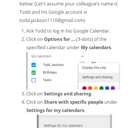
below: (Let’s assume your colleague’s name is
Todd and his Google account is
todd.jackson1110@gmail.com
)
Ask Todd to log in his Google Calendar.
Click on
Options for …
(3-dots) of the
specified calendar under
My calendars
.
Click on
Settings and sharing
.
Click on
Share with specific people
under
Settings for my calendars
.