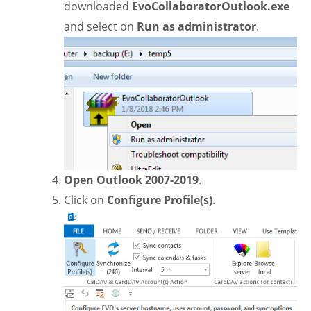
downloaded
EvoCollaboratorOutlook.exe
and select on
Run as administrator
.
Open Outlook 2007-2019
.
Click on
Configure Profile(s)
.