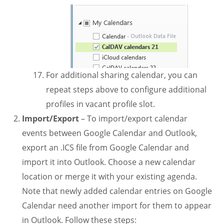
For additional sharing calendar, you can
repeat steps above to configure additional
profiles in vacant profile slot.
Import/Export
– To import/export calendar
events between Google Calendar and Outlook,
export an .ICS file from Google Calendar and
import it into Outlook. Choose a new calendar
location or merge it with your existing agenda.
Note that newly added calendar entries on Google
Calendar need another import for them to appear
in Outlook. Follow these steps: