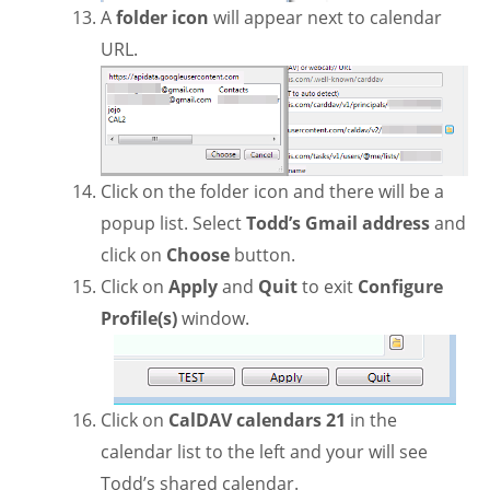
A
folder icon
will appear next to calendar
URL.
Click on the folder icon and there will be a
popup list. Select
Todd’s Gmail address
and
click on
Choose
button.
Click on
Apply
and
Quit
to exit
Configure
Profile(s)
window.
Click on
CalDAV calendars 21
in the
calendar list to the left and your will see
Todd’s shared calendar.