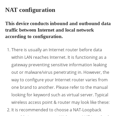
NAT configuration
This device conducts inbound and outbound data
traffic between Internet and local network
according to configuration.
There is usually an Internet router before data
within LAN reaches Internet. It is functioning as a
gateway preventing sensitive information leaking
out or malware/virus penetrating in. However, the
way to configure your Internet router varies from
one brand to another. Please refer to the manual
looking for keyword such as virtual server. Typical
wireless access point & router may look like these:
It is recommended to choose a NAT-Loopback