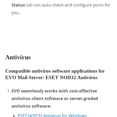
Status
tab can auto-check and configure ports for
you..
.
Antivirus
Compatible antivirus software applications for
EVO Mail Server: ESET NOD32 Antivirus
EVO seamlessly works with cost-effective
antivirus client software or server-graded
antivirus software
:
ESET NOD32 Antivirus for Windows