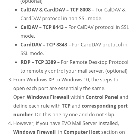
(optional)
CalDAV & CardDAV – TCP 8008
– For CalDAV &
CardDAV protocol in non-SSL mode.
CalDAV – TCP 8443
– For CalDAV protocol in SSL
mode.
CardDAV – TCP 8843
– For CardDAV protocol in
SSL mode.
RDP – TCP 3389
– For Remote Desktop Protocol
to remotely control your mail server. (optional)
From Windows XP to Windows 10, the steps to
open each port are essentially the same.
Open
Windows Firewall
within
Control Panel
and
define each rule with
TCP
and
corresponding port
number
. Do this one by one and do not skip.
However, if you have EVO Mail Server installed,
Windows Firewall
in
Computer Host
section on