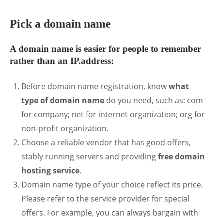
Pick a domain name
A domain name is easier for people to remember
rather than an IP.address:
Before domain name registration, know
what
type of domain name
do you need, such as: com
for company; net for internet organization; org for
non-profit organization.
Choose a reliable vendor that has good offers,
stably running servers and providing
free domain
hosting service
.
Domain name type of your choice reflect its price.
Please refer to the service provider for special
offers. For example, you can always bargain with