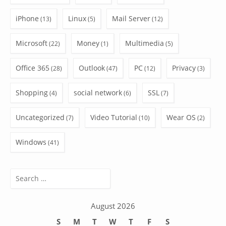
iPhone
Linux
Mail Server
(13)
(5)
(12)
Microsoft
Money
Multimedia
(22)
(1)
(5)
Office 365
Outlook
PC
Privacy
(28)
(47)
(12)
(3)
Shopping
social network
SSL
(4)
(6)
(7)
Uncategorized
Video Tutorial
Wear OS
(7)
(10)
(2)
Windows
(41)
Search
for:
August 2026
S
M
T
W
T
F
S