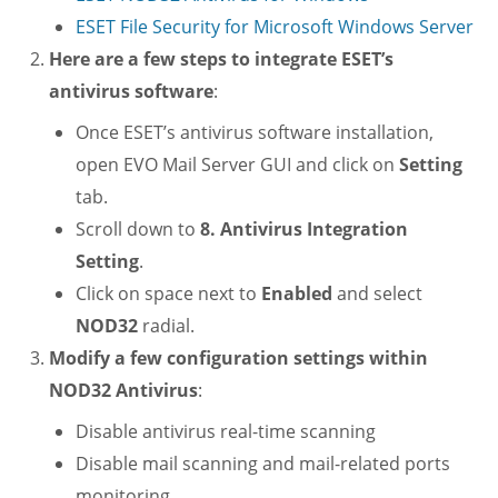
ESET File Security for Microsoft Windows Server
Here are a few steps to integrate ESET’s
antivirus software
:
Once ESET’s antivirus software installation,
open EVO Mail Server GUI and click on
Setting
tab.
Scroll down to
8. Antivirus Integration
Setting
.
Click on space next to
Enabled
and select
NOD32
radial.
Modify a few configuration settings within
NOD32 Antivirus
:
Disable antivirus real-time scanning
Disable mail scanning and mail-related ports
monitoring