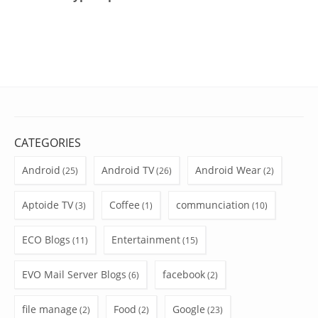
CATEGORIES
Android
Android TV
Android Wear
(25)
(26)
(2)
Aptoide TV
Coffee
communciation
(3)
(1)
(10)
ECO Blogs
Entertainment
(11)
(15)
EVO Mail Server Blogs
facebook
(6)
(2)
file manage
Food
Google
(2)
(2)
(23)