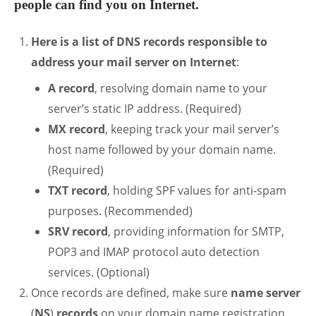
people can find you on Internet.
Here is a list of DNS records responsible to
address your mail server on Internet
:
A record
, resolving domain name to your
server’s static IP address. (Required)
MX record
, keeping track your mail server’s
host name followed by your domain name.
(Required)
TXT record
, holding SPF values for anti-spam
purposes. (Recommended)
SRV record
, providing information for SMTP,
POP3 and IMAP protocol auto detection
services. (Optional)
Once records are defined, make sure
name server
(
NS
)
records
on your domain name registration