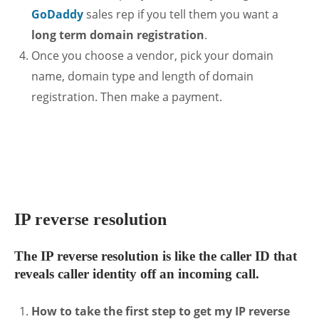
GoDaddy
sales rep if you tell them you want a
long term domain registration
.
Once you choose a vendor, pick your domain
name, domain type and length of domain
registration. Then make a payment.
.
IP reverse resolution
The IP reverse resolution is like the caller ID that
reveals caller identity off an incoming call.
How to take the first step to get my IP reverse