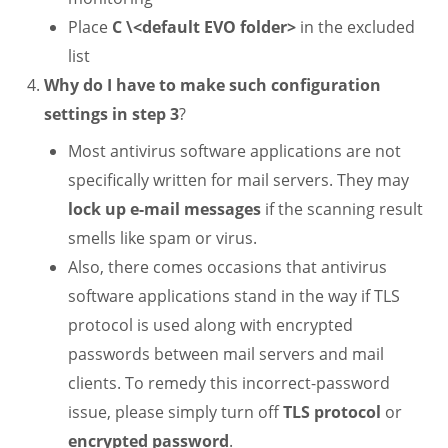
Place
C \<default EVO folder>
in the excluded
list
Why do I have to make such configuration
settings in step 3
?
Most antivirus software applications are not
specifically written for mail servers. They may
lock up e-mail messages
if the scanning result
smells like spam or virus.
Also, there comes occasions that antivirus
software applications stand in the way if TLS
protocol is used along with encrypted
passwords between mail servers and mail
clients. To remedy this incorrect-password
issue, please simply turn off
TLS protocol
or
encrypted password
.