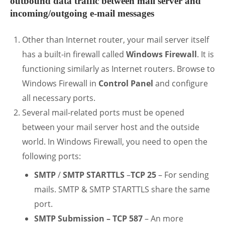
outbound data traffic between mail server and
incoming/outgoing e-mail messages
Other than Internet router, your mail server itself
has a built-in firewall called
Windows Firewall
. It is
functioning similarly as Internet routers. Browse to
Windows Firewall in
Control Panel
and configure
all necessary ports.
Several mail-related ports must be opened
between your mail server host and the outside
world. In Windows Firewall, you need to open the
following ports:
SMTP
/
SMTP STARTTLS
–
TCP 25
– For sending
mails. SMTP & SMTP STARTTLS share the same
port.
SMTP Submission – TCP 587
– An more