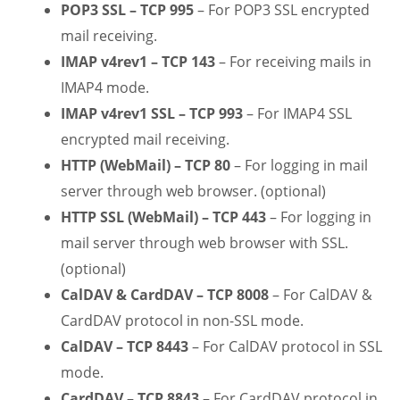
POP3 SSL – TCP 995
– For POP3 SSL encrypted
mail receiving.
IMAP v4rev1 – TCP 143
– For receiving mails in
IMAP4 mode.
IMAP v4rev1 SSL – TCP 993
– For IMAP4 SSL
encrypted mail receiving.
HTTP (WebMail) – TCP 80
– For logging in mail
server through web browser. (optional)
HTTP SSL (WebMail) – TCP 443
– For logging in
mail server through web browser with SSL.
(optional)
CalDAV & CardDAV – TCP 8008
– For CalDAV &
CardDAV protocol in non-SSL mode.
CalDAV – TCP 8443
– For CalDAV protocol in SSL
mode.
CardDAV – TCP 8843
– For CardDAV protocol in