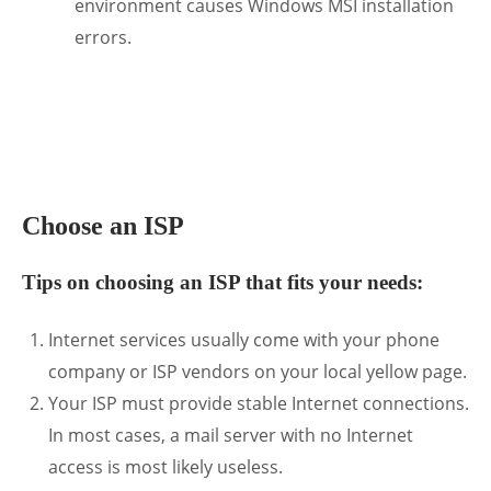
environment causes Windows MSI installation
errors.
.
Choose an ISP
Tips on choosing an ISP that fits your needs:
Internet services usually come with your phone
company or ISP vendors on your local yellow page.
Your ISP must provide stable Internet connections.
In most cases, a mail server with no Internet
access is most likely useless.