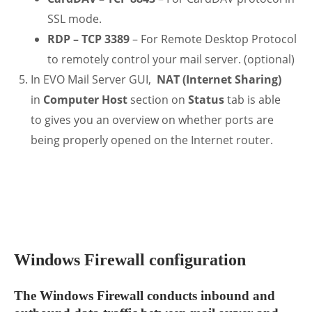
SSL mode.
RDP – TCP 3389
– For Remote Desktop Protocol
to remotely control your mail server. (optional)
In EVO Mail Server GUI,
NAT (Internet Sharing)
in
Computer Host
section on
Status
tab is able
to gives you an overview on whether ports are
being properly opened on the Internet router.
.
Windows Firewall configuration
The Windows Firewall conducts inbound and