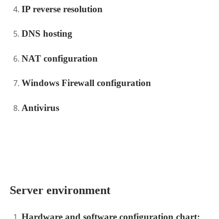
IP reverse resolution
DNS hosting
NAT configuration
Windows Firewall configuration
Antivirus
.
Server environment
Hardware and software configuration chart: