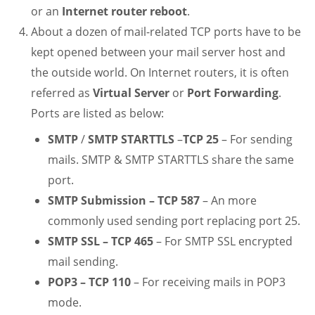
or an
Internet router reboot
.
About a dozen of mail-related TCP ports have to be
kept opened between your mail server host and
the outside world. On Internet routers, it is often
referred as
Virtual Server
or
Port Forwarding
.
Ports are listed as below:
SMTP
/
SMTP STARTTLS
–
TCP 25
– For sending
mails. SMTP & SMTP STARTTLS share the same
port.
SMTP Submission – TCP 587
– An more
commonly used sending port replacing port 25.
SMTP SSL – TCP 465
– For SMTP SSL encrypted
mail sending.
POP3 – TCP 110
– For receiving mails in POP3
mode.