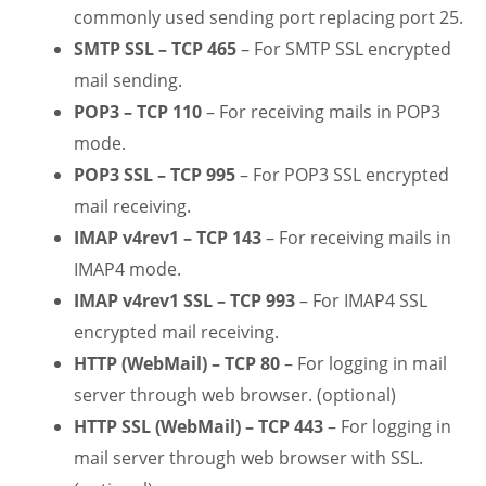
commonly used sending port replacing port 25.
SMTP SSL – TCP 465
– For SMTP SSL encrypted
mail sending.
POP3 – TCP 110
– For receiving mails in POP3
mode.
POP3 SSL – TCP 995
– For POP3 SSL encrypted
mail receiving.
IMAP v4rev1 – TCP 143
– For receiving mails in
IMAP4 mode.
IMAP v4rev1 SSL – TCP 993
– For IMAP4 SSL
encrypted mail receiving.
HTTP (WebMail) – TCP 80
– For logging in mail
server through web browser. (optional)
HTTP SSL (WebMail) – TCP 443
– For logging in
mail server through web browser with SSL.