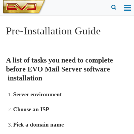
Skip
to
O
Ope
content
M
Sear
Pre-Installation Guide
m
for
A list of tasks you need to complete
before EVO Mail Server software
installation
Server environment
Choose an ISP
Pick a domain name