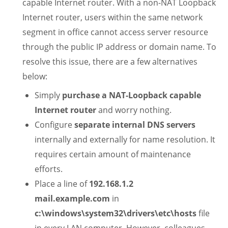
capable Internet router. With a non-NAT Loopback
Internet router, users within the same network
segment in office cannot access server resource
through the public IP address or domain name. To
resolve this issue, there are a few alternatives
below:
Simply
purchase a NAT-Loopback capable
Internet router
and worry nothing.
Configure
separate internal DNS servers
internally and externally for name resolution. It
requires certain amount of maintenance
efforts.
Place a line of
192.168.1.2
mail.example.com
in
c:\windows\system32\drivers\etc\hosts
file