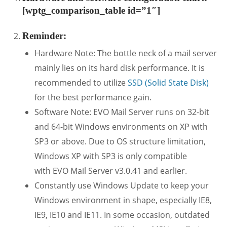
[wptg_comparison_table id=”1″]
Reminder:
Hardware Note: The bottle neck of a mail server
mainly lies on its hard disk performance. It is
recommended to utilize
SSD (Solid State Disk)
for the best performance gain.
Software Note: EVO Mail Server runs on 32-bit
and 64-bit Windows environments on XP with
SP3 or above. Due to OS structure limitation,
Windows XP with SP3 is only compatible
with EVO Mail Server v3.0.41 and earlier.
Constantly use Windows Update to keep your
Windows environment in shape, especially IE8,
IE9, IE10 and IE11. In some occasion, outdated