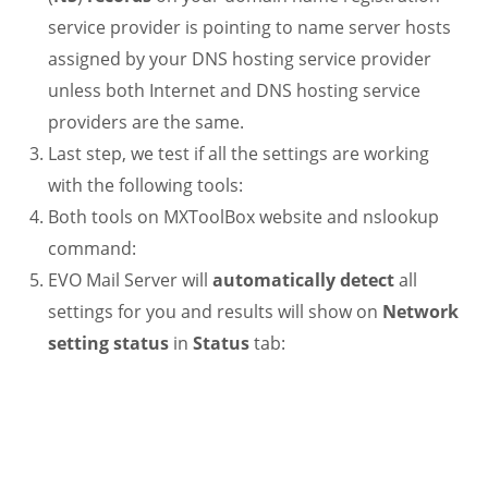
service provider is pointing to name server hosts
assigned by your DNS hosting service provider
unless both Internet and DNS hosting service
providers are the same.
Last step, we test if all the settings are working
with the following tools:
Both tools on MXToolBox website and nslookup
command:
EVO Mail Server will
automatically detect
all
settings for you and results will show on
Network
setting status
in
Status
tab:
.