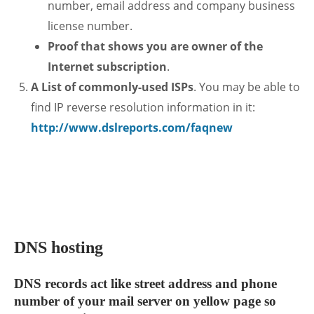
number, email address and company business
license number.
Proof that shows you are owner of the
Internet subscription
.
A List of commonly-used ISPs
. You may be able to
find IP reverse resolution information in it:
http://www.dslreports.com/faqnew
.
DNS hosting
DNS records act like street address and phone
number of your mail server on yellow page so