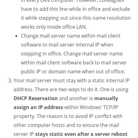
in every LAN computer. However, colleagues
have to add this line while in office and exclude
it while stepping out since this name resolution
works only inside office LAN.
Change mail server name within mail client
software to mail server internal IP when
stepping in office. Change mail server name
within mail client software back to mail server
public IP or domain name when out of office.
Your mail server must stay with a static internal IP
address. There are two ways to do it. One is using
DHCP Reservation
and another is
manually
assign an IP address
within Windows’ TCP/IP
property. The reason is to avoid IP conflict with
other computer hosts and to ensure the mail
server IP
stays static even after a server reboot