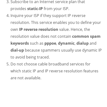
Subscribe to an Internet service plan that
provides
static-IP
from your ISP.
Inquire your ISP if they support IP reverse
resolution. This service enables you to define your
own
IP reverse resolution
value. Hence, the
resolution value does not contain
common spam
keywords
such as
pppoe
,
dynamic
,
dialup
and
dial-up
because spammers usually use dynamic IP
to avoid being traced.
Do not choose cable broadband services for
which static IP and IP reverse resolution features
are not available.
.