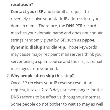
resolution?
Contact your ISP
and submit a request to
reversely resolve your static IP address into your
domain name. Therefore, the
DNS PTR
record
matches your domain name and does not contain
strings randomly given by ISP, such as
pppoe
,
dynamic
,
dialup
and
dial-up
. Those keywords
may cause major recipient mail servers think your
server being a spam source and thus reject email
messages from your end.
Why people often skip this step?
Once ISP receives your IP reverse resolution
request, it takes 2 to 3 days or even longer for this
DNS records to be effective throughout Internet.
Some people do not bother to wait so may as well