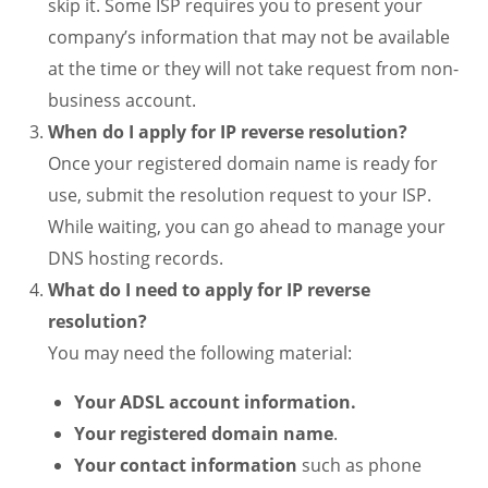
skip it. Some ISP requires you to present your
company’s information that may not be available
at the time or they will not take request from non-
business account.
When do I apply for IP reverse resolution?
Once your registered domain name is ready for
use, submit the resolution request to your ISP.
While waiting, you can go ahead to manage your
DNS hosting records.
What do I need to apply for IP reverse
resolution?
You may need the following material:
Your ADSL account information.
Your registered domain name
.
Your contact information
such as phone