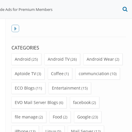
ide Ads for Premium Members
O
S
f
Toggle
sidebar
CATEGORIES
Android
Android TV
Android Wear
(25)
(26)
(2)
Aptoide TV
Coffee
communciation
(3)
(1)
(10)
ECO Blogs
Entertainment
(11)
(15)
EVO Mail Server Blogs
facebook
(6)
(2)
file manage
Food
Google
(2)
(2)
(23)
iPhone
Linux
Mail Server
(13)
(5)
(12)