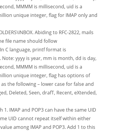
second, MMMM is millisecond, uid is a
lion unique integer, flag for IMAP only and
OLDERS\INBOX. Abiding to RFC-2822, mails
he file name should follow
 language, printf format is
: yyyy is year, mm is month, dd is day,
second, MMMM is millisecond, uid is a
ion unique integer, flag has options of
 as the following – lower case for false and
ed, Deleted, Seen, drafT, Recent, eXtended,
th 1. IMAP and POP3 can have the same UID
ame UID cannot repeat itself within either
r value among IMAP and POP3. Add 1 to this