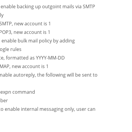
nable backing up outgoint mails via SMTP
ly
SMTP, new account is 1
POP3, new account is 1
nable bulk mail policy by adding
ogle rules
te, formatted as YYYY-MM-DD
MAP, new account is 1
le autoreply, the following will be sent to
ng expn command
mber
 enable internal messaging only, user can