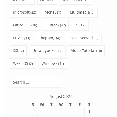
Microsoft
Money
Multimedia
(22)
(1)
(5)
Office 365
Outlook
PC
(28)
(47)
(12)
Privacy
Shopping
social network
(3)
(4)
(6)
SSL
Uncategorized
Video Tutorial
(7)
(7)
(10)
Wear OS
Windows
(2)
(41)
Search
for:
August 2026
S
M
T
W
T
F
S
1