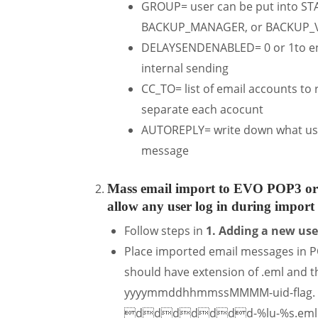
GROUP= user can be put into S
BACKUP_MANAGER, or BACKUP_
DELAYSENDENABLED= 0 or 1to enab
internal sending
CC_TO= list of email accounts to
separate each acocunt
AUTOREPLY= write down what user
message
Mass email import to EVO POP3 or
allow any user log in during import 
Follow steps in
1. Adding a new us
Place imported email messages in P
should have extension of .eml and t
yyyymmddhhmmssMMMM-uid-flag. In C
ddddddd-%lu-%s.eml. Note