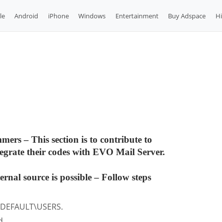
le
Android
iPhone
Windows
Entertainment
Buy Adspace
H
s – This section is to contribute to
grate their codes with EVO Mail Server.
rnal source is possible
– Follow steps
\DEFAULT\USERS.
d.