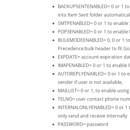
BACKUPSENTENABLED= 0 or 1 to e
into Item Sent folder automatical
SMTPENABLED= 0 or 1 to enable 
POP3ENABLED= 0 or 1 to enable 
BULKMODEENABLED= 0, 0 or 1 to e
Precedence:bulk header to fit Go
EXPDATE= account expiration da
IMAPENABLED= 0 or 1 to enable I
AUTOREPLYENABLED= 0 or 1 to enab
sender if user is not available,
MAILLIST= 0 or 1, to enable usi
TELNO= user contact phone nu
INTERNALONLYENABLED= 0 or 1 to
only send and receive internally
PASSWORD= password