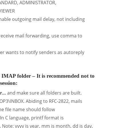
TANDARD, ADMINISTRATOR,
VIEWER
le outgoing mail delay, not including
 receive mail forwarding, use comma to
 wants to notify senders as autoreply
 IMAP folder
– It is recommended not to
session:
er…
and make sure all folders are built.
OP3\INBOX. Abiding to RFC-2822, mails
he file name should follow
 language, printf format is
: yyyy is year, mm is month, dd is day,