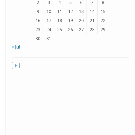
2
3
4
5
6
7
8
9
10
11
12
13
14
15
16
17
18
19
20
21
22
23
24
25
26
27
28
29
30
31
« Jul
Toggle
sidebar