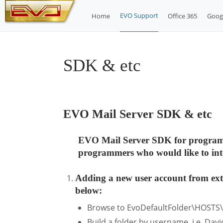
Skip
EVO Support
Home
Office 365
Goog
to
content
SDK & etc
EVO Mail Server SDK & etc
EVO Mail Server SDK for programmer
programmers who would like to inte
Adding a new user account from exte
below:
Browse to EvoDefaultFolder\HOSTS
Build a folder by username, i.e. Davi