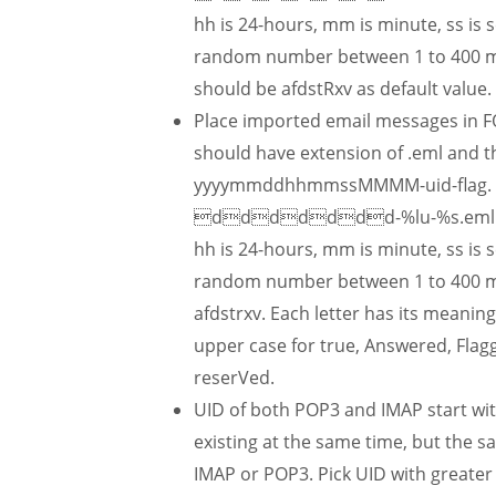
hh is 24-hours, mm is minute, ss is 
random number between 1 to 400 mil
should be afdstRxv as default value.
Place imported email messages in F
should have extension of .eml and t
yyyymmddhhmmssMMMM-uid-flag. In C
ddddddd-%lu-%s.eml. Note
hh is 24-hours, mm is minute, ss is 
random number between 1 to 400 mill
afdstrxv. Each letter has its meaning
upper case for true, Answered, Flagg
reserVed.
UID of both POP3 and IMAP start wi
existing at the same time, but the s
IMAP or POP3. Pick UID with greate