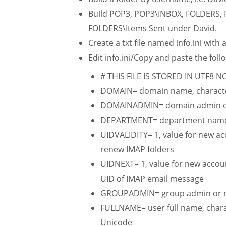
Build POP3, POP3\INBOX, FOLDERS,
FOLDERS\Items Sent under David.
Create a txt file named info.ini with
Edit info.ini/Copy and paste the follo
# THIS FILE IS STORED IN UTF8 
DOMAIN= domain name, character
DOMAINADMIN= domain admin o
DEPARTMENT= department name, c
UIDVALIDITY= 1, value for new acc
renew IMAP folders
UIDNEXT= 1, value for new accoun
UID of IMAP email message
GROUPADMIN= group admin or 
FULLNAME= user full name, charac
Unicode