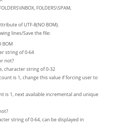
 FOLDERS\INBOX, FOLDERS\SPAM,
 attribute of UTF-8(NO BOM).
wing lines/Save the file:
NO BOM
 string of 0-64
r not?
haracter string of 0-32
ount is 1, change this value if forcing user to
t is 1, next available incremental and unique
not?
ter string of 0-64, can be displayed in