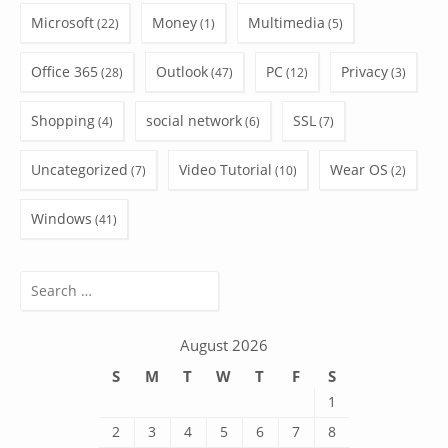
Microsoft
Money
Multimedia
(22)
(1)
(5)
Office 365
Outlook
PC
Privacy
(28)
(47)
(12)
(3)
Shopping
social network
SSL
(4)
(6)
(7)
Uncategorized
Video Tutorial
Wear OS
(7)
(10)
(2)
Windows
(41)
Search
for:
August 2026
S
M
T
W
T
F
S
1
2
3
4
5
6
7
8