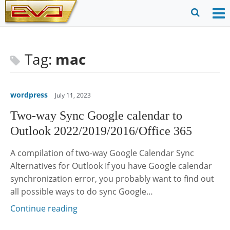
Skip
to
O
Ope
content
M
Sear
m
for
Tag:
mac
wordpress
July 11, 2023
Two-way Sync Google calendar to
Outlook 2022/2019/2016/Office 365
A compilation of two-way Google Calendar Sync
Alternatives for Outlook If you have Google calendar
synchronization error, you probably want to find out
all possible ways to do sync Google…
Continue reading