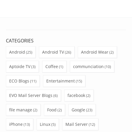
CATEGORIES
Android
Android TV
Android Wear
(25)
(26)
(2)
Aptoide TV
Coffee
communciation
(3)
(1)
(10)
ECO Blogs
Entertainment
(11)
(15)
EVO Mail Server Blogs
facebook
(6)
(2)
file manage
Food
Google
(2)
(2)
(23)
iPhone
Linux
Mail Server
(13)
(5)
(12)