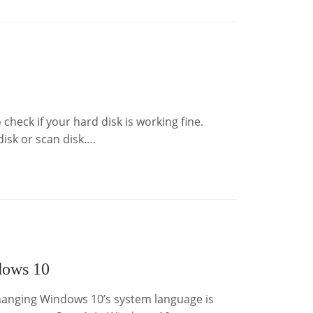
check if your hard disk is working fine.
isk or scan disk….
dows 10
anging Windows 10’s system language is