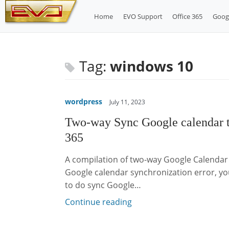
Skip
Home
EVO Support
Office 365
Goog
to
content
Tag:
windows 10
wordpress
July 11, 2023
Two-way Sync Google calendar 
365
A compilation of two-way Google Calendar 
Google calendar synchronization error, you
to do sync Google…
Continue reading