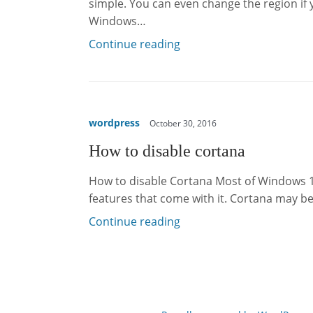
simple. You can even change the region if
Windows…
Continue reading
wordpress
October 30, 2016
How to disable cortana
How to disable Cortana Most of Windows 1
features that come with it. Cortana may be
Continue reading