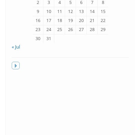
2
3
4
5
6
7
8
9
10
11
12
13
14
15
16
17
18
19
20
21
22
23
24
25
26
27
28
29
30
31
« Jul
Toggle
sidebar