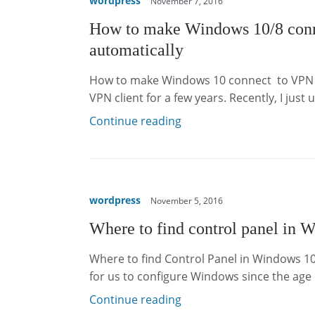
wordpress
November 7, 2016
How to make Windows 10/8 conn
automatically
How to make Windows 10 connect to VPN a
VPN client for a few years. Recently, I jus
Continue reading
wordpress
November 5, 2016
Where to find control panel in 
Where to find Control Panel in Windows 10
for us to configure Windows since the ag
Continue reading