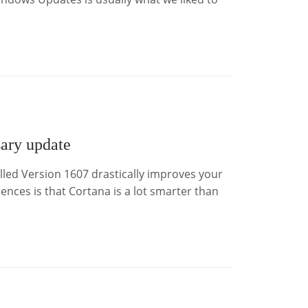
ary update
led Version 1607 drastically improves your
nces is that Cortana is a lot smarter than