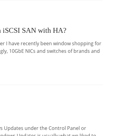
an iSCSI SAN with HA?
ver I have recently been window shopping for
ly, 10GbE NICs and switches of brands and
s Updates under the Control Panel or
indows Updates is usually what we liked to