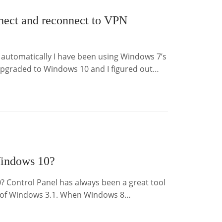
ect and reconnect to VPN
utomatically I have been using Windows 7’s
t upgraded to Windows 10 and I figured out…
Windows 10?
? Control Panel has always been a great tool
e of Windows 3.1. When Windows 8…