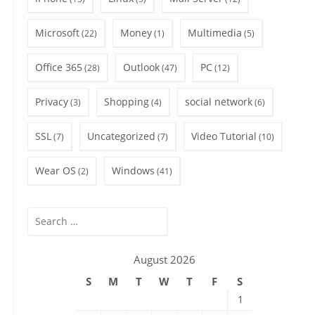
Microsoft
Money
Multimedia
(22)
(1)
(5)
Office 365
Outlook
PC
(28)
(47)
(12)
Privacy
Shopping
social network
(3)
(4)
(6)
SSL
Uncategorized
Video Tutorial
(7)
(7)
(10)
Wear OS
Windows
(2)
(41)
Search
for:
August 2026
S
M
T
W
T
F
S
1