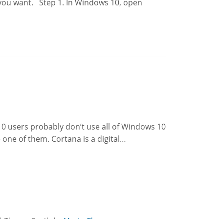
 you want. Step 1. In Windows 10, open
0 users probably don’t use all of Windows 10
 one of them. Cortana is a digital…