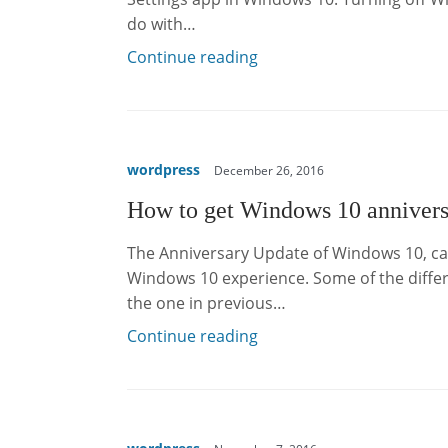
do with…
Continue reading
wordpress
December 26, 2016
How to get Windows 10 annivers
The Anniversary Update of Windows 10, cal
Windows 10 experience. Some of the differe
the one in previous…
Continue reading