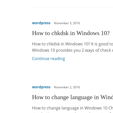
wordpress
November 3, 2016
How to chkdsk in Windows 10?
How to chkdsk in Windows 10? It is good to 
Windows 10 provides you 2 ways of check d
Continue reading
wordpress
November 2, 2016
How to change language in Win
How to change language in Windows 10 Ch