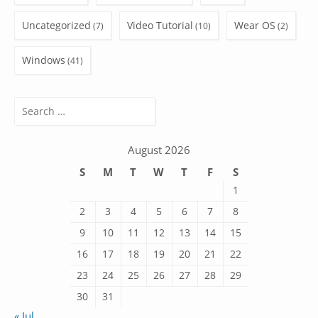
Uncategorized
Video Tutorial
Wear OS
(7)
(10)
(2)
Windows
(41)
Search
for:
August 2026
S
M
T
W
T
F
S
1
2
3
4
5
6
7
8
9
10
11
12
13
14
15
16
17
18
19
20
21
22
23
24
25
26
27
28
29
30
31
« Jul