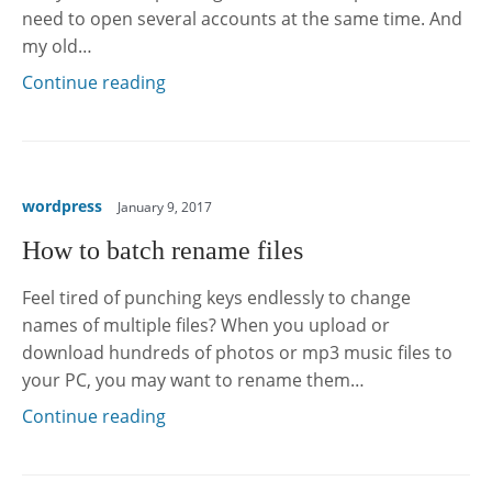
need to open several accounts at the same time. And
my old…
Continue reading
wordpress
January 9, 2017
How to batch rename files
Feel tired of punching keys endlessly to change
names of multiple files? When you upload or
download hundreds of photos or mp3 music files to
your PC, you may want to rename them…
Continue reading