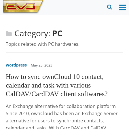
Skip
to
O
Ope
content
M
Sear
m
for
Category:
PC
Topics related with PC hardwares.
wordpress
May 23, 2023
How to sync ownCloud 10 contact,
calendar and task with various
CalDAV/CardDAV client softwares?
An Exchange alternative for collaboration platform
Since 2010, ownCloud has been an Exchange Server
alternative for users to synchronize contacts,
calendar and tasks. With CardDAV and CalDAV