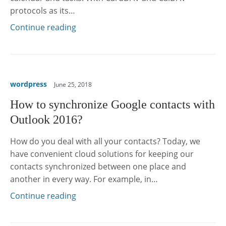
protocols as its…
Continue reading
wordpress
June 25, 2018
How to synchronize Google contacts with
Outlook 2016?
How do you deal with all your contacts? Today, we
have convenient cloud solutions for keeping our
contacts synchronized between one place and
another in every way. For example, in…
Continue reading