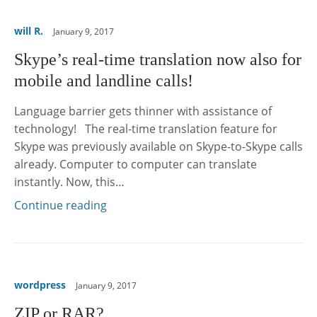
will R.
January 9, 2017
Skype’s real-time translation now also for
mobile and landline calls!
Language barrier gets thinner with assistance of
technology! The real-time translation feature for
Skype was previously available on Skype-to-Skype calls
already. Computer to computer can translate
instantly. Now, this…
Continue reading
wordpress
January 9, 2017
ZIP or RAR?