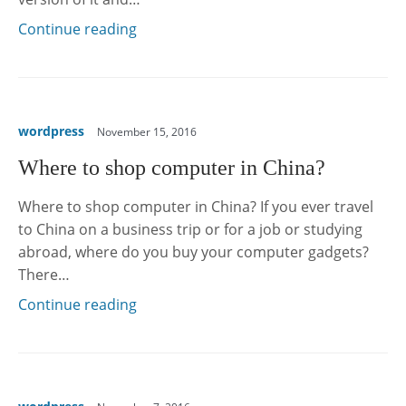
Continue reading
wordpress
November 15, 2016
Where to shop computer in China?
Where to shop computer in China? If you ever travel
to China on a business trip or for a job or studying
abroad, where do you buy your computer gadgets?
There…
Continue reading