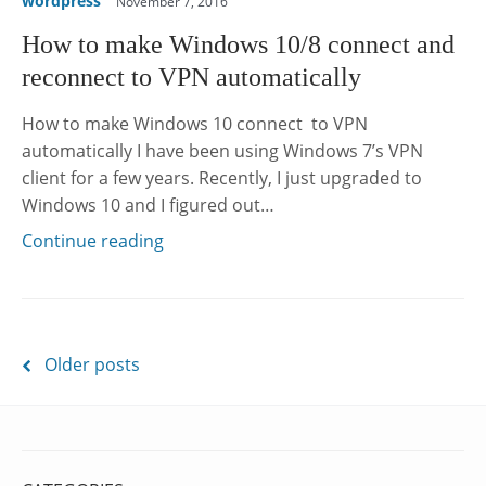
wordpress
November 7, 2016
How to make Windows 10/8 connect and
reconnect to VPN automatically
How to make Windows 10 connect to VPN
automatically I have been using Windows 7’s VPN
client for a few years. Recently, I just upgraded to
Windows 10 and I figured out…
Continue reading
Posts
Older posts
navigation