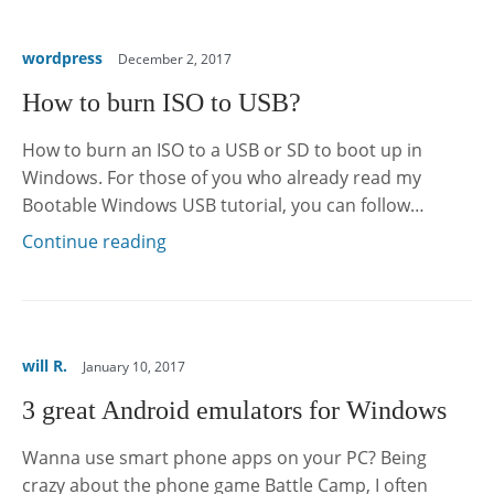
wordpress
December 2, 2017
How to burn ISO to USB?
How to burn an ISO to a USB or SD to boot up in
Windows. For those of you who already read my
Bootable Windows USB tutorial, you can follow…
Continue reading
will R.
January 10, 2017
3 great Android emulators for Windows
Wanna use smart phone apps on your PC? Being
crazy about the phone game Battle Camp, I often