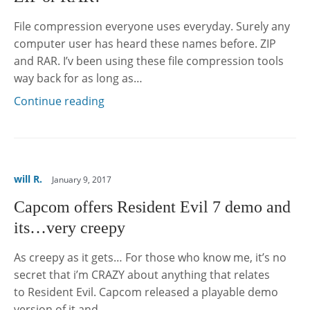
File compression everyone uses everyday. Surely any
computer user has heard these names before. ZIP
and RAR. I’v been using these file compression tools
way back for as long as…
Continue reading
will R.
January 9, 2017
Capcom offers Resident Evil 7 demo and
its…very creepy
As creepy as it gets… For those who know me, it’s no
secret that i’m CRAZY about anything that relates
to Resident Evil. Capcom released a playable demo
version of it and…