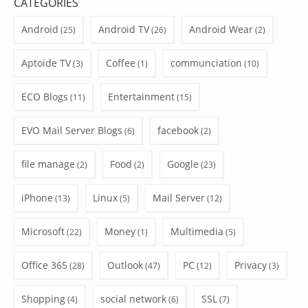
CATEGORIES
Android
Android TV
Android Wear
(25)
(26)
(2)
Aptoide TV
Coffee
communciation
(3)
(1)
(10)
ECO Blogs
Entertainment
(11)
(15)
EVO Mail Server Blogs
facebook
(6)
(2)
file manage
Food
Google
(2)
(2)
(23)
iPhone
Linux
Mail Server
(13)
(5)
(12)
Microsoft
Money
Multimedia
(22)
(1)
(5)
Office 365
Outlook
PC
Privacy
(28)
(47)
(12)
(3)
Shopping
social network
SSL
(4)
(6)
(7)