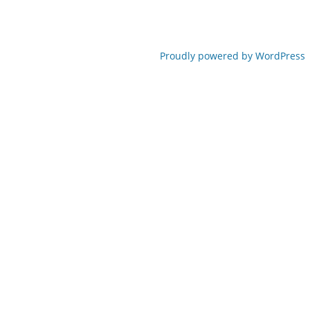
Proudly powered by WordPress