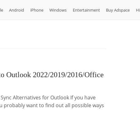
le
Android
iPhone
Windows
Entertainment
Buy Adspace
H
to Outlook 2022/2019/2016/Office
Sync Alternatives for Outlook If you have
 probably want to find out all possible ways