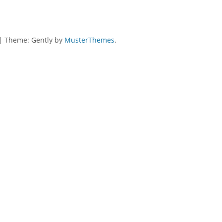
|
Theme: Gently by
MusterThemes
.