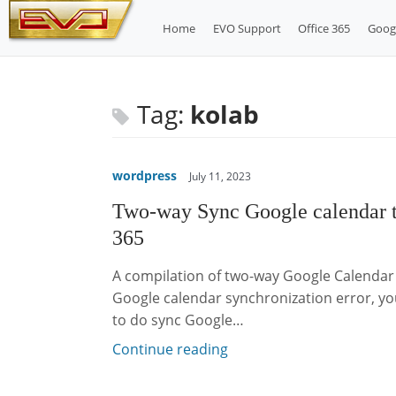
Skip
Home
EVO Support
Office 365
Goog
to
content
Tag:
kolab
wordpress
July 11, 2023
Two-way Sync Google calendar 
365
A compilation of two-way Google Calendar 
Google calendar synchronization error, you
to do sync Google…
Continue reading