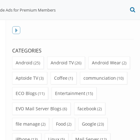
ide Ads for Premium Members
O
S
f
Toggle
sidebar
CATEGORIES
Android
Android TV
Android Wear
(25)
(26)
(2)
Aptoide TV
Coffee
communciation
(3)
(1)
(10)
ECO Blogs
Entertainment
(11)
(15)
EVO Mail Server Blogs
facebook
(6)
(2)
file manage
Food
Google
(2)
(2)
(23)
iPhone
Linux
Mail Server
(13)
(5)
(12)