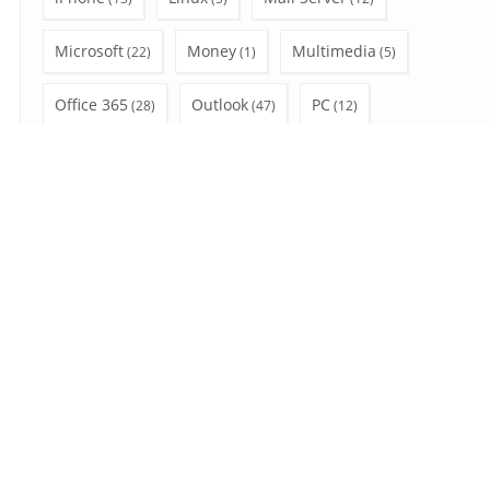
Microsoft
Money
Multimedia
(22)
(1)
(5)
Office 365
Outlook
PC
(28)
(47)
(12)
Privacy
Shopping
social network
(3)
(4)
(6)
SSL
Uncategorized
Video Tutorial
(7)
(7)
(10)
Wear OS
Windows
(2)
(41)
Search
for:
August 2026
S
M
T
W
T
F
S
1