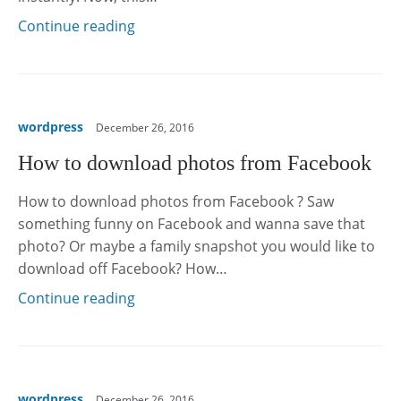
Continue reading
wordpress
December 26, 2016
How to download photos from Facebook
How to download photos from Facebook ? Saw
something funny on Facebook and wanna save that
photo? Or maybe a family snapshot you would like to
download off Facebook? How…
Continue reading
wordpress
December 26, 2016