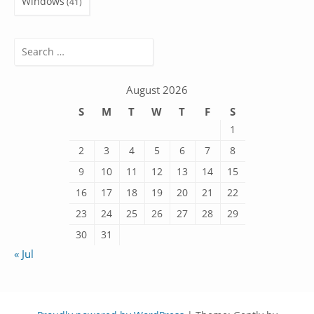
Windows
(41)
Search
for:
August 2026
S
M
T
W
T
F
S
1
2
3
4
5
6
7
8
9
10
11
12
13
14
15
16
17
18
19
20
21
22
23
24
25
26
27
28
29
30
31
« Jul