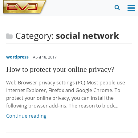
Skip
to
O
Ope
content
M
Sear
m
for
Category:
social network
wordpress
April 18, 2017
How to protect your online privacy?
Web Browser privacy settings (PC) Most people use
Internet Explorer, Firefox and Google Chrome. To
protect your online privacy, you can install the
following browser add-ins. The reason to block…
Continue reading