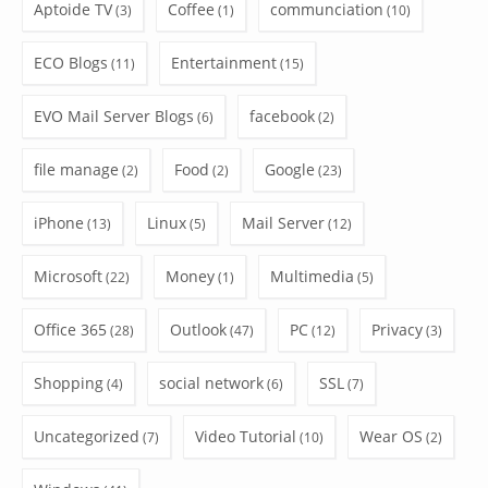
Aptoide TV
Coffee
communciation
(3)
(1)
(10)
ECO Blogs
Entertainment
(11)
(15)
EVO Mail Server Blogs
facebook
(6)
(2)
file manage
Food
Google
(2)
(2)
(23)
iPhone
Linux
Mail Server
(13)
(5)
(12)
Microsoft
Money
Multimedia
(22)
(1)
(5)
Office 365
Outlook
PC
Privacy
(28)
(47)
(12)
(3)
Shopping
social network
SSL
(4)
(6)
(7)
Uncategorized
Video Tutorial
Wear OS
(7)
(10)
(2)