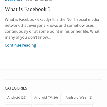
What is Facebook ?
What is Facebook exactly? It is the No. 1 social media
network that everyone knows and somehow uses
continuously or at some point in his or her life. What
many of you don’t know…
Continue reading
CATEGORIES
Android
Android TV
Android Wear
(25)
(26)
(2)