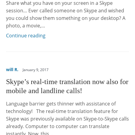
Share what you have on your screen in a Skype
session… Ever called someone on Skype and wished
you could show them something on your desktop? A
photo, a movie,…
Continue reading
will R.
January 9, 2017
Skype’s real-time translation now also for
mobile and landline calls!
Language barrier gets thinner with assistance of
technology! The real-time translation feature for
Skype was previously available on Skype-to-Skype calls
already. Computer to computer can translate
instantly. Now, this…