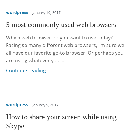
wordpress
January 10, 2017
5 most commonly used web browsers
Which web browser do you want to use today?
Facing so many different web browsers, I’m sure we
all have our favorite go-to browser. Or perhaps you
are using whatever your…
Continue reading
wordpress
January 9, 2017
How to share your screen while using
Skype