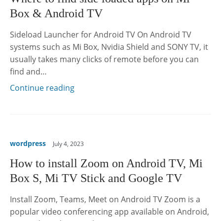
Box & Android TV
Sideload Launcher for Android TV On Android TV
systems such as Mi Box, Nvidia Shield and SONY TV, it
usually takes many clicks of remote before you can
find and…
Continue reading
wordpress
July 4, 2023
How to install Zoom on Android TV, Mi
Box S, Mi TV Stick and Google TV
Install Zoom, Teams, Meet on Android TV Zoom is a
popular video conferencing app available on Android,