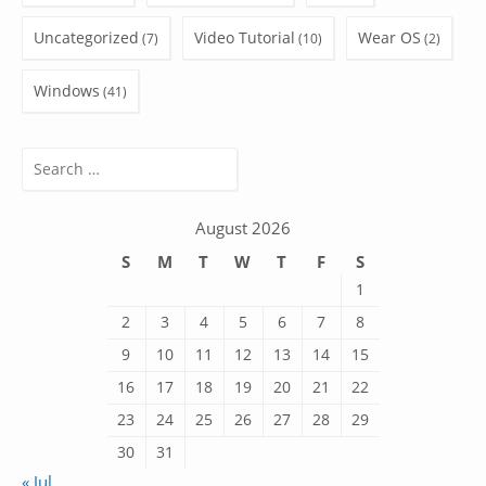
Uncategorized
Video Tutorial
Wear OS
(7)
(10)
(2)
Windows
(41)
Search
for:
August 2026
S
M
T
W
T
F
S
1
2
3
4
5
6
7
8
9
10
11
12
13
14
15
16
17
18
19
20
21
22
23
24
25
26
27
28
29
30
31
« Jul