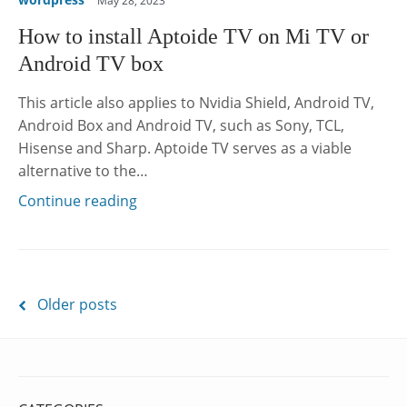
May 28, 2023
How to install Aptoide TV on Mi TV or
Android TV box
This article also applies to Nvidia Shield, Android TV,
Android Box and Android TV, such as Sony, TCL,
Hisense and Sharp. Aptoide TV serves as a viable
alternative to the…
Continue reading
Posts
Older posts
navigation