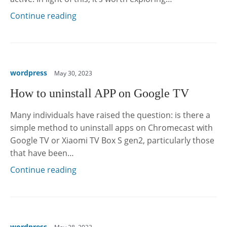
Continue reading
wordpress
May 30, 2023
How to uninstall APP on Google TV
Many individuals have raised the question: is there a
simple method to uninstall apps on Chromecast with
Google TV or Xiaomi TV Box S gen2, particularly those
that have been…
Continue reading
wordpress