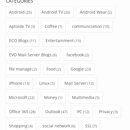
CATEGORIES
Android
Android TV
Android Wear
(25)
(26)
(2)
Aptoide TV
Coffee
communciation
(3)
(1)
(10)
ECO Blogs
Entertainment
(11)
(15)
EVO Mail Server Blogs
facebook
(6)
(2)
file manage
Food
Google
(2)
(2)
(23)
iPhone
Linux
Mail Server
(13)
(5)
(12)
Microsoft
Money
Multimedia
(22)
(1)
(5)
Office 365
Outlook
PC
Privacy
(28)
(47)
(12)
(3)
Shopping
social network
SSL
(4)
(6)
(7)