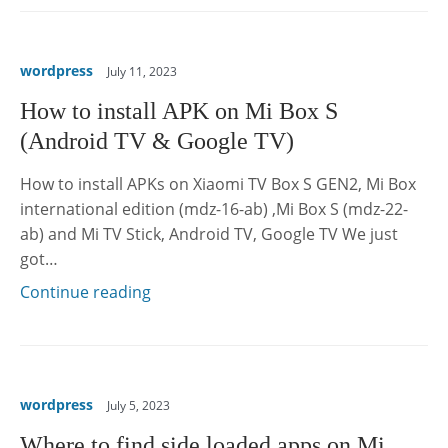
wordpress
July 11, 2023
How to install APK on Mi Box S
(Android TV & Google TV)
How to install APKs on Xiaomi TV Box S GEN2, Mi Box
international edition (mdz-16-ab) ,Mi Box S (mdz-22-
ab) and Mi TV Stick, Android TV, Google TV We just
got…
Continue reading
wordpress
July 5, 2023
Where to find side loaded apps on Mi