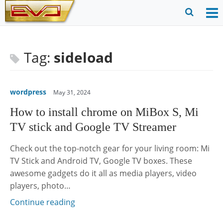
Skip
to
O
Ope
content
M
Sear
m
for
Tag:
sideload
wordpress
May 31, 2024
How to install chrome on MiBox S, Mi
TV stick and Google TV Streamer
Check out the top-notch gear for your living room: Mi
TV Stick and Android TV, Google TV boxes. These
awesome gadgets do it all as media players, video
players, photo…
Continue reading