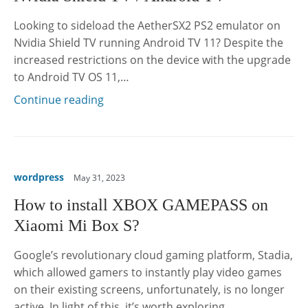
Looking to sideload the AetherSX2 PS2 emulator on
Nvidia Shield TV running Android TV 11? Despite the
increased restrictions on the device with the upgrade
to Android TV OS 11,…
Continue reading
wordpress
May 31, 2023
How to install XBOX GAMEPASS on
Xiaomi Mi Box S?
Google’s revolutionary cloud gaming platform, Stadia,
which allowed gamers to instantly play video games
on their existing screens, unfortunately, is no longer
active. In light of this, it’s worth exploring…