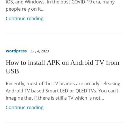
iOS, and Windows. In the post COVID-19 era, many
people rely on it…
Continue reading
wordpress
July 4, 2023
How to install APK on Android TV from
USB
Recently, most of the TV brands are aready releasing
Android TV based Smart LED or QLED TVs. You can’t
imagine that if there is still a TV which is not…
Continue reading