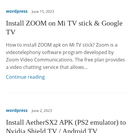
wordpress
June 15, 2023
Install ZOOM on Mi TV stick & Google
TV
How to install ZOOM apk on Mi TV stick? Zoom is a
videotelephony software program developed by
Zoom Video Communications. The free plan provides
a video chatting service that allows…
Continue reading
wordpress
June 2, 2023
Install AetherSX2 APK (PS2 emulator) to
Nvidia Shield TV / Android TV