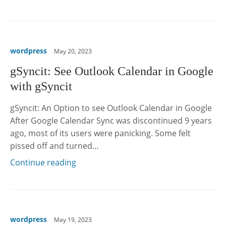
wordpress
May 20, 2023
gSyncit: See Outlook Calendar in Google
with gSyncit
gSyncit: An Option to see Outlook Calendar in Google
After Google Calendar Sync was discontinued 9 years
ago, most of its users were panicking. Some felt
pissed off and turned…
Continue reading
wordpress
May 19, 2023