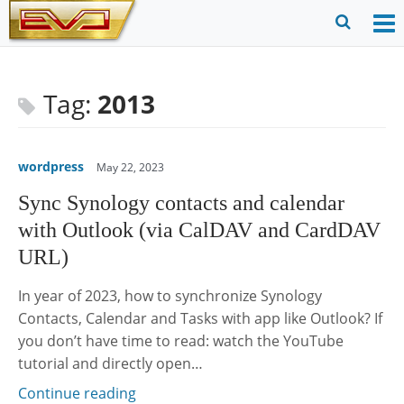
Skip
to
O
Ope
content
M
Sear
m
for
Tag:
2013
wordpress
May 22, 2023
Sync Synology contacts and calendar
with Outlook (via CalDAV and CardDAV
URL)
In year of 2023, how to synchronize Synology
Contacts, Calendar and Tasks with app like Outlook? If
you don’t have time to read: watch the YouTube
tutorial and directly open…
Continue reading