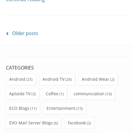
Posts
Older posts
navigation
CATEGORIES
Android
Android TV
Android Wear
(25)
(26)
(2)
Aptoide TV
Coffee
communciation
(3)
(1)
(10)
ECO Blogs
Entertainment
(11)
(15)
EVO Mail Server Blogs
facebook
(6)
(2)