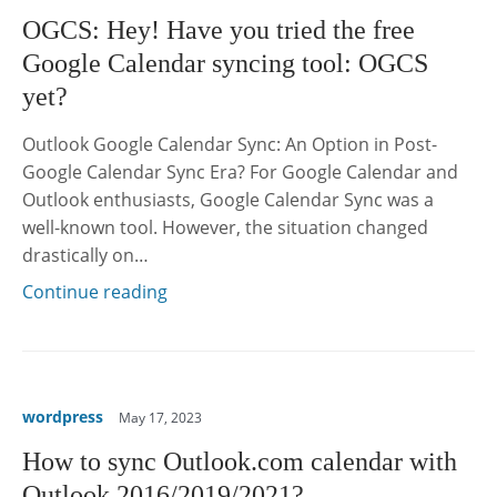
OGCS: Hey! Have you tried the free
Google Calendar syncing tool: OGCS
yet?
Outlook Google Calendar Sync: An Option in Post-
Google Calendar Sync Era? For Google Calendar and
Outlook enthusiasts, Google Calendar Sync was a
well-known tool. However, the situation changed
drastically on…
Continue reading
wordpress
May 17, 2023
How to sync Outlook.com calendar with
Outlook 2016/2019/2021?