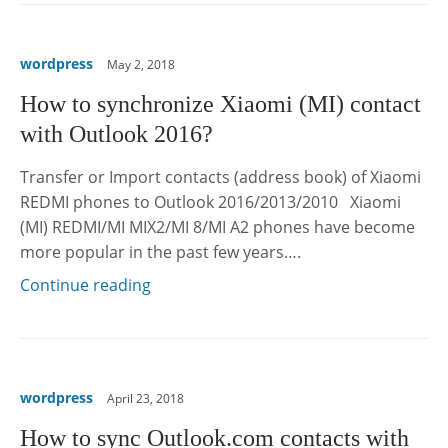
wordpress
May 2, 2018
How to synchronize Xiaomi (MI) contact
with Outlook 2016?
Transfer or Import contacts (address book) of Xiaomi
REDMI phones to Outlook 2016/2013/2010 Xiaomi
(MI) REDMI/MI MIX2/MI 8/MI A2 phones have become
more popular in the past few years….
Continue reading
wordpress
April 23, 2018
How to sync Outlook.com contacts with