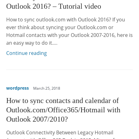
Outlook 2016? – Tutorial video
How to sync outlook.com with Outlook 2016? If you
ever think about syncing your Outlook.com or
Hotmail contacts with your Outlook 2007-2016, here is
an easy way to do it….
Continue reading
wordpress
March 25, 2018
How to sync contacts and calendar of
Outlook.com/Office365/Hotmail with
Outlook 2007/2010?
Outlook Connectivity Between Legacy Hotmail