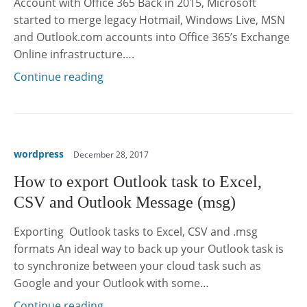
Account with Office 365 Back in 2015, Microsoft
started to merge legacy Hotmail, Windows Live, MSN
and Outlook.com accounts into Office 365’s Exchange
Online infrastructure….
Continue reading
wordpress
December 28, 2017
How to export Outlook task to Excel,
CSV and Outlook Message (msg)
Exporting Outlook tasks to Excel, CSV and .msg
formats An ideal way to back up your Outlook task is
to synchronize between your cloud task such as
Google and your Outlook with some…
Continue reading