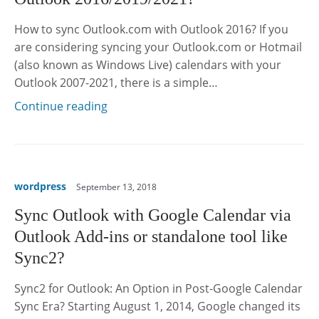
How to sync Outlook.com with Outlook 2016? If you
are considering syncing your Outlook.com or Hotmail
(also known as Windows Live) calendars with your
Outlook 2007-2021, there is a simple…
Continue reading
wordpress
September 13, 2018
Sync Outlook with Google Calendar via
Outlook Add-ins or standalone tool like
Sync2?
Sync2 for Outlook: An Option in Post-Google Calendar
Sync Era? Starting August 1, 2014, Google changed its