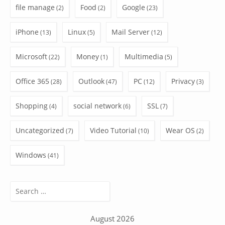
file manage
Food
Google
(2)
(2)
(23)
iPhone
Linux
Mail Server
(13)
(5)
(12)
Microsoft
Money
Multimedia
(22)
(1)
(5)
Office 365
Outlook
PC
Privacy
(28)
(47)
(12)
(3)
Shopping
social network
SSL
(4)
(6)
(7)
Uncategorized
Video Tutorial
Wear OS
(7)
(10)
(2)
Windows
(41)
Search
for:
August 2026