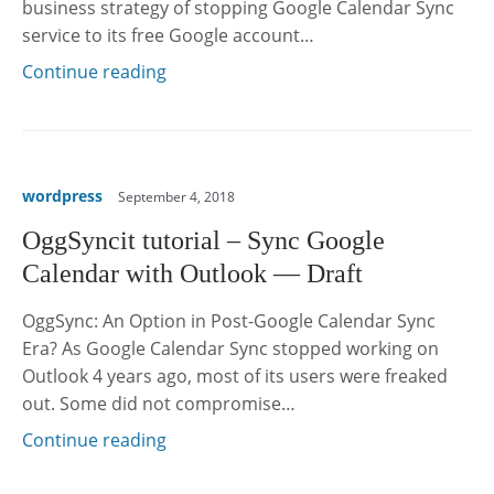
business strategy of stopping Google Calendar Sync
service to its free Google account…
Continue reading
wordpress
September 4, 2018
OggSyncit tutorial – Sync Google
Calendar with Outlook — Draft
OggSync: An Option in Post-Google Calendar Sync
Era? As Google Calendar Sync stopped working on
Outlook 4 years ago, most of its users were freaked
out. Some did not compromise…
Continue reading