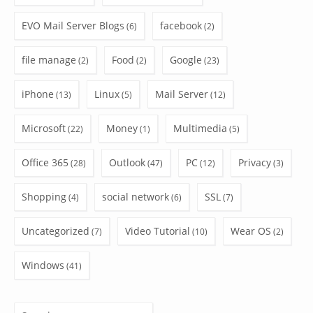
EVO Mail Server Blogs
facebook
(6)
(2)
file manage
Food
Google
(2)
(2)
(23)
iPhone
Linux
Mail Server
(13)
(5)
(12)
Microsoft
Money
Multimedia
(22)
(1)
(5)
Office 365
Outlook
PC
Privacy
(28)
(47)
(12)
(3)
Shopping
social network
SSL
(4)
(6)
(7)
Uncategorized
Video Tutorial
Wear OS
(7)
(10)
(2)
Windows
(41)
Search