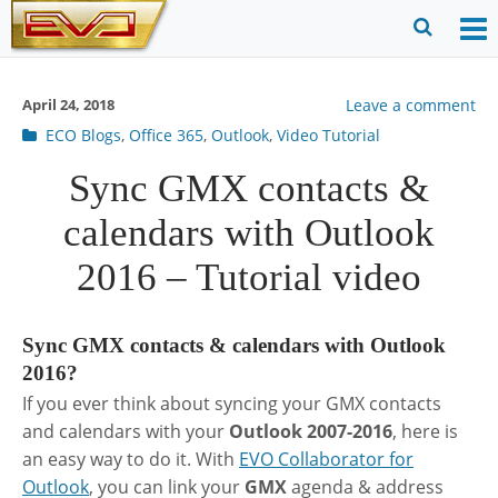
Skip
to
O
Ope
content
M
Sear
April 24, 2018
Leave a comment
m
for
Post
ECO Blogs
,
Office 365
,
Outlook
,
Video Tutorial
categories
Sync GMX contacts &
calendars with Outlook
2016 – Tutorial video
Sync GMX contacts & calendars with Outlook
2016?
If you ever think about syncing your GMX contacts
and calendars with your
Outlook 2007-2016
, here is
an easy way to do it. With
EVO Collaborator for
Outlook
, you can link your
GMX
agenda & address