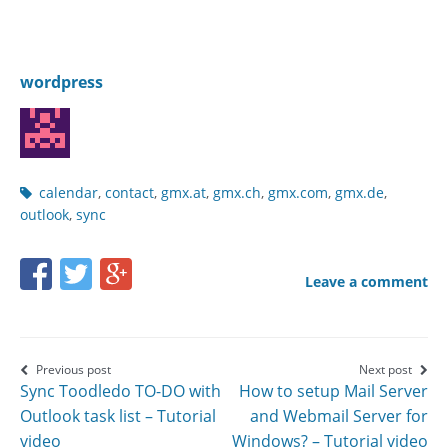
wordpress
Post
calendar
,
contact
,
gmx.at
,
gmx.ch
,
gmx.com
,
gmx.de
,
tags
outlook
,
sync
Share
Share
Share
Leave a comment
this
this
this
page
page
page
on
on
on
Post
Previous post
Next post
Sync Toodledo TO-DO with
How to setup Mail Server
Facebook
Twitter
Google+
navigation
Outlook task list – Tutorial
and Webmail Server for
video
Windows? – Tutorial video