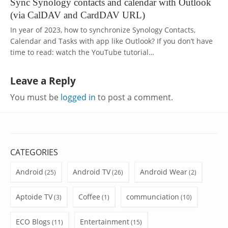
Sync Synology contacts and calendar with Outlook
(via CalDAV and CardDAV URL)
In year of 2023, how to synchronize Synology Contacts,
Calendar and Tasks with app like Outlook? If you don’t have
time to read: watch the YouTube tutorial…
Leave a Reply
You must be
logged in
to post a comment.
CATEGORIES
Android
Android TV
Android Wear
(25)
(26)
(2)
Aptoide TV
Coffee
communciation
(3)
(1)
(10)
ECO Blogs
Entertainment
(11)
(15)