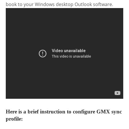
book to your Windows desktop Outlook software.
Here is a brief instruction to configure GMX sync
profile: