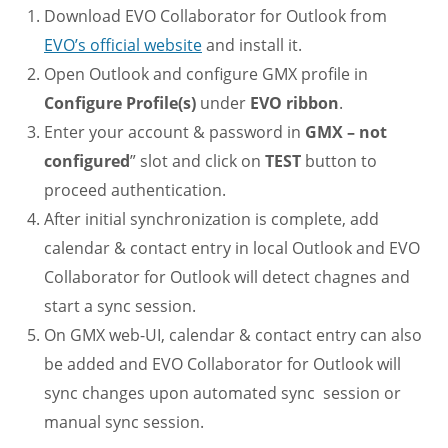
Download EVO Collaborator for Outlook from
EVO’s official website
and install it.
Open Outlook and configure GMX profile in
Configure Profile(s)
under
EVO ribbon
.
Enter your account & password in
GMX – not
configured
” slot and click on
TEST
button to
proceed authentication.
After initial synchronization is complete, add
calendar & contact entry in local Outlook and EVO
Collaborator for Outlook will detect chagnes and
start a sync session.
On GMX web-UI, calendar & contact entry can also
be added and EVO Collaborator for Outlook will
sync changes upon automated sync session or
manual sync session.