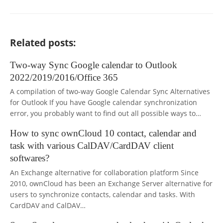
Related posts:
Two-way Sync Google calendar to Outlook
2022/2019/2016/Office 365
A compilation of two-way Google Calendar Sync Alternatives
for Outlook If you have Google calendar synchronization
error, you probably want to find out all possible ways to…
How to sync ownCloud 10 contact, calendar and
task with various CalDAV/CardDAV client
softwares?
An Exchange alternative for collaboration platform Since
2010, ownCloud has been an Exchange Server alternative for
users to synchronize contacts, calendar and tasks. With
CardDAV and CalDAV…