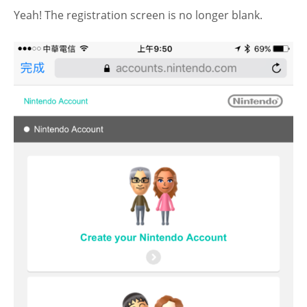
Yeah! The registration screen is no longer blank.