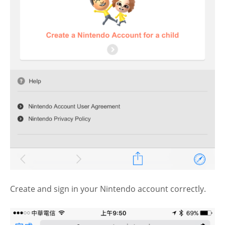
Create and sign in your Nintendo account correctly.