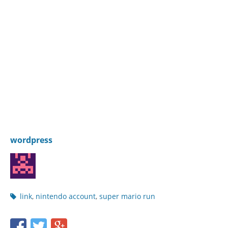
wordpress
Post
link
,
nintendo account
,
super mario run
tags
Share
Share
Share