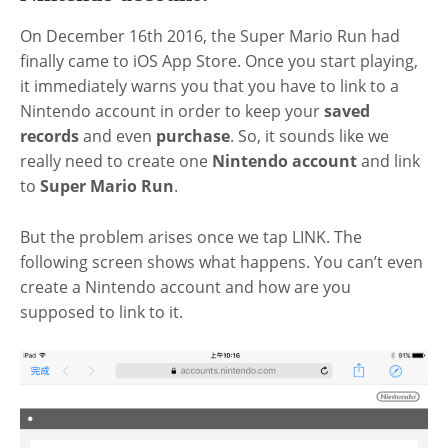
On December 16th 2016, the Super Mario Run had
finally came to iOS App Store. Once you start playing,
it immediately warns you that you have to link to a
Nintendo account in order to keep your
saved
records
and even
purchase
. So, it sounds like we
really need to create one
Nintendo account
and link
to
Super Mario Run
.
But the problem arises once we tap LINK. The
following screen shows what happens. You can’t even
create a Nintendo account and how are you
supposed to link to it.