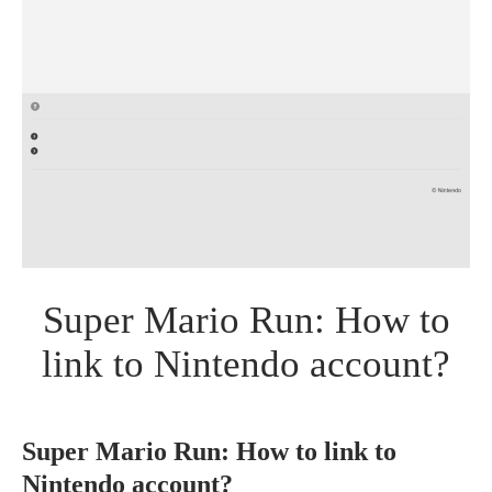
Super Mario Run: How to
link to Nintendo account?
Super Mario Run: How to link to
Nintendo account?