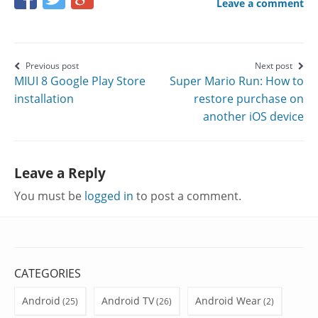
Leave a comment
this
this
this
page
page
page
on
on
on
Post
Previous post
Next post
MIUI 8 Google Play Store
Super Mario Run: How to
Facebook
Twitter
Google+
navigation
installation
restore purchase on
another iOS device
Leave a Reply
You must be
logged in
to post a comment.
CATEGORIES
Android
Android TV
Android Wear
(25)
(26)
(2)