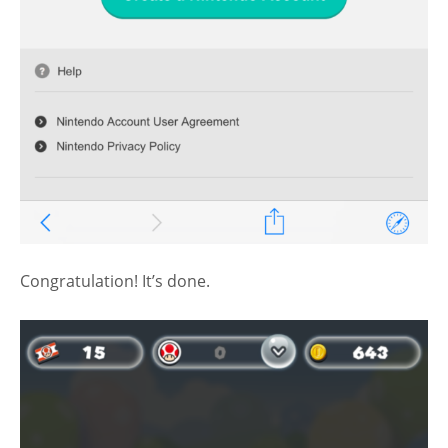
Congratulation! It’s done.