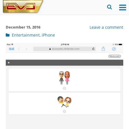
Skip
to
O
Ope
content
M
Sear
December 15, 2016
Leave a comment
m
for
Post
Entertainment
,
iPhone
categories