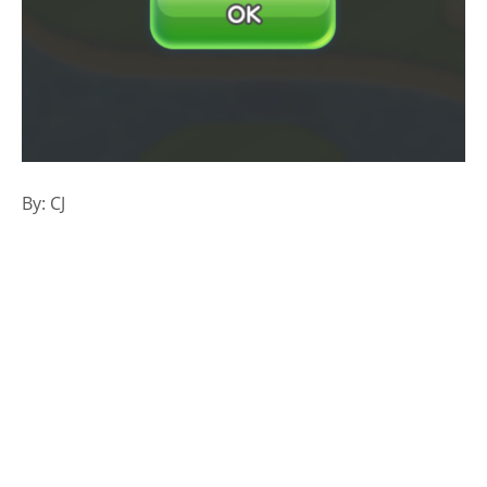
By: CJ