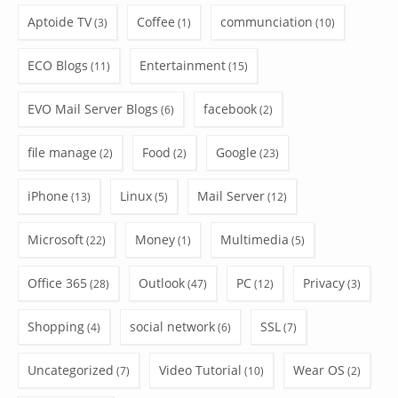
Aptoide TV
Coffee
communciation
(3)
(1)
(10)
ECO Blogs
Entertainment
(11)
(15)
EVO Mail Server Blogs
facebook
(6)
(2)
file manage
Food
Google
(2)
(2)
(23)
iPhone
Linux
Mail Server
(13)
(5)
(12)
Microsoft
Money
Multimedia
(22)
(1)
(5)
Office 365
Outlook
PC
Privacy
(28)
(47)
(12)
(3)
Shopping
social network
SSL
(4)
(6)
(7)
Uncategorized
Video Tutorial
Wear OS
(7)
(10)
(2)