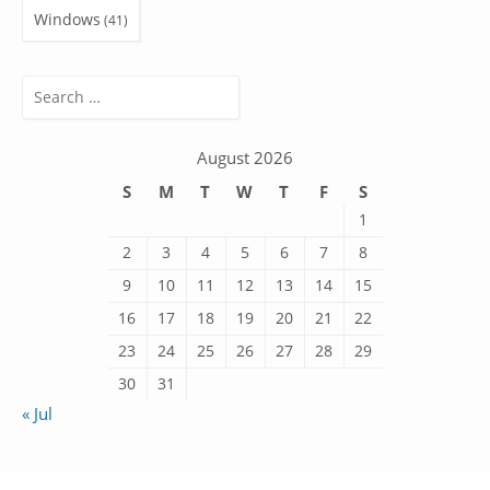
Windows
(41)
Search
for:
August 2026
S
M
T
W
T
F
S
1
2
3
4
5
6
7
8
9
10
11
12
13
14
15
16
17
18
19
20
21
22
23
24
25
26
27
28
29
30
31
« Jul