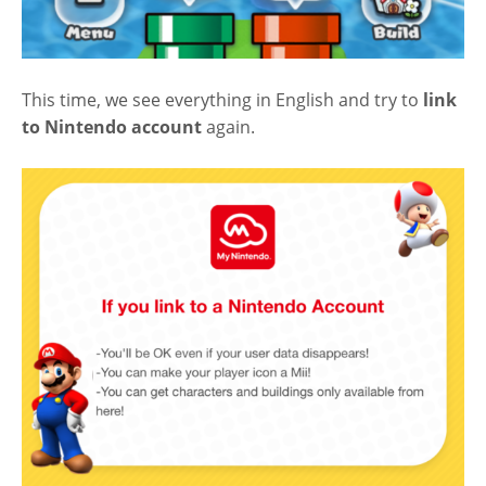
This time, we see everything in English and try to
link
to Nintendo account
again.