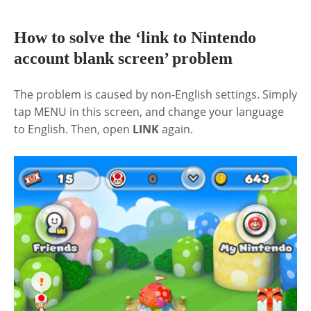
How to solve the ‘link to Nintendo
account blank screen’ problem
The problem is caused by non-English settings. Simply
tap MENU in this screen, and change your language
to English. Then, open
LINK
again.