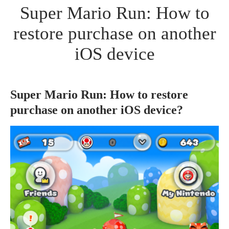
Super Mario Run: How to
restore purchase on another
iOS device
Super Mario Run: How to restore
purchase on another iOS device?