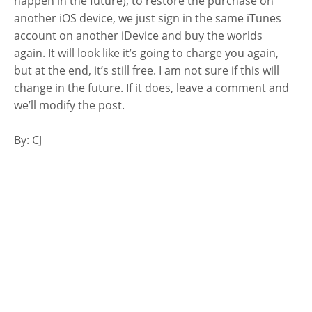
happen in the future), to restore the purchase on
another iOS device, we just sign in the same iTunes
account on another iDevice and buy the worlds
again. It will look like it’s going to charge you again,
but at the end, it’s still free. I am not sure if this will
change in the future. If it does, leave a comment and
we’ll modify the post.
By: CJ