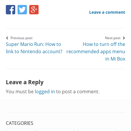
Share
Share
Share
Leave a comment
this
this
this
page
page
page
on
on
on
Post
Previous post
Next post
Super Mario Run: How to
How to turn off the
Facebook
Twitter
Google+
navigation
link to Nintendo account?
recommended apps menu
in Mi Box
Leave a Reply
You must be
logged in
to post a comment.
CATEGORIES