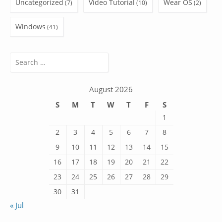
Uncategorized
Video Tutorial
Wear OS
(7)
(10)
(2)
Windows
(41)
Search
for:
August 2026
S
M
T
W
T
F
S
1
2
3
4
5
6
7
8
9
10
11
12
13
14
15
16
17
18
19
20
21
22
23
24
25
26
27
28
29
30
31
« Jul