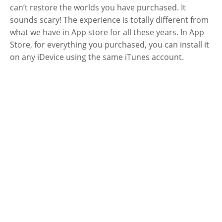
can’t restore the worlds you have purchased. It
sounds scary! The experience is totally different from
what we have in App store for all these years. In App
Store, for everything you purchased, you can install it
on any iDevice using the same iTunes account.