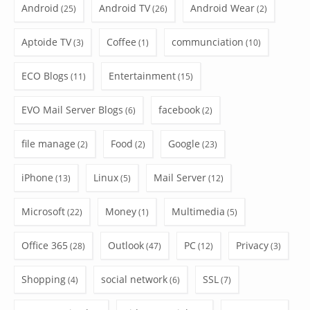
Android
Android TV
Android Wear
(25)
(26)
(2)
Aptoide TV
Coffee
communciation
(3)
(1)
(10)
ECO Blogs
Entertainment
(11)
(15)
EVO Mail Server Blogs
facebook
(6)
(2)
file manage
Food
Google
(2)
(2)
(23)
iPhone
Linux
Mail Server
(13)
(5)
(12)
Microsoft
Money
Multimedia
(22)
(1)
(5)
Office 365
Outlook
PC
Privacy
(28)
(47)
(12)
(3)
Shopping
social network
SSL
(4)
(6)
(7)