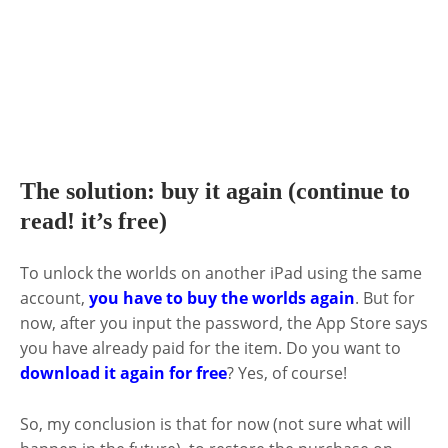
The solution: buy it again (continue to
read! it’s free)
To unlock the worlds on another iPad using the same
account,
you have to buy the worlds again
. But for
now, after you input the password, the App Store says
you have already paid for the item. Do you want to
download it again for free
? Yes, of course!
So, my conclusion is that for now (not sure what will