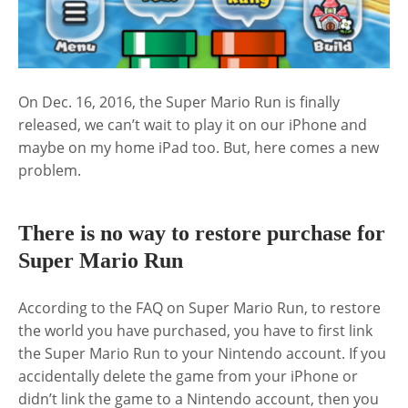
On Dec. 16, 2016, the Super Mario Run is finally
released, we can’t wait to play it on our iPhone and
maybe on my home iPad too. But, here comes a new
problem.
There is no way to restore purchase for
Super Mario Run
According to the FAQ on Super Mario Run, to restore
the world you have purchased, you have to first link
the Super Mario Run to your Nintendo account. If you
accidentally delete the game from your iPhone or
didn’t link the game to a Nintendo account, then you