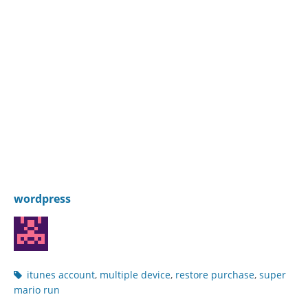
wordpress
Post
itunes account
,
multiple device
,
restore purchase
,
super
tags
mario run