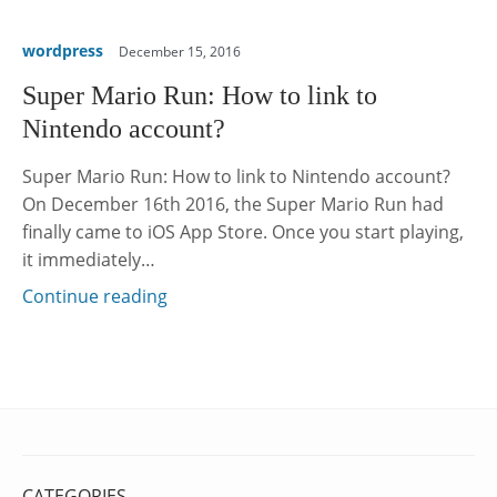
wordpress
December 15, 2016
Super Mario Run: How to link to
Nintendo account?
Super Mario Run: How to link to Nintendo account?
On December 16th 2016, the Super Mario Run had
finally came to iOS App Store. Once you start playing,
it immediately…
Continue reading
CATEGORIES