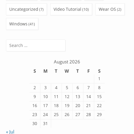
Uncategorized
Video Tutorial
Wear OS
(7)
(10)
(2)
Windows
(41)
Search
for:
August 2026
S
M
T
W
T
F
S
1
2
3
4
5
6
7
8
9
10
11
12
13
14
15
16
17
18
19
20
21
22
23
24
25
26
27
28
29
30
31
« Jul