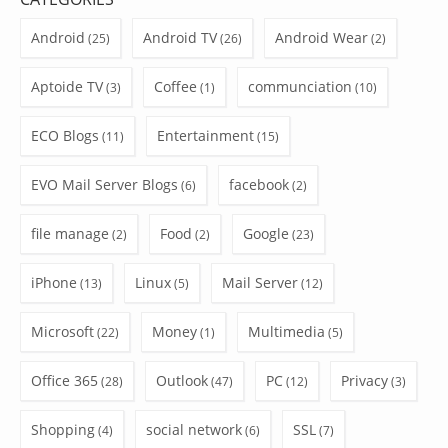
Android
Android TV
Android Wear
(25)
(26)
(2)
Aptoide TV
Coffee
communciation
(3)
(1)
(10)
ECO Blogs
Entertainment
(11)
(15)
EVO Mail Server Blogs
facebook
(6)
(2)
file manage
Food
Google
(2)
(2)
(23)
iPhone
Linux
Mail Server
(13)
(5)
(12)
Microsoft
Money
Multimedia
(22)
(1)
(5)
Office 365
Outlook
PC
Privacy
(28)
(47)
(12)
(3)
Shopping
social network
SSL
(4)
(6)
(7)