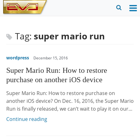
Skip
to
O
Ope
content
M
Sear
m
for
Tag:
super mario run
wordpress
December 15, 2016
Super Mario Run: How to restore
purchase on another iOS device
Super Mario Run: How to restore purchase on
another iOS device? On Dec. 16, 2016, the Super Mario
Run is finally released, we can’t wait to play it on our…
Continue reading