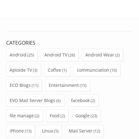
CATEGORIES
Android
Android TV
Android Wear
(25)
(26)
(2)
Aptoide TV
Coffee
communciation
(3)
(1)
(10)
ECO Blogs
Entertainment
(11)
(15)
EVO Mail Server Blogs
facebook
(6)
(2)
file manage
Food
Google
(2)
(2)
(23)
iPhone
Linux
Mail Server
(13)
(5)
(12)