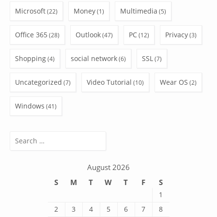
Microsoft
Money
Multimedia
(22)
(1)
(5)
Office 365
Outlook
PC
Privacy
(28)
(47)
(12)
(3)
Shopping
social network
SSL
(4)
(6)
(7)
Uncategorized
Video Tutorial
Wear OS
(7)
(10)
(2)
Windows
(41)
Search
for:
August 2026
S
M
T
W
T
F
S
1
2
3
4
5
6
7
8