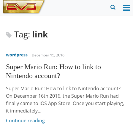
Skip
to
O
Ope
content
M
Sear
m
for
Tag:
link
wordpress
December 15, 2016
Super Mario Run: How to link to
Nintendo account?
Super Mario Run: How to link to Nintendo account?
On December 16th 2016, the Super Mario Run had
finally came to iOS App Store. Once you start playing,
it immediately…
Continue reading