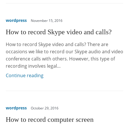
wordpress
November 15, 2016
How to record Skype video and calls?
How to record Skype video and calls? There are
occasions we like to record our Skype audio and video
conference calls with others. However, this type of
recording involves legal…
Continue reading
wordpress
October 29, 2016
How to record computer screen