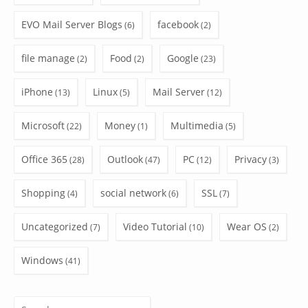
EVO Mail Server Blogs
facebook
(6)
(2)
file manage
Food
Google
(2)
(2)
(23)
iPhone
Linux
Mail Server
(13)
(5)
(12)
Microsoft
Money
Multimedia
(22)
(1)
(5)
Office 365
Outlook
PC
Privacy
(28)
(47)
(12)
(3)
Shopping
social network
SSL
(4)
(6)
(7)
Uncategorized
Video Tutorial
Wear OS
(7)
(10)
(2)
Windows
(41)
Search