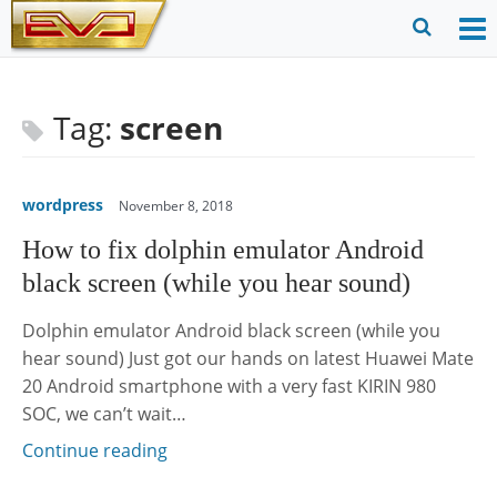
Skip
to
O
Ope
content
M
Sear
m
for
Tag:
screen
wordpress
November 8, 2018
How to fix dolphin emulator Android
black screen (while you hear sound)
Dolphin emulator Android black screen (while you
hear sound) Just got our hands on latest Huawei Mate
20 Android smartphone with a very fast KIRIN 980
SOC, we can’t wait…
Continue reading