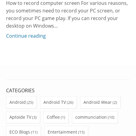
How to record computer screen For various reasons,
you sometimes need to record your PC screen, or
record your PC game play. If you can record your
desktop on Windows…
Continue reading
CATEGORIES
Android
Android TV
Android Wear
(25)
(26)
(2)
Aptoide TV
Coffee
communciation
(3)
(1)
(10)
ECO Blogs
Entertainment
(11)
(15)