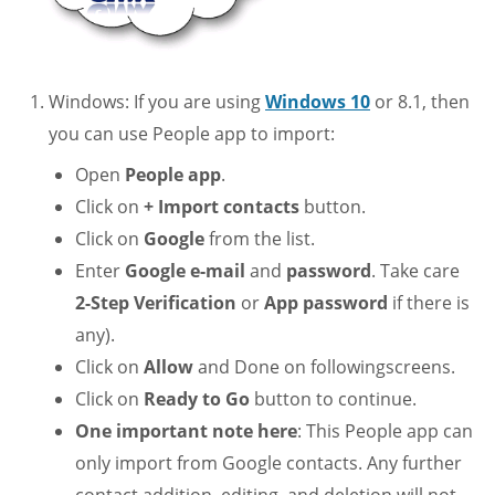
Windows: If you are using
Windows 10
or 8.1, then
you can use People app to import:
Open
People app
.
Click on
+ Import contacts
button.
Click on
Google
from the list.
Enter
Google e-mail
and
password
. Take care
2-Step Verification
or
App password
if there is
any).
Click on
Allow
and Done on followingscreens.
Click on
Ready to Go
button to continue.
One important note here
: This People app can
only import from Google contacts. Any further
contact addition, editing, and deletion will not