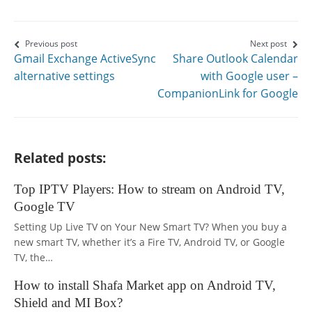
page
page
page
on
on
on
Post
Previous post
Next post
Gmail Exchange ActiveSync
Share Outlook Calendar
Facebook
Twitter
Google+
navigation
alternative settings
with Google user –
CompanionLink for Google
Related posts:
Top IPTV Players: How to stream on Android TV,
Google TV
Setting Up Live TV on Your New Smart TV? When you buy a
new smart TV, whether it’s a Fire TV, Android TV, or Google
TV, the…
How to install Shafa Market app on Android TV,
Shield and MI Box?