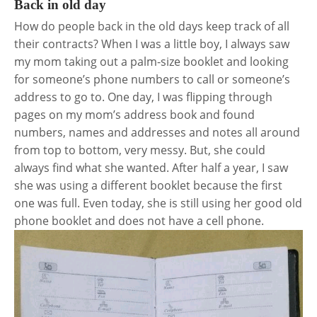
Back in old day
How do people back in the old days keep track of all
their contracts? When I was a little boy, I always saw
my mom taking out a palm-size booklet and looking
for someone’s phone numbers to call or someone’s
address to go to. One day, I was flipping through
pages on my mom’s address book and found
numbers, names and addresses and notes all around
from top to bottom, very messy. But, she could
always find what she wanted. After half a year, I saw
she was using a different booklet because the first
one was full. Even today, she is still using her good old
phone booklet and does not have a cell phone.