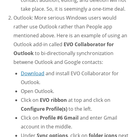
take place. So, it is seemingly a one-time deal.
Outlook: More serious Windows users would
rather use Outlook rather than People app
mentioned above. Here is an example of using an
Outlook add-in called
EVO Collaborator for
Outlook
to bi-directionally synchronization
betwene Outlook and Google contacts:
Download
and install EVO Collaborator for
Outlook.
Open Outlook.
Click on
EVO ribbon
at top and click on
Configure Profile(s)
to the left.
Click on
Profile #6 Gmail
and enter Gmail
account in the middle.
Under
Sync options
, click on
folder icons
next