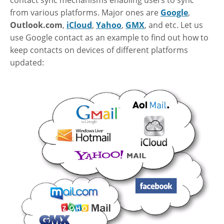
from various platforms. Major ones are
Google
,
Outlook.com
,
iCloud
,
Yahoo
,
GMX
, and etc. Let us
use Google contact as an example to find out how to
keep contacts on devices of different platforms
updated: