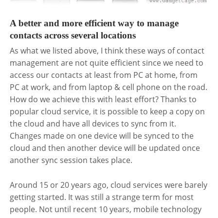
A better and more efficient way to manage
contacts across several locations
As what we listed above, I think these ways of contact
management are not quite efficient since we need to
access our contacts at least from PC at home, from
PC at work, and from laptop & cell phone on the road.
How do we achieve this with least effort? Thanks to
popular cloud service, it is possible to keep a copy on
the cloud and have all devices to sync from it.
Changes made on one device will be synced to the
cloud and then another device will be updated once
another sync session takes place.
Around 15 or 20 years ago, cloud services were barely
getting started. It was still a strange term for most
people. Not until recent 10 years, mobile technology