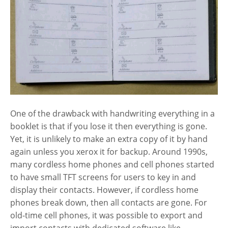
One of the drawback with handwriting everything in a
booklet is that if you lose it then everything is gone.
Yet, it is unlikely to make an extra copy of it by hand
again unless you xerox it for backup. Around 1990s,
many cordless home phones and cell phones started
to have small TFT screens for users to key in and
display their contacts. However, if cordless home
phones break down, then all contacts are gone. For
old-time cell phones, it was possible to export and