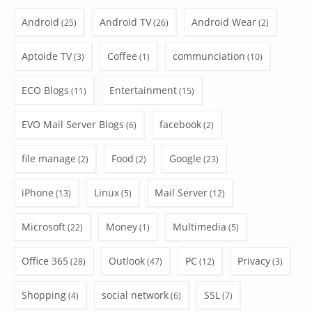
Android
Android TV
Android Wear
(25)
(26)
(2)
Aptoide TV
Coffee
communciation
(3)
(1)
(10)
ECO Blogs
Entertainment
(11)
(15)
EVO Mail Server Blogs
facebook
(6)
(2)
file manage
Food
Google
(2)
(2)
(23)
iPhone
Linux
Mail Server
(13)
(5)
(12)
Microsoft
Money
Multimedia
(22)
(1)
(5)
Office 365
Outlook
PC
Privacy
(28)
(47)
(12)
(3)
Shopping
social network
SSL
(4)
(6)
(7)