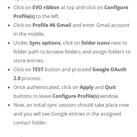
Click on
EVO ribbon
at top and click on
Configure
Profile(s)
to the left.
Click on
Profile #6 Gmail
and enter Gmail account
in the middle.
Under
Sync options
, click on
folder icons
next to
folder path to browse folders and assign folders to
store entries.
Click on
TEST
button and proceed
Google OAuth
2.0
process.
Once authenticated, click on
Apply
and
Quit
buttons to leave
Configure Profile(s)
window.
Now, an initial sync session should take place now
and you will see Google entries in the assigned
contact folder.