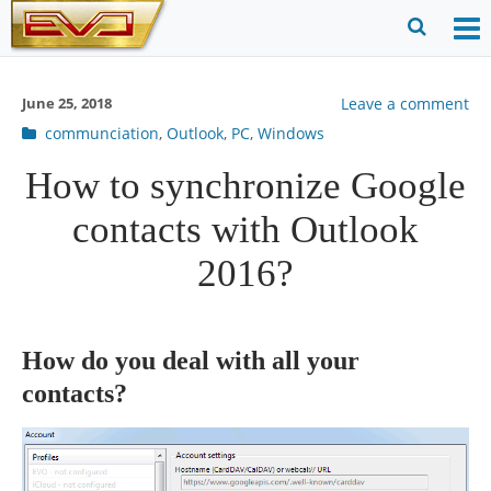
Skip
to
O
Ope
content
M
Sear
June 25, 2018
Leave a comment
m
for
Post
communciation
,
Outlook
,
PC
,
Windows
categories
How to synchronize Google
contacts with Outlook
2016?
How do you deal with all your
contacts?