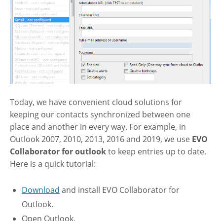
Today, we have convenient cloud solutions for
keeping our contacts synchronized between one
place and another in every way. For example, in
Outlook 2007, 2010, 2013, 2016 and 2019, we use
EVO
Collaborator for outlook
to keep entries up to date.
Here is a quick tutorial:
Download
and install EVO Collaborator for
Outlook.
Open Outlook.