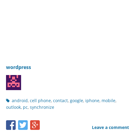
wordpress
Post
android
,
cell phone
,
contact
,
google
,
iphone
,
mobile
,
tags
outlook
,
pc
,
synchronize
Share
Share
Share
Leave a comment
this
this
this