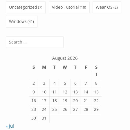
Uncategorized
Video Tutorial
Wear OS
(7)
(10)
(2)
Windows
(41)
Search
for:
August 2026
S
M
T
W
T
F
S
1
2
3
4
5
6
7
8
9
10
11
12
13
14
15
16
17
18
19
20
21
22
23
24
25
26
27
28
29
30
31
« Jul