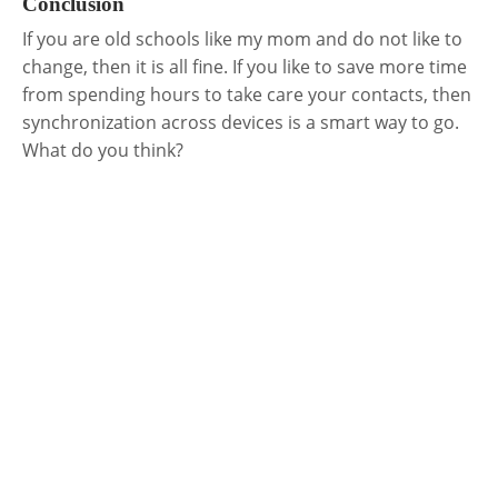
Conclusion
If you are old schools like my mom and do not like to
change, then it is all fine. If you like to save more time
from spending hours to take care your contacts, then
synchronization across devices is a smart way to go.
What do you think?