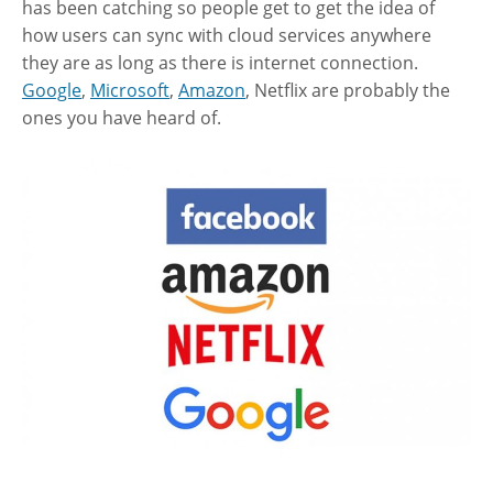
has been catching so people get to get the idea of
how users can sync with cloud services anywhere
they are as long as there is internet connection.
Google
,
Microsoft
,
Amazon
, Netflix are probably the
ones you have heard of.