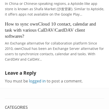
In China or Chinese-speaking regions, a Aptoide-like app
store is known as Shafa Market (沙发管家). Similar to Aptoide,
it offers apps not available on the Google Play…
How to sync ownCloud 10 contact, calendar and
task with various CalDAV/CardDAV client
softwares?
An Exchange alternative for collaboration platform Since
2010, ownCloud has been an Exchange Server alternative for
users to synchronize contacts, calendar and tasks. With
CardDAV and CalDAV…
Leave a Reply
You must be
logged in
to post a comment.
CATEGORIES