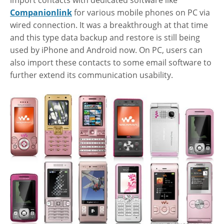
import contacts with dedicated software like
Companionlink
for various mobile phones on PC via
wired connection. It was a breakthrough at that time
and this type data backup and restore is still being
used by iPhone and Android now. On PC, users can
also import these contacts to some email software to
further extend its communication usability.