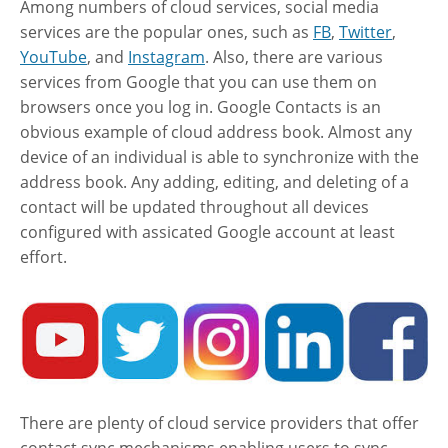
Among numbers of cloud services, social media
services are the popular ones, such as
FB
,
Twitter
,
YouTube
, and
Instagram
. Also, there are various
services from Google that you can use them on
browsers once you log in. Google Contacts is an
obvious example of cloud address book. Almost any
device of an individual is able to synchronize with the
address book. Any adding, editing, and deleting of a
contact will be updated throughout all devices
configured with assicated Google account at least
effort.
There are plenty of cloud service providers that offer
contact sync mechanisms enabling users to sync