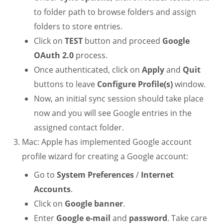
to folder path to browse folders and assign
folders to store entries.
Click on
TEST
button and proceed
Google
OAuth 2.0
process.
Once authenticated, click on
Apply
and
Quit
buttons to leave
Configure Profile(s)
window.
Now, an initial sync session should take place
now and you will see Google entries in the
assigned contact folder.
Mac: Apple has implemented Google account
profile wizard for creating a Google account:
Go to
System Preferences
/
Internet
Accounts
.
Click on
Google banner
.
Enter
Google e-mail
and
password
. Take care