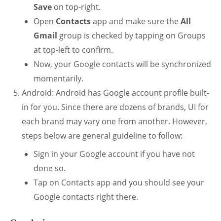
Save
on top-right.
Open
Contacts
app and make sure the
All
Gmail
group is checked by tapping on Groups
at top-left to confirm.
Now, your Google contacts will be synchronized
momentarily.
Android: Android has Google account profile built-
in for you. Since there are dozens of brands, UI for
each brand may vary one from another. However,
steps below are general guideline to follow:
Sign in your Google account if you have not
done so.
Tap on Contacts app and you should see your
Google contacts right there.