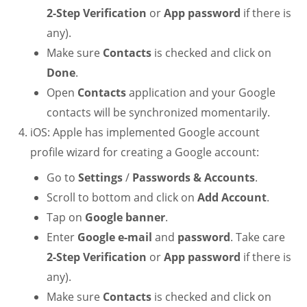
2-Step Verification
or
App password
if there is
any).
Make sure
Contacts
is checked and click on
Done
.
Open
Contacts
application and your Google
contacts will be synchronized momentarily.
iOS: Apple has implemented Google account
profile wizard for creating a Google account:
Go to
Settings
/
Passwords & Accounts
.
Scroll to bottom and click on
Add Account
.
Tap on
Google banner
.
Enter
Google e-mail
and
password
. Take care
2-Step Verification
or
App password
if there is
any).
Make sure
Contacts
is checked and click on