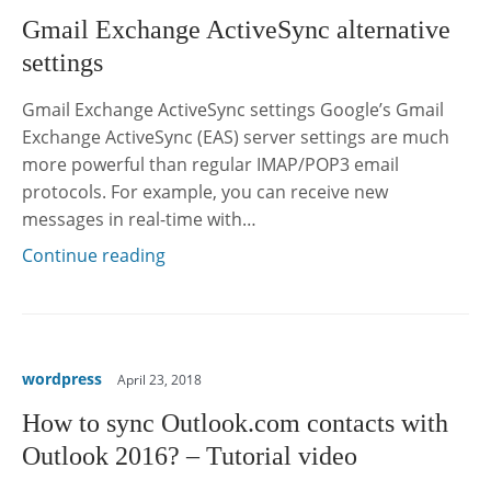
Gmail Exchange ActiveSync alternative
settings
Gmail Exchange ActiveSync settings Google’s Gmail
Exchange ActiveSync (EAS) server settings are much
more powerful than regular IMAP/POP3 email
protocols. For example, you can receive new
messages in real-time with…
Continue reading
wordpress
April 23, 2018
How to sync Outlook.com contacts with
Outlook 2016? – Tutorial video