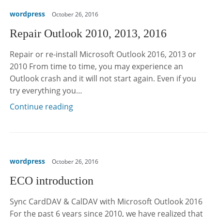
wordpress
October 26, 2016
Repair Outlook 2010, 2013, 2016
Repair or re-install Microsoft Outlook 2016, 2013 or
2010 From time to time, you may experience an
Outlook crash and it will not start again. Even if you
try everything you…
Continue reading
wordpress
October 26, 2016
ECO introduction
Sync CardDAV & CalDAV with Microsoft Outlook 2016
For the past 6 years since 2010, we have realized that