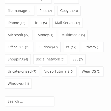
file manage
Food
Google
(2)
(2)
(23)
iPhone
Linux
Mail Server
(13)
(5)
(12)
Microsoft
Money
Multimedia
(22)
(1)
(5)
Office 365
Outlook
PC
Privacy
(28)
(47)
(12)
(3)
Shopping
social network
SSL
(4)
(6)
(7)
Uncategorized
Video Tutorial
Wear OS
(7)
(10)
(2)
Windows
(41)
Search
for: