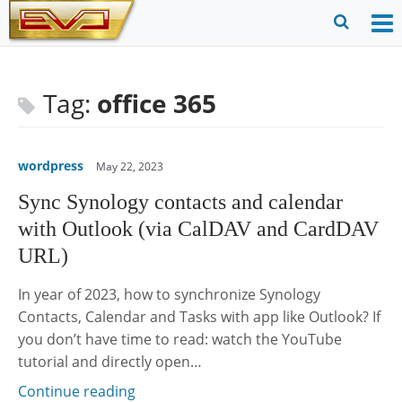
Skip
to
O
Ope
content
M
Sear
m
for
Tag:
office 365
wordpress
May 22, 2023
Sync Synology contacts and calendar
with Outlook (via CalDAV and CardDAV
URL)
In year of 2023, how to synchronize Synology
Contacts, Calendar and Tasks with app like Outlook? If
you don’t have time to read: watch the YouTube
tutorial and directly open…
Continue reading