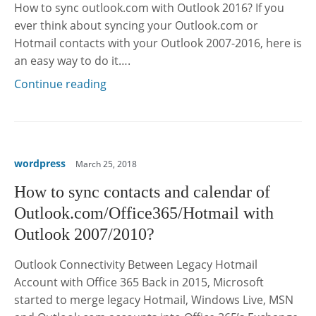
How to sync outlook.com with Outlook 2016? If you
ever think about syncing your Outlook.com or
Hotmail contacts with your Outlook 2007-2016, here is
an easy way to do it….
Continue reading
wordpress
March 25, 2018
How to sync contacts and calendar of
Outlook.com/Office365/Hotmail with
Outlook 2007/2010?
Outlook Connectivity Between Legacy Hotmail
Account with Office 365 Back in 2015, Microsoft
started to merge legacy Hotmail, Windows Live, MSN