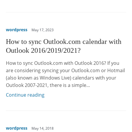
wordpress
May 17, 2023
How to sync Outlook.com calendar with
Outlook 2016/2019/2021?
How to sync Outlook.com with Outlook 2016? If you
are considering syncing your Outlook.com or Hotmail
(also known as Windows Live) calendars with your
Outlook 2007-2021, there is a simple…
Continue reading
wordpress
May 14, 2018