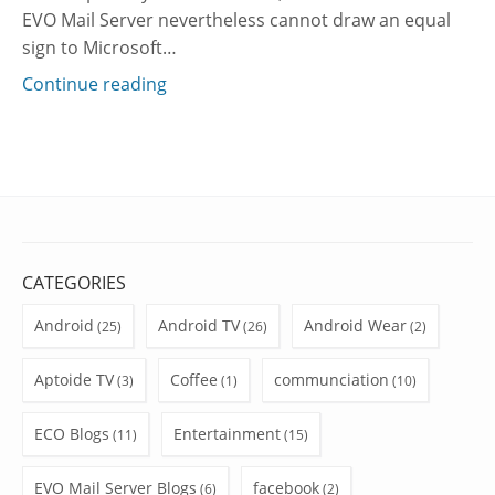
EVO Mail Server nevertheless cannot draw an equal
sign to Microsoft…
Continue reading
CATEGORIES
Android
Android TV
Android Wear
(25)
(26)
(2)
Aptoide TV
Coffee
communciation
(3)
(1)
(10)
ECO Blogs
Entertainment
(11)
(15)
EVO Mail Server Blogs
facebook
(6)
(2)