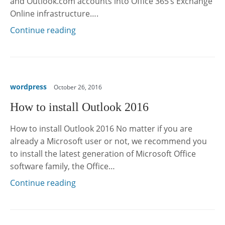
and Outlook.com accounts into Office 365’s Exchange
Online infrastructure….
Continue reading
wordpress
October 26, 2016
How to install Outlook 2016
How to install Outlook 2016 No matter if you are
already a Microsoft user or not, we recommend you
to install the latest generation of Microsoft Office
software family, the Office…
Continue reading