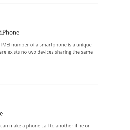
 iPhone
e IMEI number of a smartphone is a unique
there exists no two devices sharing the same
e
an make a phone call to another if he or