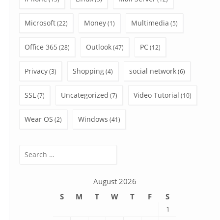
Microsoft
Money
Multimedia
(22)
(1)
(5)
Office 365
Outlook
PC
(28)
(47)
(12)
Privacy
Shopping
social network
(3)
(4)
(6)
SSL
Uncategorized
Video Tutorial
(7)
(7)
(10)
Wear OS
Windows
(2)
(41)
Search
for:
August 2026
S
M
T
W
T
F
S
1