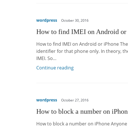
wordpress
October 30, 2016
How to find IMEI on Android or
How to find IMEI on Android or iPhone Th
identifier for that phone only. In theory, 
IMEI. So…
Continue reading
wordpress
October 27, 2016
How to block a number on iPhon
How to block a number on iPhone Anyone c