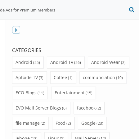
ide Ads for Premium Members
O
S
f
Toggle
sidebar
CATEGORIES
Android
Android TV
Android Wear
(25)
(26)
(2)
Aptoide TV
Coffee
communciation
(3)
(1)
(10)
ECO Blogs
Entertainment
(11)
(15)
EVO Mail Server Blogs
facebook
(6)
(2)
file manage
Food
Google
(2)
(2)
(23)
iPhone
Linux
Mail Server
(13)
(5)
(12)