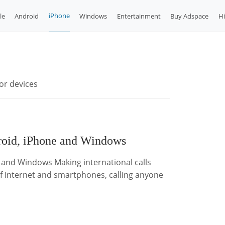
iPhone
le
Android
Windows
Entertainment
Buy Adspace
H
or devices
droid, iPhone and Windows
e and Windows Making international calls
of Internet and smartphones, calling anyone