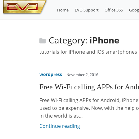
Skip
Home
EVO Support
Office 365
Goog
to
content
Category:
iPhone
tutorials for iPhone and iOS smartphones 
wordpress
November 2, 2016
Free Wi-Fi calling APPs for An
Free Wi-Fi calling APPs for Android, iPhon
used to be expensive. Now, with the help 
in the world is as…
Continue reading