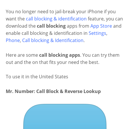
You no longer need to jail-break your iPhone if you
want the
call blocking & identification
feature, you can
download the
call blocking
apps from
App Store
and
enable call blocking & identification in
Settings
,
Phone
,
Call blocking & Identification
.
Here are some
call blocking apps
. You can try them
out and the on that fits your need the best.
To use it in the United States
Mr. Number: Call Block & Reverse Lookup