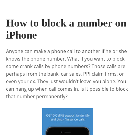
How to block a number on
iPhone
Anyone can make a phone call to another if he or she
knows the phone number. What if you want to block
some crank calls by phone numbers? Those calls are
perhaps from the bank, car sales, PPI claim firms, or
even your ex. They just wouldn’t leave you alone. You
can hang up when call comes in. Is it possible to block
that number permanently?