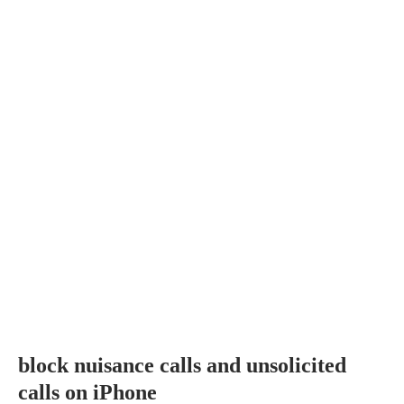
block nuisance calls and unsolicited
calls on iPhone