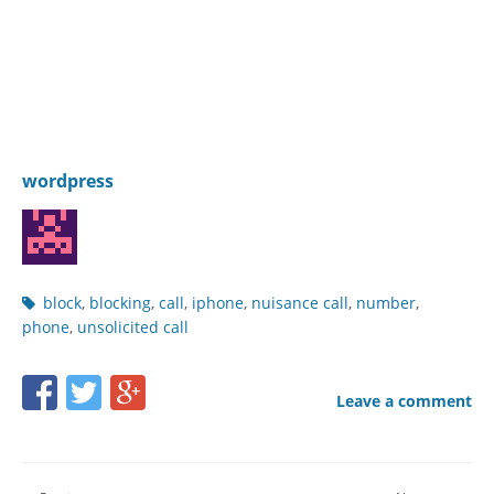
wordpress
Post
block
,
blocking
,
call
,
iphone
,
nuisance call
,
number
,
tags
phone
,
unsolicited call
Share
Share
Share
Leave a comment
this
this
this
page
page
page