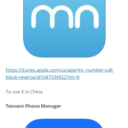
https://itunes.apple.com/us/app/mr.-number-call-
block-reverse/id1047334922?mt=8
To use it in China
Tencent Phone Manager