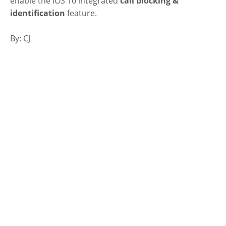
enable the iOS 10 integrated
call blocking &
identification
feature.
By: CJ