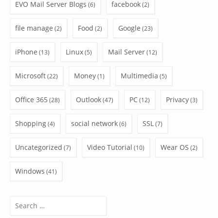
EVO Mail Server Blogs
facebook
(6)
(2)
file manage
Food
Google
(2)
(2)
(23)
iPhone
Linux
Mail Server
(13)
(5)
(12)
Microsoft
Money
Multimedia
(22)
(1)
(5)
Office 365
Outlook
PC
Privacy
(28)
(47)
(12)
(3)
Shopping
social network
SSL
(4)
(6)
(7)
Uncategorized
Video Tutorial
Wear OS
(7)
(10)
(2)
Windows
(41)
Search
for: