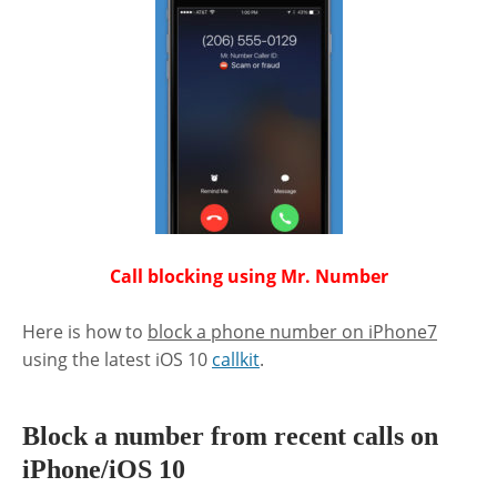
Call blocking using Mr. Number
Here is how to
block a phone number on iPhone7
using the latest iOS 10
callkit
.
Block a number from recent calls on
iPhone/iOS 10