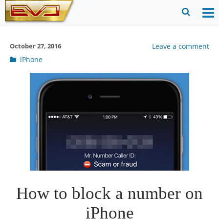
Skip
to
O
Ope
content
M
Sear
October 27, 2016
Leave a comment
m
for
Post
iPhone
categories
How to block a number on
iPhone