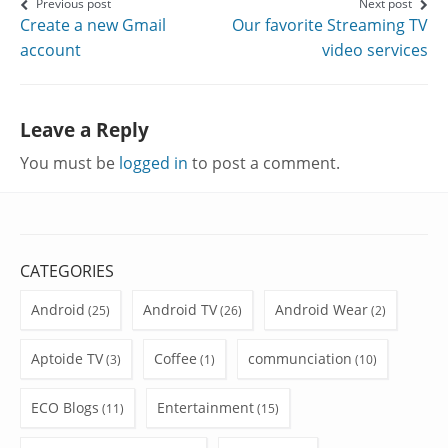
on
on
on
Post
Previous post
Next post
Create a new Gmail
Our favorite Streaming TV
Facebook
Twitter
Google+
navigation
account
video services
Leave a Reply
You must be
logged in
to post a comment.
CATEGORIES
Android
Android TV
Android Wear
(25)
(26)
(2)
Aptoide TV
Coffee
communciation
(3)
(1)
(10)
ECO Blogs
Entertainment
(11)
(15)