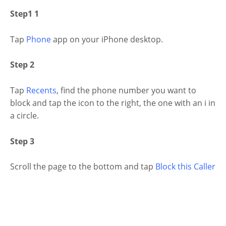
Step1 1
Tap
Phone
app on your iPhone desktop.
Step 2
Tap
Recents
, find the phone number you want to
block and tap the icon to the right, the one with an i in
a circle.
Step 3
Scroll the page to the bottom and tap
Block this Caller