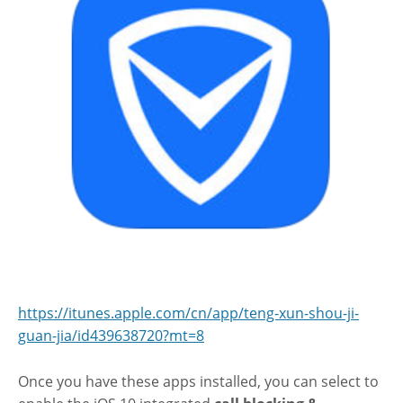
https://itunes.apple.com/cn/app/teng-xun-shou-ji-
guan-jia/id439638720?mt=8
Once you have these apps installed, you can select to