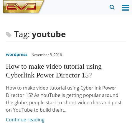
Skip
to
O
Ope
content
M
Sear
m
for
Tag:
youtube
wordpress
November 5, 2016
How to make video tutorial using
Cyberlink Power Director 15?
How to make video tutorial using Cyberlink Power
Director 15? As YouTube is getting popular around
the globe, people start to shoot video clips and post
on YouTube to build their…
Continue reading