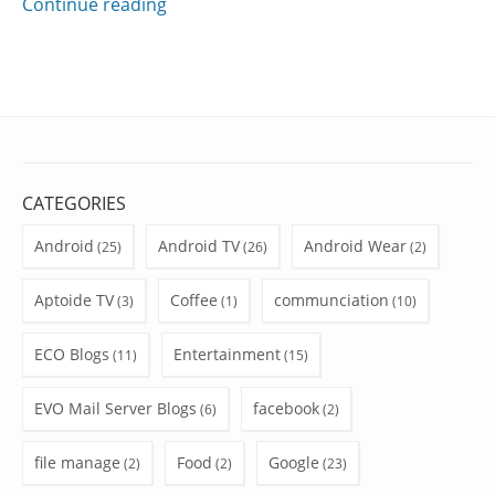
Continue reading
CATEGORIES
Android
Android TV
Android Wear
(25)
(26)
(2)
Aptoide TV
Coffee
communciation
(3)
(1)
(10)
ECO Blogs
Entertainment
(11)
(15)
EVO Mail Server Blogs
facebook
(6)
(2)
file manage
Food
Google
(2)
(2)
(23)