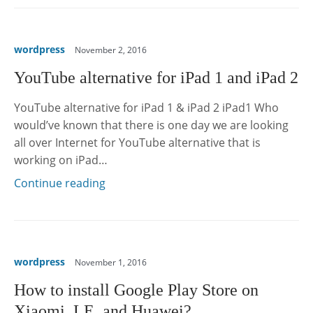
wordpress
November 2, 2016
YouTube alternative for iPad 1 and iPad 2
YouTube alternative for iPad 1 & iPad 2 iPad1 Who
would’ve known that there is one day we are looking
all over Internet for YouTube alternative that is
working on iPad…
Continue reading
wordpress
November 1, 2016
How to install Google Play Store on
Xiaomi, LE, and Huawei?