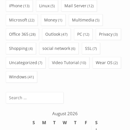
iPhone
Linux
Mail Server
(13)
(5)
(12)
Microsoft
Money
Multimedia
(22)
(1)
(5)
Office 365
Outlook
PC
Privacy
(28)
(47)
(12)
(3)
Shopping
social network
SSL
(4)
(6)
(7)
Uncategorized
Video Tutorial
Wear OS
(7)
(10)
(2)
Windows
(41)
Search
for:
August 2026
S
M
T
W
T
F
S