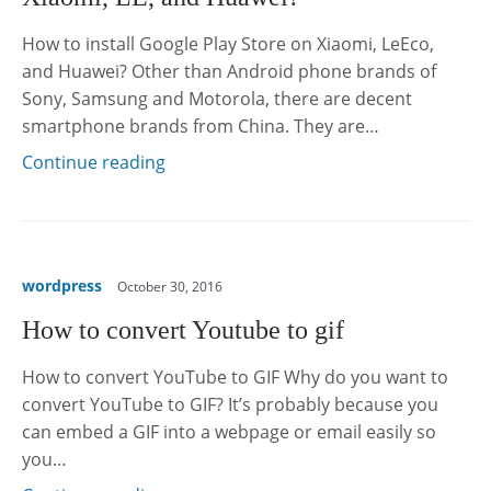
How to install Google Play Store on Xiaomi, LeEco,
and Huawei? Other than Android phone brands of
Sony, Samsung and Motorola, there are decent
smartphone brands from China. They are…
Continue reading
wordpress
October 30, 2016
How to convert Youtube to gif
How to convert YouTube to GIF Why do you want to
convert YouTube to GIF? It’s probably because you
can embed a GIF into a webpage or email easily so
you…