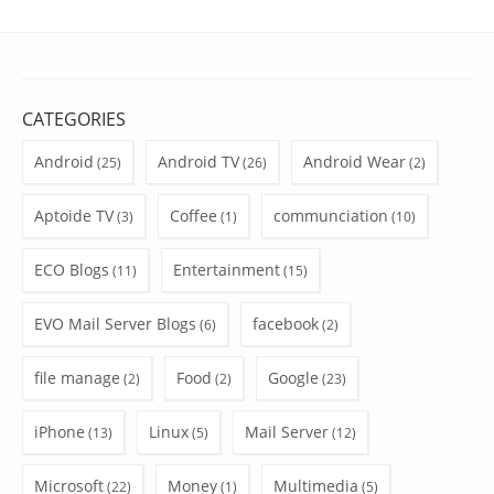
CATEGORIES
Android
Android TV
Android Wear
(25)
(26)
(2)
Aptoide TV
Coffee
communciation
(3)
(1)
(10)
ECO Blogs
Entertainment
(11)
(15)
EVO Mail Server Blogs
facebook
(6)
(2)
file manage
Food
Google
(2)
(2)
(23)
iPhone
Linux
Mail Server
(13)
(5)
(12)
Microsoft
Money
Multimedia
(22)
(1)
(5)