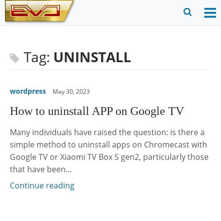
Skip
to
O
Ope
content
M
Sear
m
for
Tag:
UNINSTALL
wordpress
May 30, 2023
How to uninstall APP on Google TV
Many individuals have raised the question: is there a
simple method to uninstall apps on Chromecast with
Google TV or Xiaomi TV Box S gen2, particularly those
that have been…
Continue reading