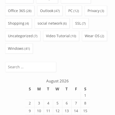
Office 365
Outlook
PC
Privacy
(28)
(47)
(12)
(3)
Shopping
social network
SSL
(4)
(6)
(7)
Uncategorized
Video Tutorial
Wear OS
(7)
(10)
(2)
Windows
(41)
Search
for:
August 2026
S
M
T
W
T
F
S
1
2
3
4
5
6
7
8
9
10
11
12
13
14
15