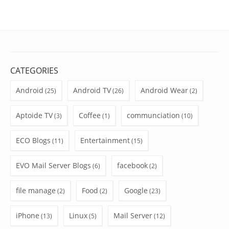
CATEGORIES
Android
Android TV
Android Wear
(25)
(26)
(2)
Aptoide TV
Coffee
communciation
(3)
(1)
(10)
ECO Blogs
Entertainment
(11)
(15)
EVO Mail Server Blogs
facebook
(6)
(2)
file manage
Food
Google
(2)
(2)
(23)
iPhone
Linux
Mail Server
(13)
(5)
(12)