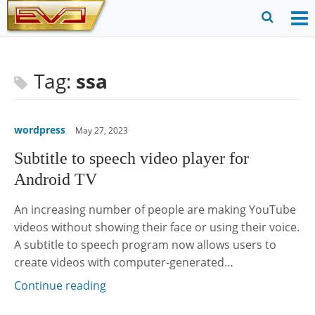
Skip
to
O
Ope
content
M
Sear
m
for
Tag:
ssa
wordpress
May 27, 2023
Subtitle to speech video player for
Android TV
An increasing number of people are making YouTube
videos without showing their face or using their voice.
A subtitle to speech program now allows users to
create videos with computer-generated…
Continue reading