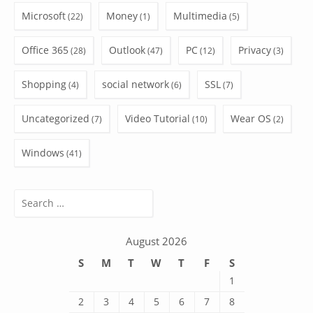
Microsoft
Money
Multimedia
(22)
(1)
(5)
Office 365
Outlook
PC
Privacy
(28)
(47)
(12)
(3)
Shopping
social network
SSL
(4)
(6)
(7)
Uncategorized
Video Tutorial
Wear OS
(7)
(10)
(2)
Windows
(41)
Search
for:
August 2026
S
M
T
W
T
F
S
1
2
3
4
5
6
7
8