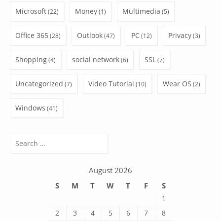
Microsoft
Money
Multimedia
(22)
(1)
(5)
Office 365
Outlook
PC
Privacy
(28)
(47)
(12)
(3)
Shopping
social network
SSL
(4)
(6)
(7)
Uncategorized
Video Tutorial
Wear OS
(7)
(10)
(2)
Windows
(41)
Search
for:
August 2026
S
M
T
W
T
F
S
1
2
3
4
5
6
7
8