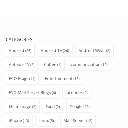
CATEGORIES
Android
Android TV
Android Wear
(25)
(26)
(2)
Aptoide TV
Coffee
communciation
(3)
(1)
(10)
ECO Blogs
Entertainment
(11)
(15)
EVO Mail Server Blogs
facebook
(6)
(2)
file manage
Food
Google
(2)
(2)
(23)
iPhone
Linux
Mail Server
(13)
(5)
(12)