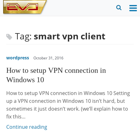
Skip
to
O
Ope
content
M
Sear
m
for
Tag:
smart vpn client
wordpress
October 31, 2016
How to setup VPN connection in
Windows 10
How to setup VPN connection in Windows 10 Setting
up a VPN connection in Windows 10 isn’t hard, but
sometimes it just doesn’t work. (we’ll explain how to
fix this…
Continue reading