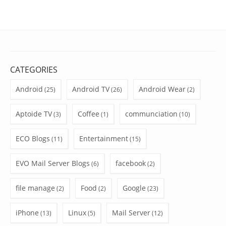
CATEGORIES
Android
Android TV
Android Wear
(25)
(26)
(2)
Aptoide TV
Coffee
communciation
(3)
(1)
(10)
ECO Blogs
Entertainment
(11)
(15)
EVO Mail Server Blogs
facebook
(6)
(2)
file manage
Food
Google
(2)
(2)
(23)
iPhone
Linux
Mail Server
(13)
(5)
(12)