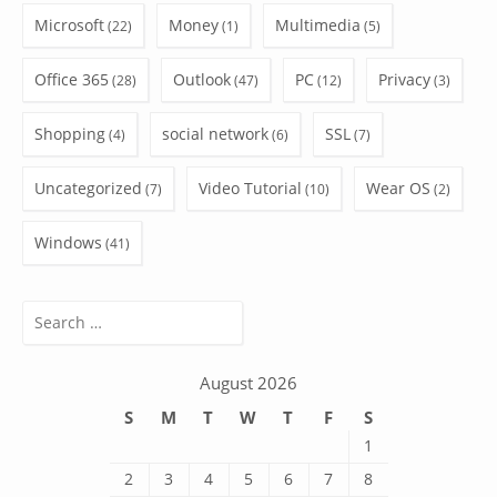
Microsoft
Money
Multimedia
(22)
(1)
(5)
Office 365
Outlook
PC
Privacy
(28)
(47)
(12)
(3)
Shopping
social network
SSL
(4)
(6)
(7)
Uncategorized
Video Tutorial
Wear OS
(7)
(10)
(2)
Windows
(41)
Search
for:
August 2026
S
M
T
W
T
F
S
1
2
3
4
5
6
7
8