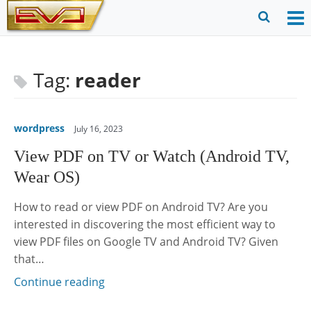
Skip
to
O
Ope
content
M
Sear
m
for
Tag:
reader
wordpress
July 16, 2023
View PDF on TV or Watch (Android TV,
Wear OS)
How to read or view PDF on Android TV? Are you
interested in discovering the most efficient way to
view PDF files on Google TV and Android TV? Given
that…
Continue reading