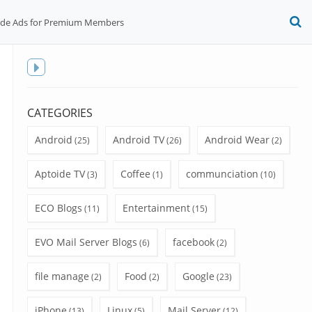
ide Ads for Premium Members
O
S
f
Toggle
sidebar
CATEGORIES
Android
Android TV
Android Wear
(25)
(26)
(2)
Aptoide TV
Coffee
communciation
(3)
(1)
(10)
ECO Blogs
Entertainment
(11)
(15)
EVO Mail Server Blogs
facebook
(6)
(2)
file manage
Food
Google
(2)
(2)
(23)
iPhone
Linux
Mail Server
(13)
(5)
(12)