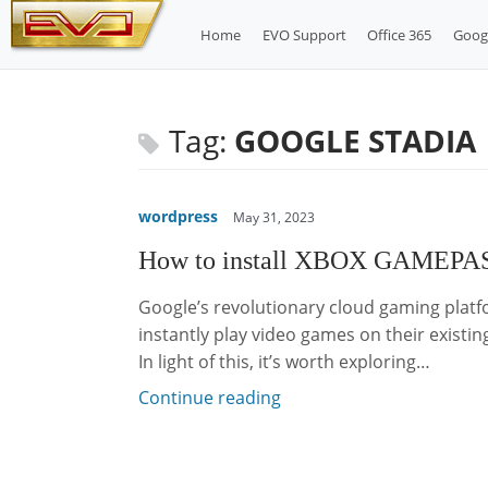
Skip
Home
EVO Support
Office 365
Goog
to
content
Tag:
GOOGLE STADIA
wordpress
May 31, 2023
How to install XBOX GAMEPAS
Google’s revolutionary cloud gaming platf
instantly play video games on their existing
In light of this, it’s worth exploring…
Continue reading