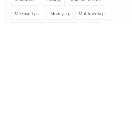
Microsoft
Money
Multimedia
(22)
(1)
(5)
Office 365
Outlook
PC
(28)
(47)
(12)
Privacy
Shopping
social network
(3)
(4)
(6)
SSL
Uncategorized
Video Tutorial
(7)
(7)
(10)
Wear OS
Windows
(2)
(41)
Search
for:
August 2026
S
M
T
W
T
F
S
1