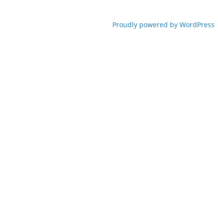
Proudly powered by WordPress