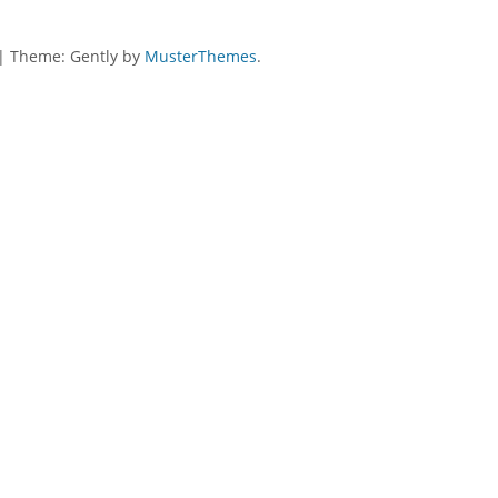
|
Theme: Gently by
MusterThemes
.