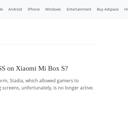
le
Android
iPhone
Windows
Entertainment
Buy Adspace
H
S on Xiaomi Mi Box S?
orm, Stadia, which allowed gamers to
 screens, unfortunately, is no longer active.