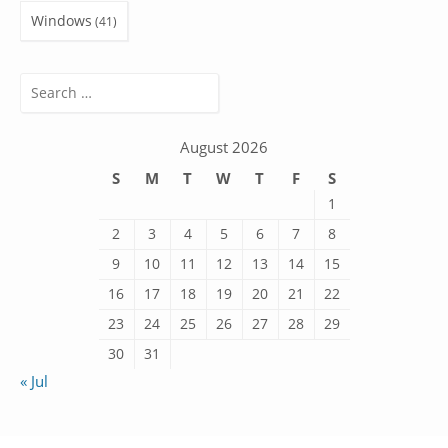
Windows
(41)
Search
for:
August 2026
S
M
T
W
T
F
S
1
2
3
4
5
6
7
8
9
10
11
12
13
14
15
16
17
18
19
20
21
22
23
24
25
26
27
28
29
30
31
« Jul