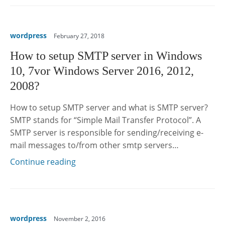
wordpress
February 27, 2018
How to setup SMTP server in Windows
10, 7vor Windows Server 2016, 2012,
2008?
How to setup SMTP server and what is SMTP server?
SMTP stands for “Simple Mail Transfer Protocol”. A
SMTP server is responsible for sending/receiving e-
mail messages to/from other smtp servers…
Continue reading
wordpress
November 2, 2016