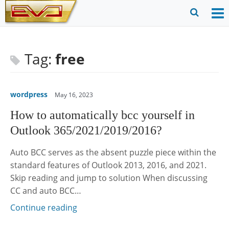
Skip
to
O
Ope
content
M
Sear
m
for
Tag:
free
wordpress
May 16, 2023
How to automatically bcc yourself in
Outlook 365/2021/2019/2016?
Auto BCC serves as the absent puzzle piece within the
standard features of Outlook 2013, 2016, and 2021.
Skip reading and jump to solution When discussing
CC and auto BCC…
Continue reading