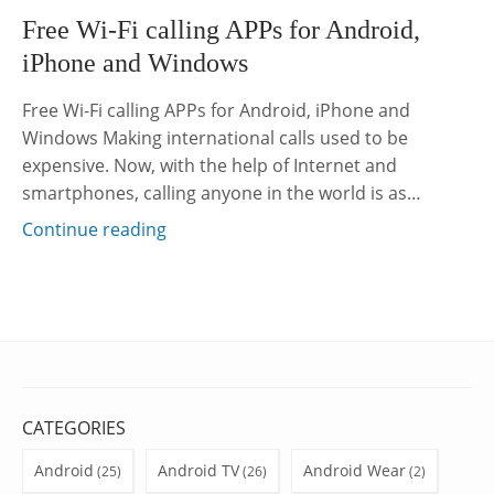
Free Wi-Fi calling APPs for Android,
iPhone and Windows
Free Wi-Fi calling APPs for Android, iPhone and
Windows Making international calls used to be
expensive. Now, with the help of Internet and
smartphones, calling anyone in the world is as…
Continue reading
CATEGORIES
Android
Android TV
Android Wear
(25)
(26)
(2)