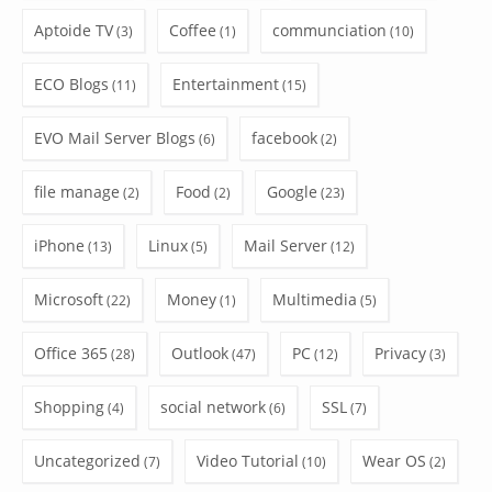
Aptoide TV
Coffee
communciation
(3)
(1)
(10)
ECO Blogs
Entertainment
(11)
(15)
EVO Mail Server Blogs
facebook
(6)
(2)
file manage
Food
Google
(2)
(2)
(23)
iPhone
Linux
Mail Server
(13)
(5)
(12)
Microsoft
Money
Multimedia
(22)
(1)
(5)
Office 365
Outlook
PC
Privacy
(28)
(47)
(12)
(3)
Shopping
social network
SSL
(4)
(6)
(7)
Uncategorized
Video Tutorial
Wear OS
(7)
(10)
(2)