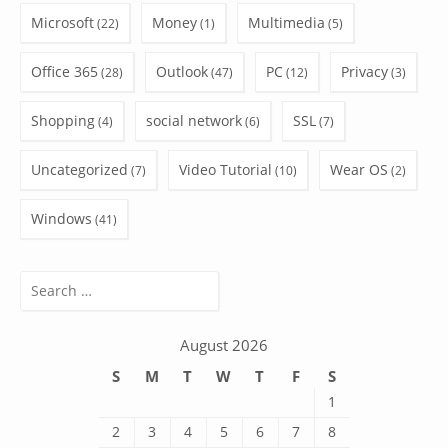
Microsoft
Money
Multimedia
(22)
(1)
(5)
Office 365
Outlook
PC
Privacy
(28)
(47)
(12)
(3)
Shopping
social network
SSL
(4)
(6)
(7)
Uncategorized
Video Tutorial
Wear OS
(7)
(10)
(2)
Windows
(41)
Search
for:
August 2026
S
M
T
W
T
F
S
1
2
3
4
5
6
7
8