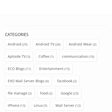
CATEGORIES
Android
Android TV
Android Wear
(25)
(26)
(2)
Aptoide TV
Coffee
communciation
(3)
(1)
(10)
ECO Blogs
Entertainment
(11)
(15)
EVO Mail Server Blogs
facebook
(6)
(2)
file manage
Food
Google
(2)
(2)
(23)
iPhone
Linux
Mail Server
(13)
(5)
(12)