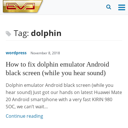
Skip
to
O
Ope
content
M
Sear
m
for
Tag:
dolphin
wordpress
November 8, 2018
How to fix dolphin emulator Android
black screen (while you hear sound)
Dolphin emulator Android black screen (while you
hear sound) Just got our hands on latest Huawei Mate
20 Android smartphone with a very fast KIRIN 980
SOC, we can’t wait…
Continue reading