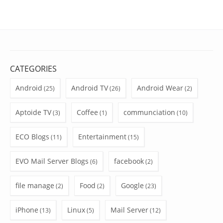
CATEGORIES
Android
Android TV
Android Wear
(25)
(26)
(2)
Aptoide TV
Coffee
communciation
(3)
(1)
(10)
ECO Blogs
Entertainment
(11)
(15)
EVO Mail Server Blogs
facebook
(6)
(2)
file manage
Food
Google
(2)
(2)
(23)
iPhone
Linux
Mail Server
(13)
(5)
(12)