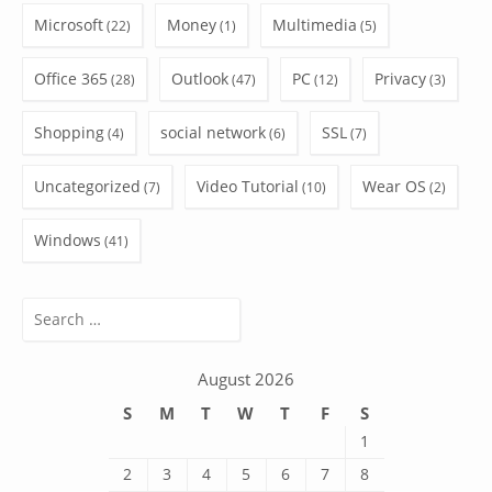
Microsoft
Money
Multimedia
(22)
(1)
(5)
Office 365
Outlook
PC
Privacy
(28)
(47)
(12)
(3)
Shopping
social network
SSL
(4)
(6)
(7)
Uncategorized
Video Tutorial
Wear OS
(7)
(10)
(2)
Windows
(41)
Search
for:
August 2026
S
M
T
W
T
F
S
1
2
3
4
5
6
7
8