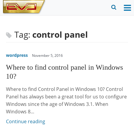
Skip
to
O
Ope
content
M
Sear
m
for
Tag:
control panel
wordpress
November 5, 2016
Where to find control panel in Windows
10?
Where to find Control Panel in Windows 10? Control
Panel has always been a great tool for us to configure
Windows since the age of Windows 3.1. When
Windows 8…
Continue reading