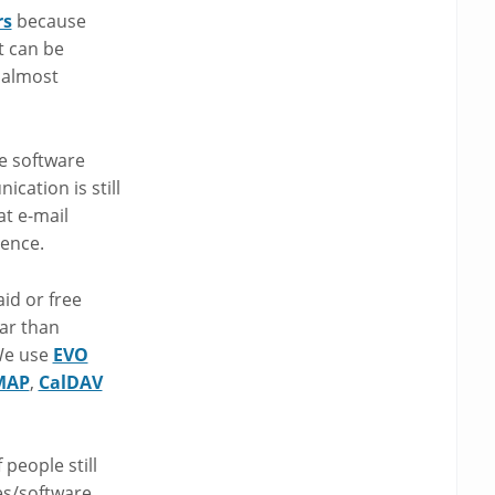
rs
because
t can be
 almost
e software
cation is still
t e-mail
rence.
id or free
ar than
 We use
EVO
MAP
,
CalDAV
people still
es/software.