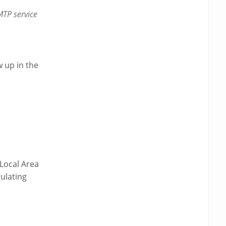
TP service
w up in the
Local Area
ulating