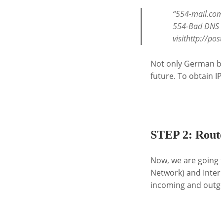
“554-mail.com
554-Bad DNS P
visithttp://p
Not only German bra
future. To obtain I
.
STEP 2: Route
Now, we are going 
Network) and Inter
incoming and outgoi
.