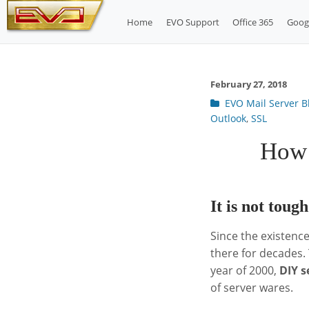
Skip
Home
EVO Support
Office 365
Goog
to
content
February 27, 2018
Post
EVO Mail Server B
categories
Outlook
,
SSL
How 
It is not toug
Since the existence
there for decades.
year of 2000,
DIY s
of server wares.