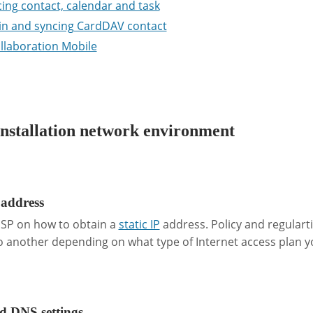
ing contact, calendar and task
in and syncing CardDAV contact
llaboration Mobile
nstallation network environment
 address
 ISP on how to obtain a
static IP
address. Policy and regulart
 another depending on what type of Internet access plan y
 DNS settings