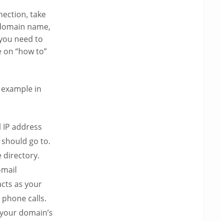
ection, take
 domain name,
 you need to
e on “how to”
example in
l IP address
should go to.
 directory.
-mail
cts as your
phone calls.
s your domain’s