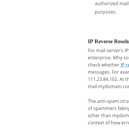
authorized mail
purposes.
.
IP Reverse Resol
For mail server’s I
enterprise. Why so
check whether
IP 
messages. For exam
111.23.84.102. At t
mail.mydomain.co
The anti-spam stra
of spammers faki
other than mydomai
context of how err