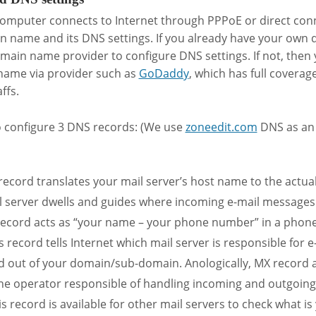
omputer connects to Internet through PPPoE or direct conn
n name and its DNS settings. If you already have your own
omain name provider to configure DNS settings. If not, then
name via provider such as
GoDaddy
, which has full coverag
ffs.
o configure 3 DNS records: (We use
zoneedit.com
DNS as an 
record translates your mail server’s host name to the actua
 server dwells and guides where incoming e-mail messages 
 record acts as “your name – your phone number” in a phone
s record tells Internet which mail server is responsible for e
 out of your domain/sub-domain. Anologically, MX record a
 operator responsible of handling incoming and outgoing 
s record is available for other mail servers to check what i