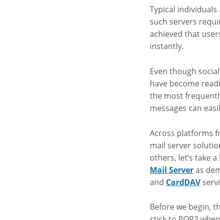
Typical individuals
such servers requi
achieved that user
instantly.
Even though socia
have become readil
the most frequentl
messages can easil
Across platforms f
mail server soluti
others, let’s take
Mail Server
as dem
and
CardDAV
servi
Before we begin, th
stick to POP3 when 