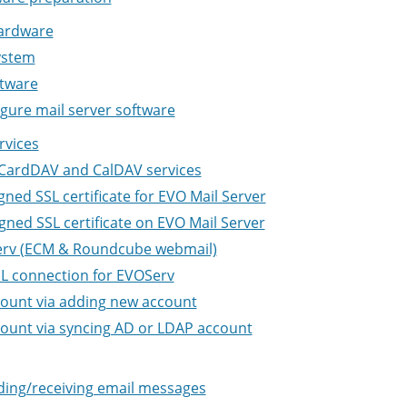
ardware
ystem
ftware
igure mail server software
rvices
 CardDAV and CalDAV services
gned SSL certificate for EVO Mail Server
gned SSL certificate on EVO Mail Server
Serv (ECM & Roundcube webmail)
SL connection for EVOServ
count via adding new account
ount via syncing AD or LDAP account
ding/receiving email messages