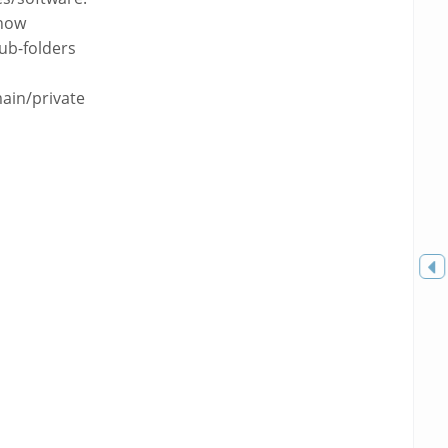
how
sub-folders
ain/private
Toggle
sidebar