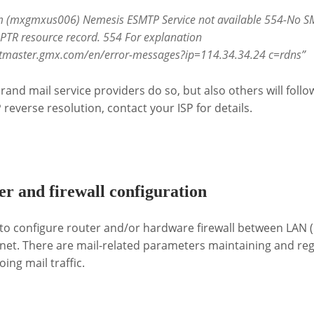
 (mxgmxus006) Nemesis ESMTP Service not available 554-No SM
TR resource record. 554 For explanation
ostmaster.gmx.com/en/error-messages?ip=114.34.34.24 c=rdns”
nd mail service providers do so, but also others will follo
P reverse resolution, contact your ISP for details.
r and firewall configuration
to configure router and/or hardware firewall between LAN (
net. There are mail-related parameters maintaining and reg
ng mail traffic.