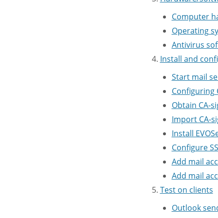
Computer h
Operating s
Antivirus so
Install and conf
Start mail se
Configuring
Obtain CA-si
Import CA-si
Install EVO
Configure S
Add mail ac
Add mail acc
Test on clients
Outlook sen