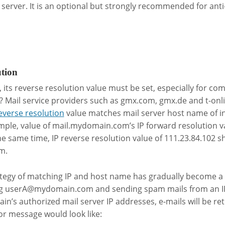
 server. It is an optional but strongly recommended for ant
ution
P, its reverse resolution value must be set, especially for c
? Mail service providers such as gmx.com, gmx.de and t-onl
reverse resolution
value matches mail server host name of i
ple, value of mail.mydomain.com’s IP forward resolution va
he same time, IP reverse resolution value of 111.23.84.102 s
m.
tegy of matching IP and host name has gradually become a 
ng
userA@mydomain.com
and sending spam mails from an I
n’s authorized mail server IP addresses, e-mails will be ret
or message would look like: