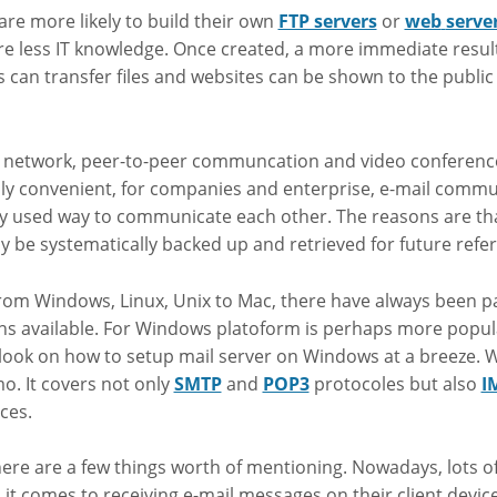
 are more likely to build their own
FTP servers
or
web
serve
re less IT knowledge. Once created, a more immediate resul
s can transfer files and websites can be shown to the public
l network, peer-to-peer communcation and video conferenc
y convenient, for companies and enterprise, e-mail communi
y used way to communicate each other. The reasons are tha
y be systematically backed up and retrieved for future refe
rom Windows, Linux, Unix to Mac, there have always been pa
ons available. For Windows platoform is perhaps more popul
 a look on how to setup mail server on Windows at a breeze.
o. It covers not only
SMTP
and
POP3
protocoles but also
I
ces.
ere are a few things worth of mentioning. Nowadays, lots of 
it comes to receiving e-mail messages on their client devic