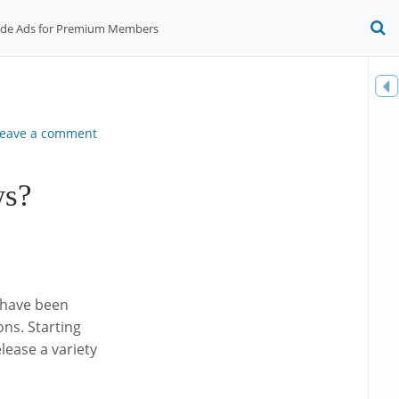
ide Ads for Premium Members
O
S
f
Toggle
sidebar
eave a comment
ws?
e have been
ns. Starting
ease a variety