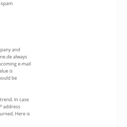
i-spam
ompany and
ine.de always
ncoming e-mail
lue is
hould be
trend. In case
P address
urned. Here is