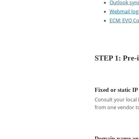
Outlook sync
Webmail log
ECM: EVO Co
.
STEP 1: Pre-i
.
Fixed or static IP
Consult your local
from one vendor to
.
Domain name and