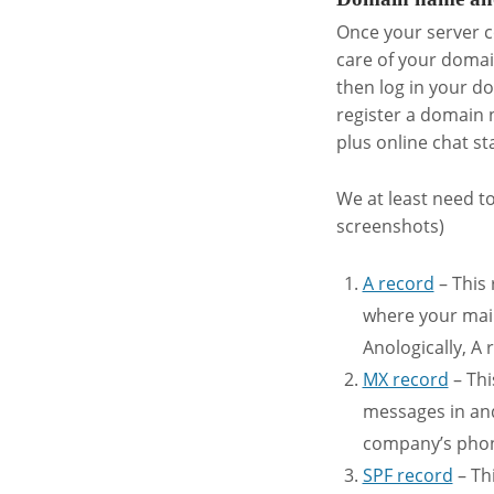
Once your server c
care of your domai
then log in your d
register a domain 
plus online chat sta
We at least need t
screenshots)
A record
– This 
where your mail
Anologically, A
MX record
– Thi
messages in and
company’s phone
SPF record
– Thi