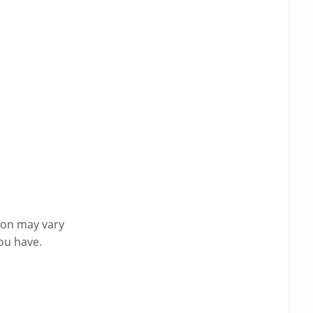
ion may vary
ou have.