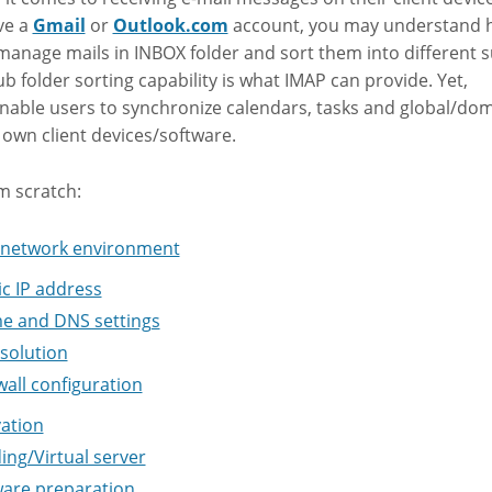
ve a
Gmail
or
Outlook.com
account, you may understand 
 manage mails in INBOX folder and sort them into different 
ub folder sorting capability is what IMAP can provide. Yet,
ble users to synchronize calendars, tasks and global/dom
 own client devices/software.
om scratch:
n network environment
ic IP address
 and DNS settings
esolution
wall configuration
ation
ing/Virtual server
are preparation