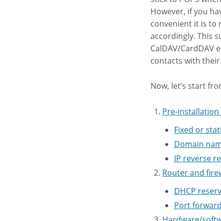
However, if you ha
convenient it is to
accordingly. This s
CalDAV/CardDAV ena
contacts with their
Now, let’s start fr
Pre-installatio
Fixed or stat
Domain name
IP reverse r
Router and fire
DHCP reserv
Port forward
Hardware/softw