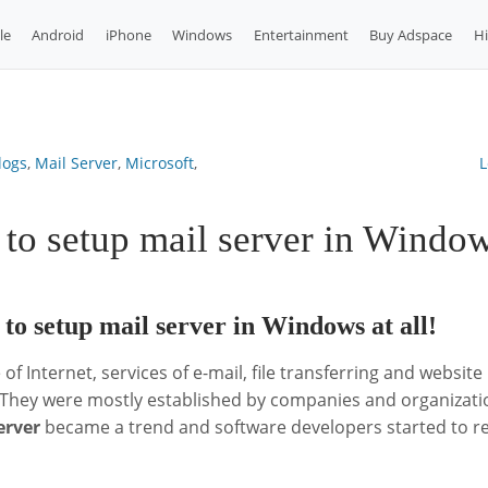
le
Android
iPhone
Windows
Entertainment
Buy Adspace
H
logs
,
Mail Server
,
Microsoft
,
L
to setup mail server in Windo
h to setup mail server in Windows at all!
 of Internet, services of e-mail, file transferring and websit
 They were mostly established by companies and organizatio
erver
became a trend and software developers started to rel