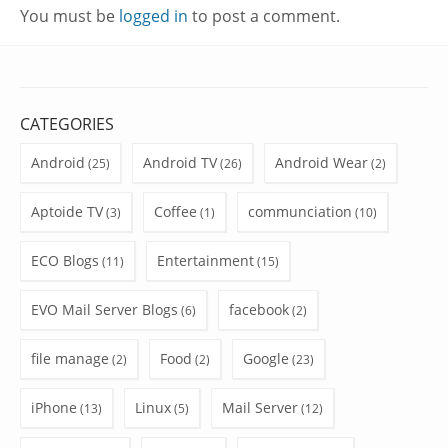
You must be
logged in
to post a comment.
CATEGORIES
Android
Android TV
Android Wear
(25)
(26)
(2)
Aptoide TV
Coffee
communciation
(3)
(1)
(10)
ECO Blogs
Entertainment
(11)
(15)
EVO Mail Server Blogs
facebook
(6)
(2)
file manage
Food
Google
(2)
(2)
(23)
iPhone
Linux
Mail Server
(13)
(5)
(12)