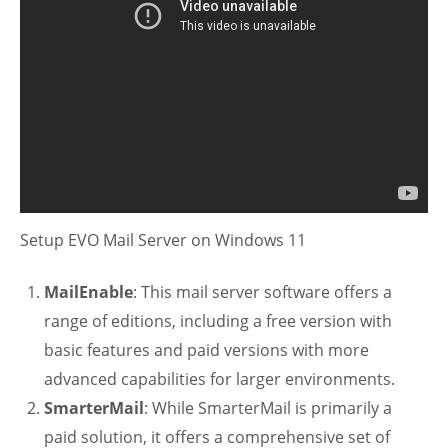
Setup EVO Mail Server on Windows 11
MailEnable
: This mail server software offers a
range of editions, including a free version with
basic features and paid versions with more
advanced capabilities for larger environments.
SmarterMail
: While SmarterMail is primarily a
paid solution, it offers a comprehensive set of