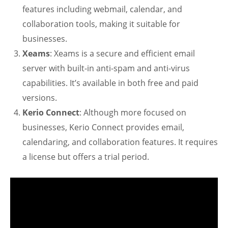
features including webmail, calendar, and
collaboration tools, making it suitable for
businesses.
Xeams
: Xeams is a secure and efficient email
server with built-in anti-spam and anti-virus
capabilities. It’s available in both free and paid
versions.
Kerio Connect
: Although more focused on
businesses, Kerio Connect provides email,
calendaring, and collaboration features. It requires
a license but offers a trial period.