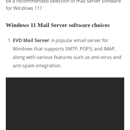
be a recommended selection of mail server software
for Windows 11?
Windows 11 Mail Server software choices
EVO Mail Server
: A popular email server for
Windows that supports SMTP, POP3, and IMAP,
along with various features such as anti-virus and
anti-spam integration.