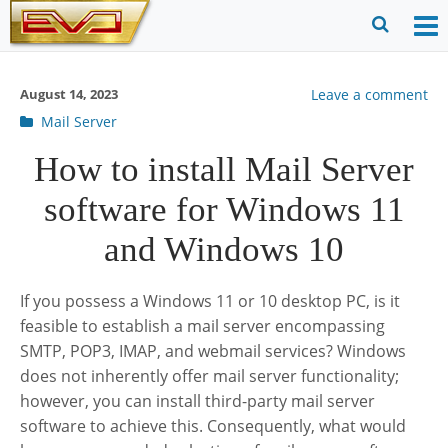
Skip
to
O
Ope
content
M
Sear
August 14, 2023
Leave a comment
m
for
Post
Mail Server
categories
How to install Mail Server
software for Windows 11
and Windows 10
If you possess a Windows 11 or 10 desktop PC, is it
feasible to establish a mail server encompassing
SMTP, POP3, IMAP, and webmail services? Windows
does not inherently offer mail server functionality;
however, you can install third-party mail server
software to achieve this. Consequently, what would