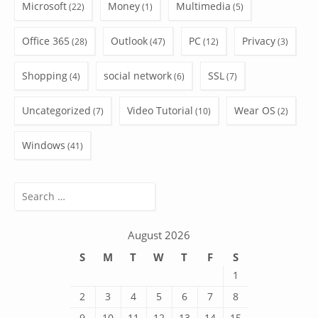
Microsoft
Money
Multimedia
(22)
(1)
(5)
Office 365
Outlook
PC
Privacy
(28)
(47)
(12)
(3)
Shopping
social network
SSL
(4)
(6)
(7)
Uncategorized
Video Tutorial
Wear OS
(7)
(10)
(2)
Windows
(41)
Search
for:
August 2026
S
M
T
W
T
F
S
1
2
3
4
5
6
7
8