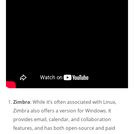
Zimbra
: While it’s often associated with Linux,
Zimbra also offers a version for Windows. It
provides email, calendar, and collaboration
features, and has both open-source and paid