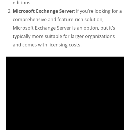
editions.
Microsoft Exchange Server
: If you’re looking for a
comprehensive and feature-rich solution,
Microsoft Exchange Server is an option, but it’s
typically more suitable for larger organizations
and comes with licensing costs.