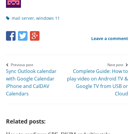
Post
mail server
,
windows 11
tags
Share
Share
Share
Leave a comment
this
this
this
page
page
page
on
on
on
Post
Previous post
Next post
Sync Outlook calendar
Complete Guide: How to
Facebook
Twitter
Google+
navigation
with Google Calendar
play video on Android TV &
iPhone and CalDAV
Google TV from USB or
Calendars
Cloud
Related posts: