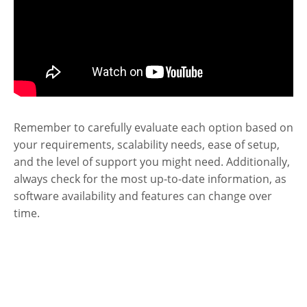
Remember to carefully evaluate each option based on
your requirements, scalability needs, ease of setup,
and the level of support you might need. Additionally,
always check for the most up-to-date information, as
software availability and features can change over
time.