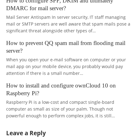
How to configure SPF, DKIM and ultimately
DMARC for mail server?
Mail Server Antispam In server security, IT staff managing
mail or SMTP servers are well aware that spam mails pose a
significant threat alongside other types of…
How to prevent QQ spam mail from flooding mail
server?
When you open your e-mail software on computer or your
mail app on your mobile device, you probably would pay
attention if there is a small number…
How to install and configure ownCloud 10 on
Raspberry Pi?
Raspberry Pi is a low-cost and compact single-board
computer as small as size of your palm. Though not
powerful enough to perform complex jobs, it is still…
Leave a Reply