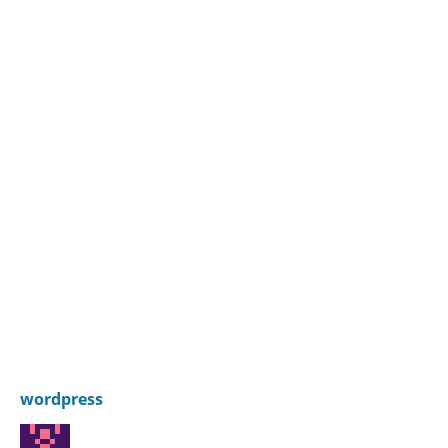
wordpress