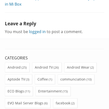
in Mi Box
Leave a Reply
You must be
logged in
to post a comment.
CATEGORIES
Android
Android TV
Android Wear
(25)
(26)
(2)
Aptoide TV
Coffee
communciation
(3)
(1)
(10)
ECO Blogs
Entertainment
(11)
(15)
EVO Mail Server Blogs
facebook
(6)
(2)