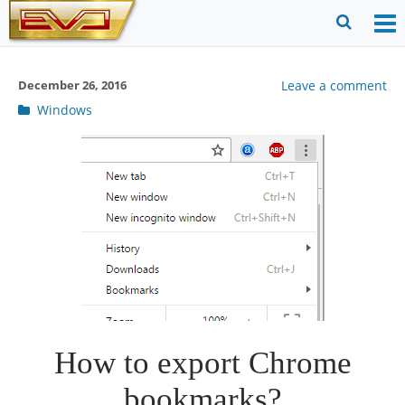
Skip
to
O
Ope
content
M
Sear
December 26, 2016
Leave a comment
m
for
Post
Windows
categories
How to export Chrome
bookmarks?