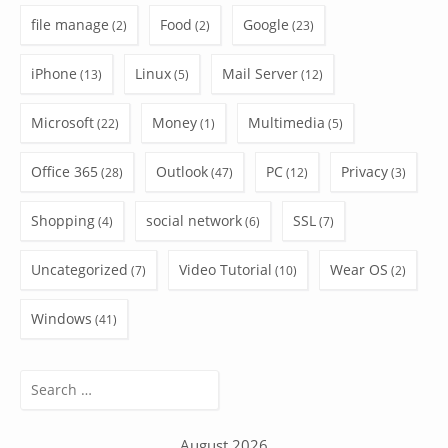
file manage
Food
Google
(2)
(2)
(23)
iPhone
Linux
Mail Server
(13)
(5)
(12)
Microsoft
Money
Multimedia
(22)
(1)
(5)
Office 365
Outlook
PC
Privacy
(28)
(47)
(12)
(3)
Shopping
social network
SSL
(4)
(6)
(7)
Uncategorized
Video Tutorial
Wear OS
(7)
(10)
(2)
Windows
(41)
Search
for:
August 2026