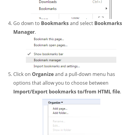
Go down to
Bookmarks
and select
Bookmarks
Manager
.
Click on
Organize
and a pull-down menu has
options that allow you to choose between
Import/Export bookmarks to/from HTML file
.