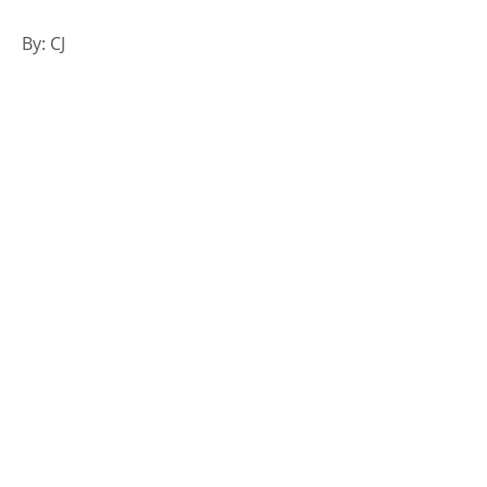
By: CJ