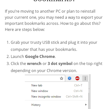
If you’re moving to another PC or plan to reinstall
your current one, you may need a way to export your
important bookmarks across. How to go about this?
Here are steps below:
Grab your trusty USB stick and plug it into your
computer that has your bookmarks.
Launch
Google Chrome
.
Click the
wrench
or
3 dot symbol
on the top right
depending on your Chrome version.