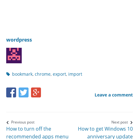
wordpress
Post
bookmark
,
chrome
,
export
,
import
tags
Share
Share
Share
Leave a comment
this
this
this
page
page
page
on
on
on
Post
Previous post
Next post
How to turn off the
How to get Windows 10
Facebook
Twitter
Google+
navigation
recommended apps menu
anniversary update