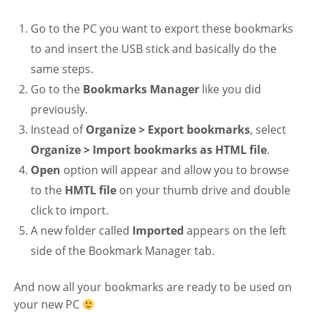
Go to the PC you want to export these bookmarks
to and insert the USB stick and basically do the
same steps.
Go to the
Bookmarks Manager
like you did
previously.
Instead of
Organize > Export bookmarks
, select
Organize > Import bookmarks as HTML file
.
Open
option will appear and allow you to browse
to the
HMTL file
on your thumb drive and double
click to import.
A new folder called
Imported
appears on the left
side of the Bookmark Manager tab.
And now all your bookmarks are ready to be used on
your new PC