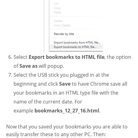
Select
Export bookmarks to HTML file
, the option
of
Save as
will popup.
Select the USB stick you plugged in at the
beginning and click
Save
to have Chrome save all
your bookmarks in an HTML type file with the
name of the current date. For
example
bookmarks_12_27_16.html
.
Now that you saved your bookmarks you are able to
easily transfer these to any other PC. Then: