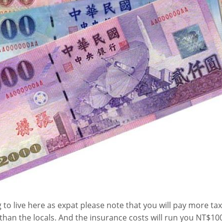
g to live here as expat please note that you will pay more ta
 than the locals. And the insurance costs will run you NT$1