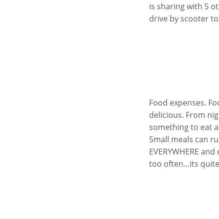
is sharing with 5 
drive by scooter to
Food expenses. Foo
delicious. From nig
something to eat at
Small meals can ru
EVERYWHERE and cos
too often…its quite