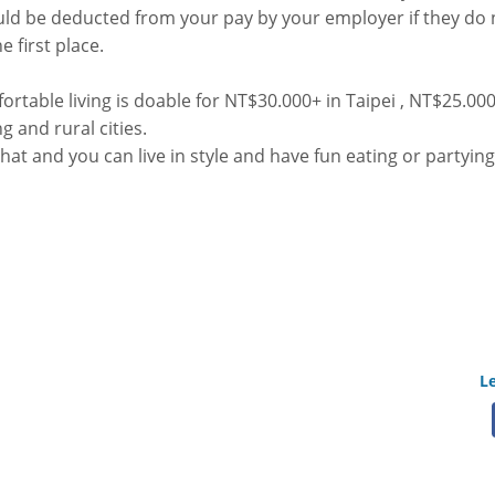
d be deducted from your pay by your employer if they do n
e first place.
mfortable living is doable for NT$30.000+ in Taipei , NT$25.000
 and rural cities.
at and you can live in style and have fun eating or partying
L