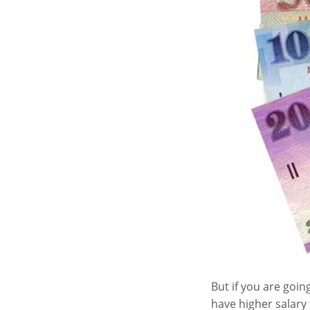
But if you are goin
have higher salary