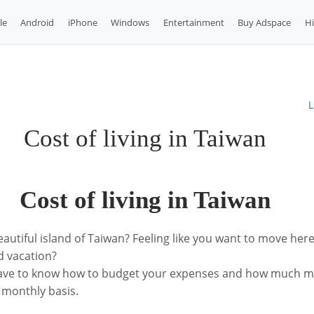
le
Android
iPhone
Windows
Entertainment
Buy Adspace
H
L
Cost of living in Taiwan
Cost of living in Taiwan
eautiful island of Taiwan? Feeling like you want to move here
 vacation?
have to know how to budget your expenses and how much m
 monthly basis.