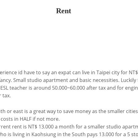
Rent
ience id have to say an expat can live in Taipei city for NT
ancy. Small studio apartment and basic necessities. Luckily 
 ESL teacher is around 50.000~60.000 after tax and for engi
 tax.
h or east is a great way to save money as the smaller cities
g costs in HALF if not more.
rent rent is NT$ 13.000 a month for a smaller studio apartm
ho is living in Kaohsiung in the South pays 13.000 for a 5 s