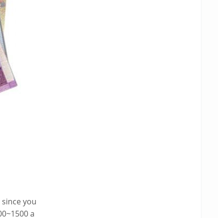
x since you
000~1500 a