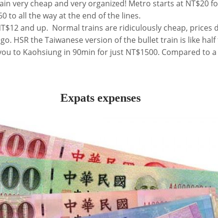
ain very cheap and very organized! Metro starts at NT$20 fo
0 to all the way at the end of the lines.
 NT$12 and up. Normal trains are ridiculously cheap, prices
o. HSR the Taiwanese version of the bullet train is like half 
you to Kaohsiung in 90min for just NT$1500. Compared to a
Expats expenses