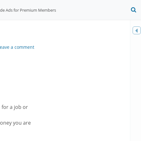
ide Ads for Premium Members
O
S
f
Toggle
sidebar
eave a comment
 for a job or
oney you are