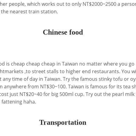
other people, which works out to only NT$2000~2500 a person
 the nearest train station.
Chinese food
d is cheap cheap cheap in Taiwan no matter where you go 
htmarkets ,to street stalls to higher end restaurants. You wi
 any time of day in Taiwan. Try the famous stinky tofu or oy
n anywhere from NT$30~100. Taiwan is famous for its tea s
t just NT$20~40 for big 500ml cup. Try out the pearl milk 
 fattening haha.
Transportation