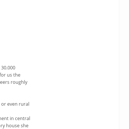
$ 30.000
for us the
neers roughly
 or even rural
ent in central
tory house she