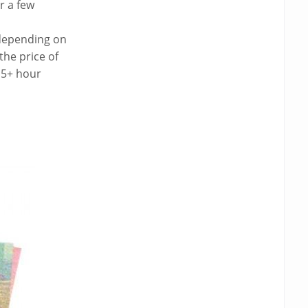
r a few
 depending on
the price of
 5+ hour