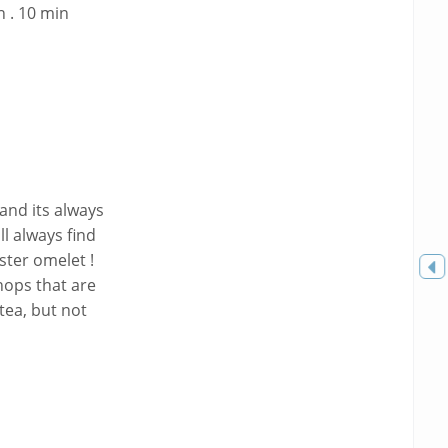
 . 10 min
and its always
ll always find
ster omelet !
Toggle
hops that are
sidebar
tea, but not