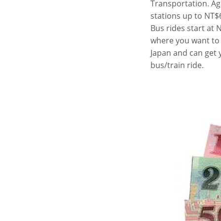
Transportation. Ag
stations up to NT$6
Bus rides start at
where you want to g
Japan and can get 
bus/train ride.