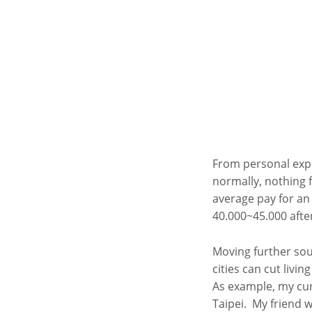
From personal exper
normally, nothing f
average pay for an
40.000~45.000 after
Moving further sout
cities can cut livin
As example, my cur
Taipei. My friend w