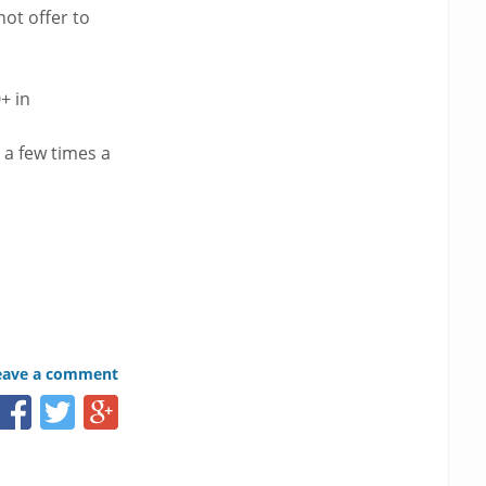
ot offer to
+ in
 a few times a
eave a comment
Share
Share
Share
this
this
this
page
page
page