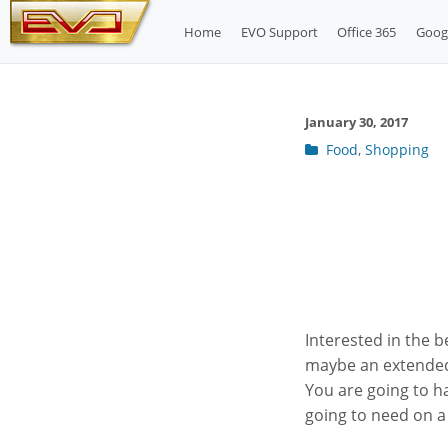
Skip
Home
EVO Support
Office 365
Goog
to
content
January 30, 2017
Post
Food
,
Shopping
categories
Interested in the b
maybe an extended
You are going to 
going to need on a