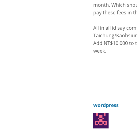
month. Which shoul
pay these fees in th
All in all id say co
Taichung/Kaohsiung
Add NT$10.000 to th
week.
wordpress