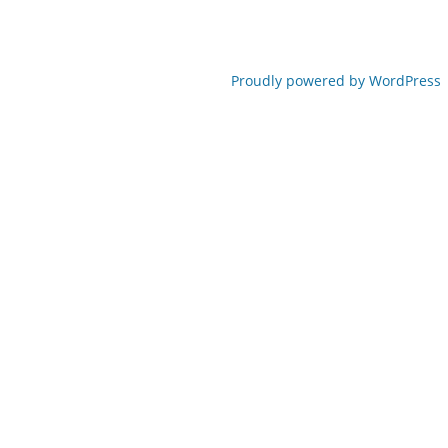
Proudly powered by WordPress