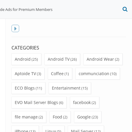
ide Ads for Premium Members
O
S
f
Toggle
sidebar
CATEGORIES
Android
Android TV
Android Wear
(25)
(26)
(2)
Aptoide TV
Coffee
communciation
(3)
(1)
(10)
ECO Blogs
Entertainment
(11)
(15)
EVO Mail Server Blogs
facebook
(6)
(2)
file manage
Food
Google
(2)
(2)
(23)
iPhone
Linux
Mail Server
(13)
(5)
(12)