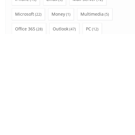
Microsoft
Money
Multimedia
(22)
(1)
(5)
Office 365
Outlook
PC
(28)
(47)
(12)
Privacy
Shopping
social network
(3)
(4)
(6)
SSL
Uncategorized
Video Tutorial
(7)
(7)
(10)
Wear OS
Windows
(2)
(41)
Search
for:
August 2026
S
M
T
W
T
F
S
1