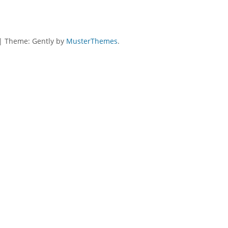
|
Theme: Gently by
MusterThemes
.