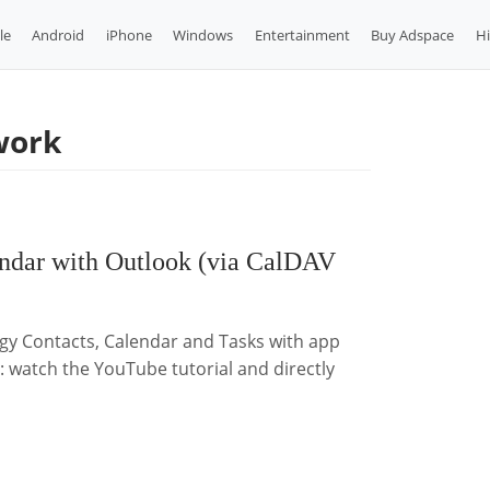
le
Android
iPhone
Windows
Entertainment
Buy Adspace
H
work
endar with Outlook (via CalDAV
ogy Contacts, Calendar and Tasks with app
d: watch the YouTube tutorial and directly