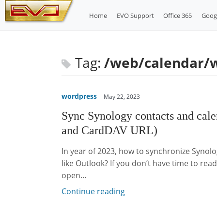
Skip
Home
EVO Support
Office 365
Goog
to
content
Tag:
/web/calendar/
wordpress
May 22, 2023
Sync Synology contacts and cal
and CardDAV URL)
In year of 2023, how to synchronize Synol
like Outlook? If you don’t have time to rea
open…
Continue reading