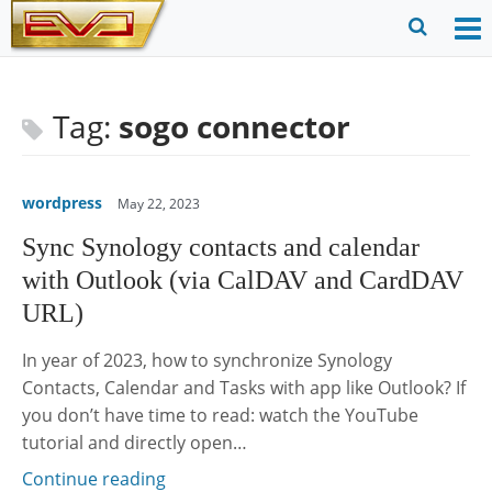
Skip
to
O
Ope
content
M
Sear
m
for
Tag:
sogo connector
wordpress
May 22, 2023
Sync Synology contacts and calendar
with Outlook (via CalDAV and CardDAV
URL)
In year of 2023, how to synchronize Synology
Contacts, Calendar and Tasks with app like Outlook? If
you don’t have time to read: watch the YouTube
tutorial and directly open…
Continue reading