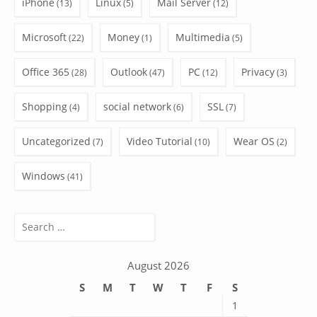
iPhone
Linux
Mail Server
(13)
(5)
(12)
Microsoft
Money
Multimedia
(22)
(1)
(5)
Office 365
Outlook
PC
Privacy
(28)
(47)
(12)
(3)
Shopping
social network
SSL
(4)
(6)
(7)
Uncategorized
Video Tutorial
Wear OS
(7)
(10)
(2)
Windows
(41)
Search
for:
August 2026
S
M
T
W
T
F
S
1