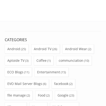
CATEGORIES
Android
Android TV
Android Wear
(25)
(26)
(2)
Aptoide TV
Coffee
communciation
(3)
(1)
(10)
ECO Blogs
Entertainment
(11)
(15)
EVO Mail Server Blogs
facebook
(6)
(2)
file manage
Food
Google
(2)
(2)
(23)