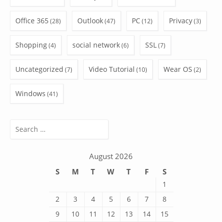
Office 365
Outlook
PC
Privacy
(28)
(47)
(12)
(3)
Shopping
social network
SSL
(4)
(6)
(7)
Uncategorized
Video Tutorial
Wear OS
(7)
(10)
(2)
Windows
(41)
Search
for:
August 2026
S
M
T
W
T
F
S
1
2
3
4
5
6
7
8
9
10
11
12
13
14
15