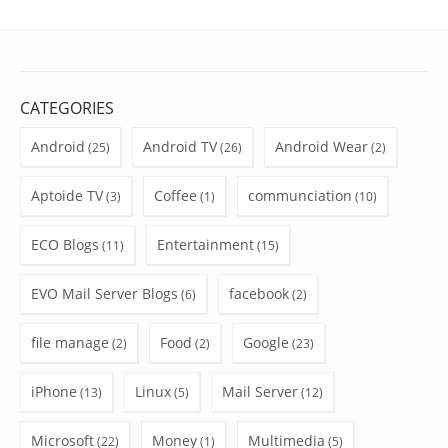
CATEGORIES
Android
Android TV
Android Wear
(25)
(26)
(2)
Aptoide TV
Coffee
communciation
(3)
(1)
(10)
ECO Blogs
Entertainment
(11)
(15)
EVO Mail Server Blogs
facebook
(6)
(2)
file manage
Food
Google
(2)
(2)
(23)
iPhone
Linux
Mail Server
(13)
(5)
(12)
Microsoft
Money
Multimedia
(22)
(1)
(5)