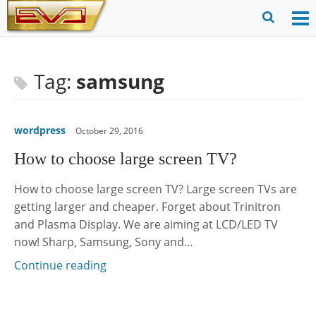
Skip
to
O
Ope
content
M
Sear
m
for
Tag:
samsung
wordpress
October 29, 2016
How to choose large screen TV?
How to choose large screen TV? Large screen TVs are
getting larger and cheaper. Forget about Trinitron
and Plasma Display. We are aiming at LCD/LED TV
now! Sharp, Samsung, Sony and…
Continue reading