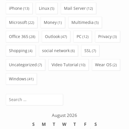
iPhone
Linux
Mail Server
(13)
(5)
(12)
Microsoft
Money
Multimedia
(22)
(1)
(5)
Office 365
Outlook
PC
Privacy
(28)
(47)
(12)
(3)
Shopping
social network
SSL
(4)
(6)
(7)
Uncategorized
Video Tutorial
Wear OS
(7)
(10)
(2)
Windows
(41)
Search
for:
August 2026
S
M
T
W
T
F
S