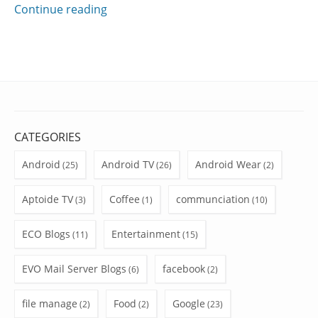
Continue reading
CATEGORIES
Android
Android TV
Android Wear
(25)
(26)
(2)
Aptoide TV
Coffee
communciation
(3)
(1)
(10)
ECO Blogs
Entertainment
(11)
(15)
EVO Mail Server Blogs
facebook
(6)
(2)
file manage
Food
Google
(2)
(2)
(23)