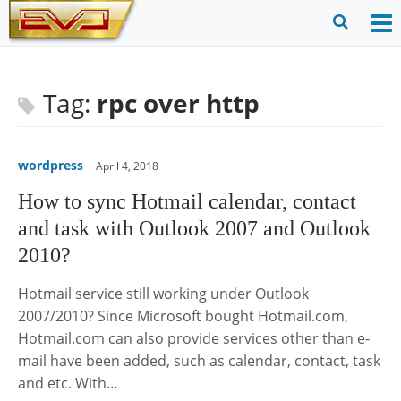
Skip
to
O
Ope
content
M
Sear
m
for
Tag:
rpc over http
wordpress
April 4, 2018
How to sync Hotmail calendar, contact
and task with Outlook 2007 and Outlook
2010?
Hotmail service still working under Outlook
2007/2010? Since Microsoft bought Hotmail.com,
Hotmail.com can also provide services other than e-
mail have been added, such as calendar, contact, task
and etc. With…