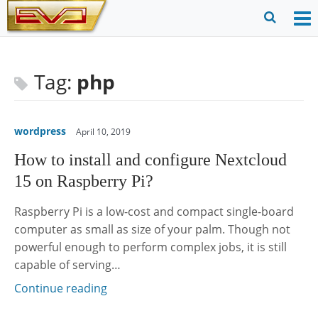
Skip
to
O
Ope
content
M
Sear
m
for
Tag:
php
wordpress
April 10, 2019
How to install and configure Nextcloud
15 on Raspberry Pi?
Raspberry Pi is a low-cost and compact single-board
computer as small as size of your palm. Though not
powerful enough to perform complex jobs, it is still
capable of serving…
Continue reading