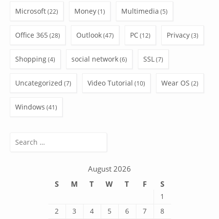
Microsoft
Money
Multimedia
(22)
(1)
(5)
Office 365
Outlook
PC
Privacy
(28)
(47)
(12)
(3)
Shopping
social network
SSL
(4)
(6)
(7)
Uncategorized
Video Tutorial
Wear OS
(7)
(10)
(2)
Windows
(41)
Search
for:
August 2026
S
M
T
W
T
F
S
1
2
3
4
5
6
7
8