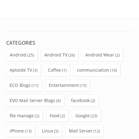
CATEGORIES
Android
Android TV
Android Wear
(25)
(26)
(2)
Aptoide TV
Coffee
communciation
(3)
(1)
(10)
ECO Blogs
Entertainment
(11)
(15)
EVO Mail Server Blogs
facebook
(6)
(2)
file manage
Food
Google
(2)
(2)
(23)
iPhone
Linux
Mail Server
(13)
(5)
(12)