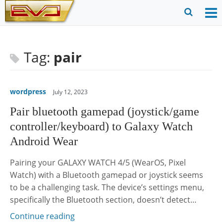
Skip
to
O
Ope
content
M
Sear
m
for
Tag:
pair
wordpress
July 12, 2023
Pair bluetooth gamepad (joystick/game
controller/keyboard) to Galaxy Watch
Android Wear
Pairing your GALAXY WATCH 4/5 (WearOS, Pixel
Watch) with a Bluetooth gamepad or joystick seems
to be a challenging task. The device’s settings menu,
specifically the Bluetooth section, doesn’t detect…
Continue reading