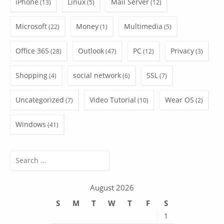
iPhone
Linux
Mail Server
(13)
(5)
(12)
Microsoft
Money
Multimedia
(22)
(1)
(5)
Office 365
Outlook
PC
Privacy
(28)
(47)
(12)
(3)
Shopping
social network
SSL
(4)
(6)
(7)
Uncategorized
Video Tutorial
Wear OS
(7)
(10)
(2)
Windows
(41)
Search
for:
August 2026
S
M
T
W
T
F
S
1