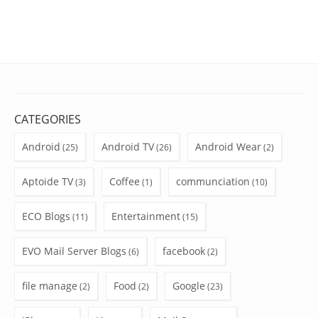
CATEGORIES
Android
Android TV
Android Wear
(25)
(26)
(2)
Aptoide TV
Coffee
communciation
(3)
(1)
(10)
ECO Blogs
Entertainment
(11)
(15)
EVO Mail Server Blogs
facebook
(6)
(2)
file manage
Food
Google
(2)
(2)
(23)