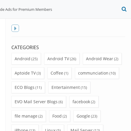
ide Ads for Premium Members
O
S
f
Toggle
sidebar
CATEGORIES
Android
Android TV
Android Wear
(25)
(26)
(2)
Aptoide TV
Coffee
communciation
(3)
(1)
(10)
ECO Blogs
Entertainment
(11)
(15)
EVO Mail Server Blogs
facebook
(6)
(2)
file manage
Food
Google
(2)
(2)
(23)
iPhone
Linux
Mail Server
(13)
(5)
(12)