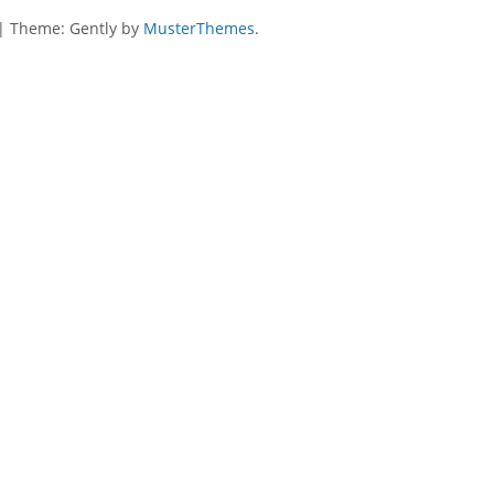
|
Theme: Gently by
MusterThemes
.