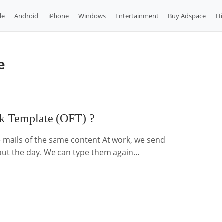
le
Android
iPhone
Windows
Entertainment
Buy Adspace
H
e
ok Template (OFT) ?
 mails of the same content At work, we send
out the day. We can type them again…