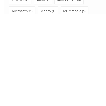
Microsoft
Money
Multimedia
(22)
(1)
(5)
Office 365
Outlook
PC
(28)
(47)
(12)
Privacy
Shopping
social network
(3)
(4)
(6)
SSL
Uncategorized
Video Tutorial
(7)
(7)
(10)
Wear OS
Windows
(2)
(41)
Search
for:
August 2026
S
M
T
W
T
F
S
1