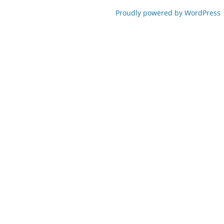
Proudly powered by WordPress