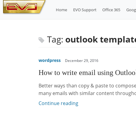
Skip
Home
EVO Support
Office 365
Goog
to
content
Tag:
outlook templat
wordpress
December 29, 2016
How to write email using Outlo
Better ways than copy & paste to compose
many emails with similar content through
Continue reading