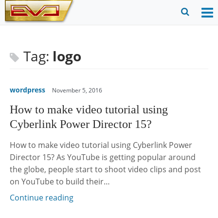
Skip
to
O
Ope
content
M
Sear
m
for
Tag:
logo
wordpress
November 5, 2016
How to make video tutorial using
Cyberlink Power Director 15?
How to make video tutorial using Cyberlink Power
Director 15? As YouTube is getting popular around
the globe, people start to shoot video clips and post
on YouTube to build their…
Continue reading