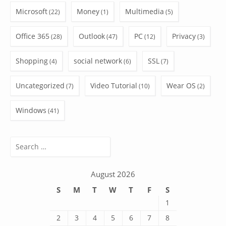
Microsoft
Money
Multimedia
(22)
(1)
(5)
Office 365
Outlook
PC
Privacy
(28)
(47)
(12)
(3)
Shopping
social network
SSL
(4)
(6)
(7)
Uncategorized
Video Tutorial
Wear OS
(7)
(10)
(2)
Windows
(41)
Search
for:
August 2026
S
M
T
W
T
F
S
1
2
3
4
5
6
7
8