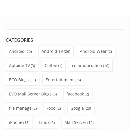
CATEGORIES
Android
Android TV
Android Wear
(25)
(26)
(2)
Aptoide TV
Coffee
communciation
(3)
(1)
(10)
ECO Blogs
Entertainment
(11)
(15)
EVO Mail Server Blogs
facebook
(6)
(2)
file manage
Food
Google
(2)
(2)
(23)
iPhone
Linux
Mail Server
(13)
(5)
(12)