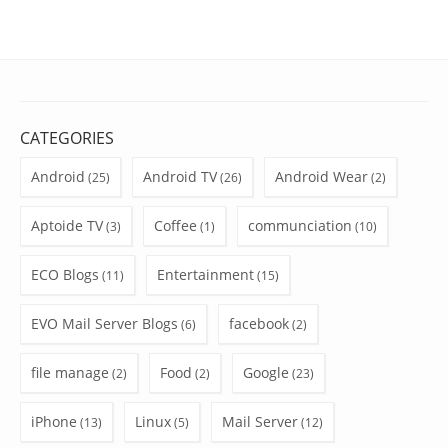
CATEGORIES
Android
Android TV
Android Wear
(25)
(26)
(2)
Aptoide TV
Coffee
communciation
(3)
(1)
(10)
ECO Blogs
Entertainment
(11)
(15)
EVO Mail Server Blogs
facebook
(6)
(2)
file manage
Food
Google
(2)
(2)
(23)
iPhone
Linux
Mail Server
(13)
(5)
(12)