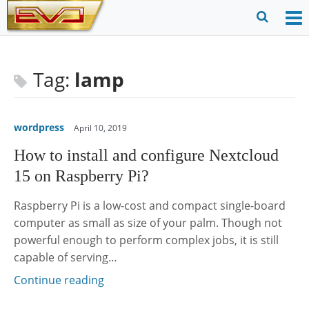
Skip
to
O
Ope
content
M
Sear
m
for
Tag:
lamp
wordpress
April 10, 2019
How to install and configure Nextcloud
15 on Raspberry Pi?
Raspberry Pi is a low-cost and compact single-board
computer as small as size of your palm. Though not
powerful enough to perform complex jobs, it is still
capable of serving…
Continue reading