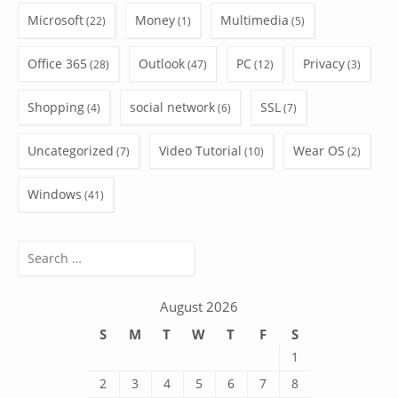
Microsoft
Money
Multimedia
(22)
(1)
(5)
Office 365
Outlook
PC
Privacy
(28)
(47)
(12)
(3)
Shopping
social network
SSL
(4)
(6)
(7)
Uncategorized
Video Tutorial
Wear OS
(7)
(10)
(2)
Windows
(41)
Search
for:
August 2026
S
M
T
W
T
F
S
1
2
3
4
5
6
7
8