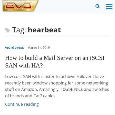
Skip
to
O
Ope
content
M
Sear
m
for
Tag:
hearbeat
wordpress
March 11, 2019
How to build a Mail Server on an iSCSI
SAN with HA?
Low cost SAN with cluster to achieve Failover I have
recently been window shopping for some networking
stuff on Amazon. Amazingly, 10GbE NICs and switches
of brands and Cat7 cables…
Continue reading