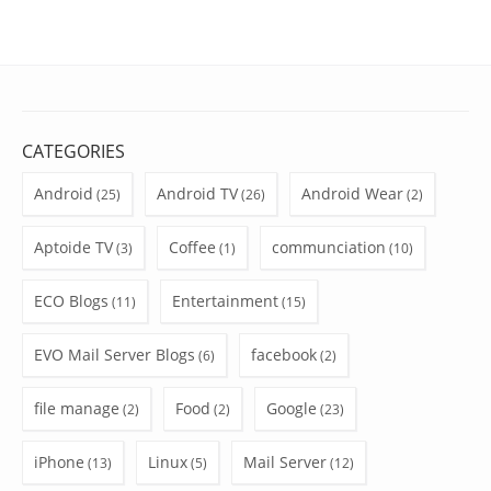
CATEGORIES
Android
Android TV
Android Wear
(25)
(26)
(2)
Aptoide TV
Coffee
communciation
(3)
(1)
(10)
ECO Blogs
Entertainment
(11)
(15)
EVO Mail Server Blogs
facebook
(6)
(2)
file manage
Food
Google
(2)
(2)
(23)
iPhone
Linux
Mail Server
(13)
(5)
(12)