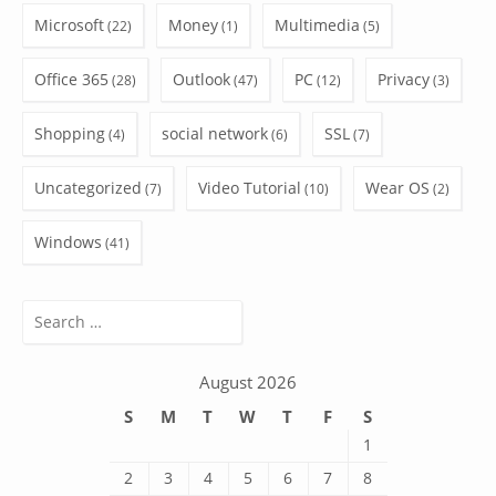
Microsoft
Money
Multimedia
(22)
(1)
(5)
Office 365
Outlook
PC
Privacy
(28)
(47)
(12)
(3)
Shopping
social network
SSL
(4)
(6)
(7)
Uncategorized
Video Tutorial
Wear OS
(7)
(10)
(2)
Windows
(41)
Search
for:
August 2026
S
M
T
W
T
F
S
1
2
3
4
5
6
7
8