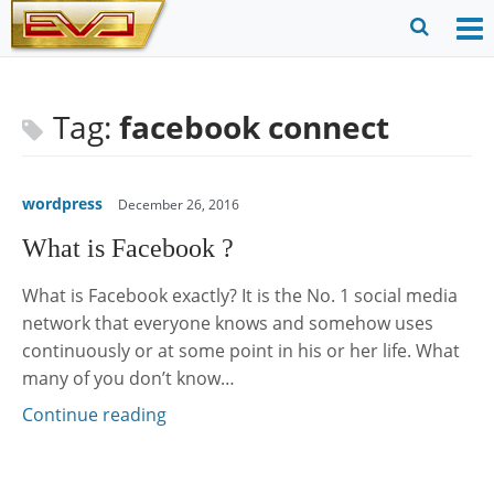
Skip
to
O
Ope
content
M
Sear
m
for
Tag:
facebook connect
wordpress
December 26, 2016
What is Facebook ?
What is Facebook exactly? It is the No. 1 social media
network that everyone knows and somehow uses
continuously or at some point in his or her life. What
many of you don’t know…
Continue reading