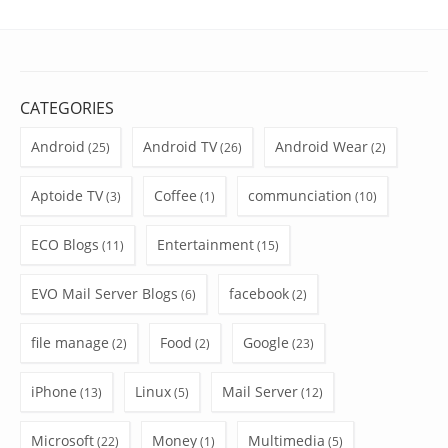
CATEGORIES
Android
Android TV
Android Wear
(25)
(26)
(2)
Aptoide TV
Coffee
communciation
(3)
(1)
(10)
ECO Blogs
Entertainment
(11)
(15)
EVO Mail Server Blogs
facebook
(6)
(2)
file manage
Food
Google
(2)
(2)
(23)
iPhone
Linux
Mail Server
(13)
(5)
(12)
Microsoft
Money
Multimedia
(22)
(1)
(5)