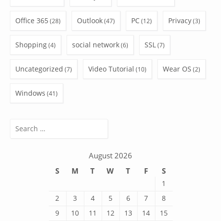
Office 365
Outlook
PC
Privacy
(28)
(47)
(12)
(3)
Shopping
social network
SSL
(4)
(6)
(7)
Uncategorized
Video Tutorial
Wear OS
(7)
(10)
(2)
Windows
(41)
Search
for:
August 2026
S
M
T
W
T
F
S
1
2
3
4
5
6
7
8
9
10
11
12
13
14
15