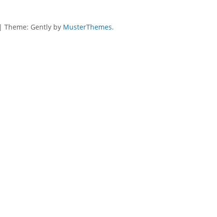
|
Theme: Gently by
MusterThemes
.