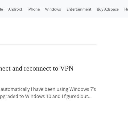
le
Android
iPhone
Windows
Entertainment
Buy Adspace
H
ect and reconnect to VPN
utomatically I have been using Windows 7’s
t upgraded to Windows 10 and I figured out…