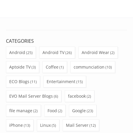
CATEGORIES
Android
Android TV
Android Wear
(25)
(26)
(2)
Aptoide TV
Coffee
communciation
(3)
(1)
(10)
ECO Blogs
Entertainment
(11)
(15)
EVO Mail Server Blogs
facebook
(6)
(2)
file manage
Food
Google
(2)
(2)
(23)
iPhone
Linux
Mail Server
(13)
(5)
(12)