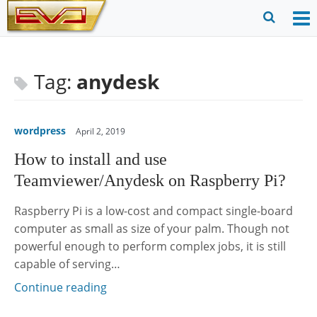
Skip
to
O
Ope
content
M
Sear
m
for
Tag:
anydesk
wordpress
April 2, 2019
How to install and use
Teamviewer/Anydesk on Raspberry Pi?
Raspberry Pi is a low-cost and compact single-board
computer as small as size of your palm. Though not
powerful enough to perform complex jobs, it is still
capable of serving…
Continue reading