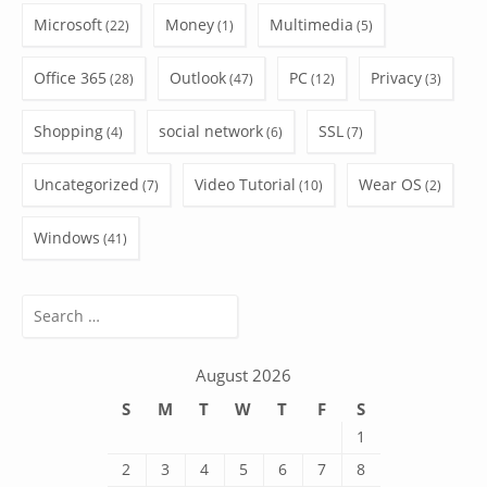
Microsoft
Money
Multimedia
(22)
(1)
(5)
Office 365
Outlook
PC
Privacy
(28)
(47)
(12)
(3)
Shopping
social network
SSL
(4)
(6)
(7)
Uncategorized
Video Tutorial
Wear OS
(7)
(10)
(2)
Windows
(41)
Search
for:
August 2026
S
M
T
W
T
F
S
1
2
3
4
5
6
7
8